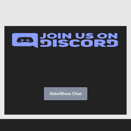
Hide/Show Chat