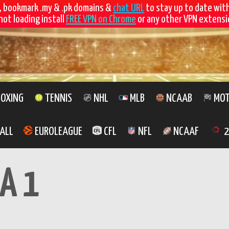
, bookmark .my & .pk domains &
chat URL
to stay up to date wit
not loading install
FREE VPN on Chrome
or any other VPN extensio
OXING
TENNIS
NHL
MLB
NCAAB
MOT
ALL
EUROLEAGUE
CFL
NFL
NCAAF
2
A 1