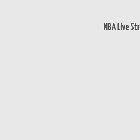
NBA Live St