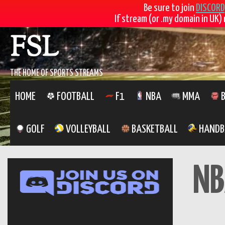
Be sure to join
DISCORD
If stream (or .my domain in UK) 
Skip
FSL
to
content
THE HOME OF SPORTS STREAMS
HOME
FOOTBALL
F1
NBA
MMA
B
GOLF
VOLLEYBALL
BASKETBALL
HANDB
NB