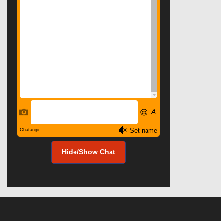
Hide/Show Chat