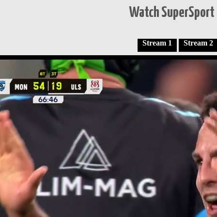
Watch SuperSport 