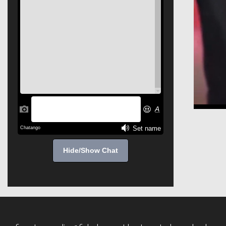
Hide/Show Chat