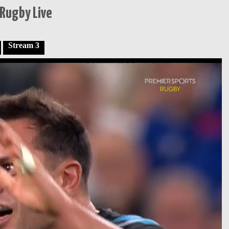
Rugby Live