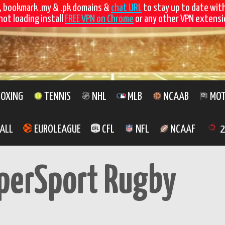
, bookmark .my & .pk domains &
chat URL
to stay up to date wit
not loading install
FREE VPN on Chrome
or any other VPN extensio
OXING
TENNIS
NHL
MLB
NCAAB
MOT
ALL
EUROLEAGUE
CFL
NFL
NCAAF
2
perSport Rugby