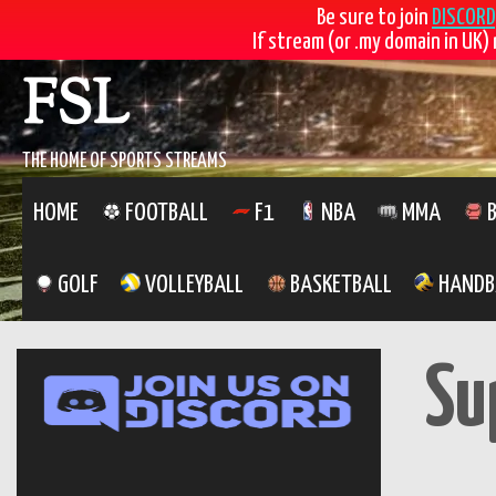
Be sure to join
DISCORD
If stream (or .my domain in UK) 
Skip
FSL
to
content
THE HOME OF SPORTS STREAMS
HOME
FOOTBALL
F1
NBA
MMA
B
GOLF
VOLLEYBALL
BASKETBALL
HANDB
Su