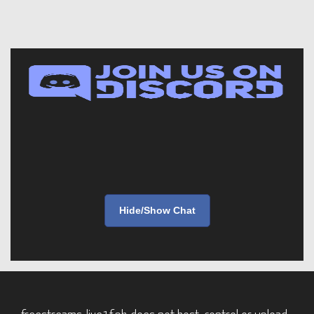
Hide/Show Chat