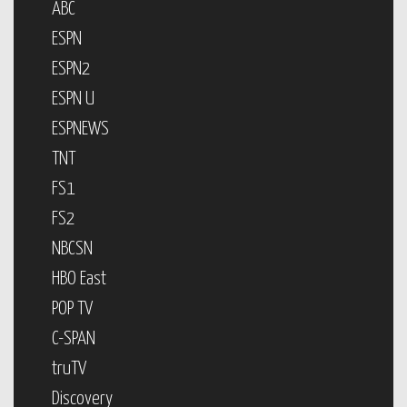
ABC
ESPN
ESPN2
ESPN U
ESPNEWS
TNT
FS1
FS2
NBCSN
HBO East
POP TV
C-SPAN
truTV
Discovery