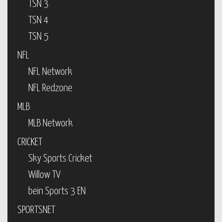
TSN 3
TSN 4
TSN 5
NFL
NFL Network
NFL Redzone
MLB
MLB Network
CRICKET
Sky Sports Cricket
Willow TV
bein Sports 3 EN
SPORTSNET