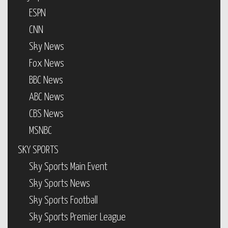
ESPN
CNN
Sky News
Fox News
BBC News
ABC News
CBS News
MSNBC
SKY SPORTS
Sky Sports Main Event
Sky Sports News
Sky Sports Football
Sky Sports Premier League