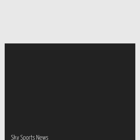
Sky Sports News