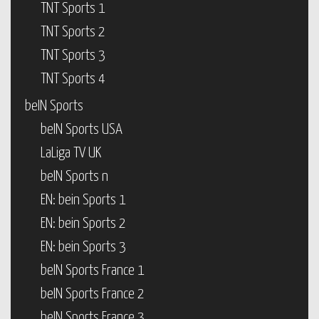
TNT Sports 1
TNT Sports 2
TNT Sports 3
TNT Sports 4
beIN Sports
beIN Sports USA
LaLiga TV UK
beIN Sports n
EN: bein Sports 1
EN: bein Sports 2
EN: bein Sports 3
beIN Sports France 1
beIN Sports France 2
beIN Sports France 3