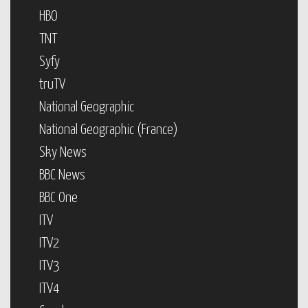
HBO
TNT
Syfy
truTV
National Geographic
National Geographic (France)
Sky News
BBC News
BBC One
ITV
ITV2
ITV3
ITV4