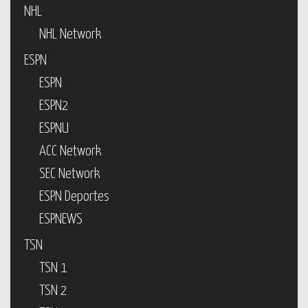
NHL
NHL Network
ESPN
ESPN
ESPN2
ESPNU
ACC Network
SEC Network
ESPN Deportes
ESPNEWS
TSN
TSN 1
TSN 2