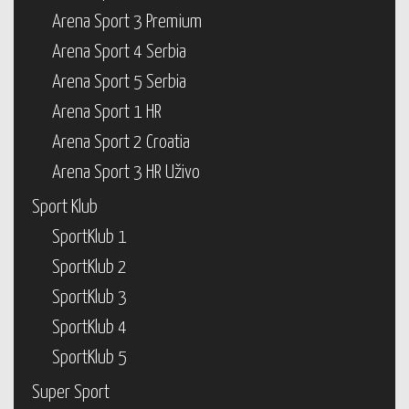
Arena Sport 3 Premium
Arena Sport 4 Serbia
Arena Sport 5 Serbia
Arena Sport 1 HR
Arena Sport 2 Croatia
Arena Sport 3 HR Uživo
Sport Klub
SportKlub 1
SportKlub 2
SportKlub 3
SportKlub 4
SportKlub 5
Super Sport