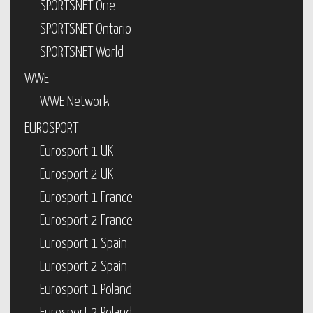
SPORTSNET One
SPORTSNET Ontario
SPORTSNET World
WWE
WWE Network
EUROSPORT
Eurosport 1 UK
Eurosport 2 UK
Eurosport 1 France
Eurosport 2 France
Eurosport 1 Spain
Eurosport 2 Spain
Eurosport 1 Poland