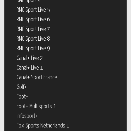
RMC Sport 4
RMC Sport Live 5
RMC Sport Live 6
RMC Sport Live 7
RMC Sport Live 8
RMC Sport Live 9
Canal+ Live 2
Canal+ Live 1
Canal+ Sport France
Golf+
Foot+
Foot+ Multisports 1
Infosport+
Fox Sports Netherlands 1