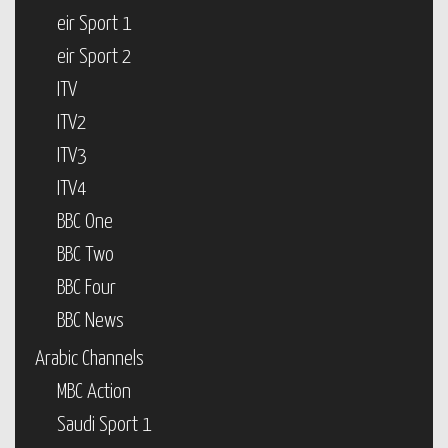
eir Sport 1
eir Sport 2
ITV
ITV2
ITV3
ITV4
BBC One
BBC Two
BBC Four
BBC News
Arabic Channels
MBC Action
Saudi Sport 1