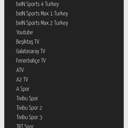
beIN Sports 4 Turkey
beIN Sports Max 1 Turkey
beIN Sports Max 2 Turkey
Youtube
Beşiktaş TV
Galatasaray TV
Fenerbahçe TV
ATV
A2 TV
A Spor
Tivibu Spor
Tivibu Spor 2
Tivibu Spor 3
TRT Spor