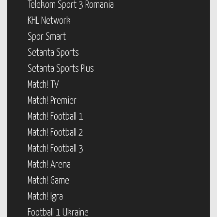
Telekom Sport 3 Romania
KHL Network
Spor Smart
Setanta Sports
Setanta Sports Plus
Match! TV
Match! Premier
Match! Football 1
Match! Football 2
Match! Football 3
Match! Arena
Match! Game
Match! Igra
Football 1 Ukraine