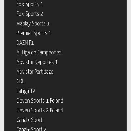
Fox Sports 1
Fox Sports 2
Viaplay Sports 1
Premier Sports 1
DAZN F1
M. Liga de Campeones
Movistar Deportes 1
Movistar Partidazo
GOL
LaLiga TV
Eleven Sports 1 Poland
Eleven Sports 2 Poland
Canal+ Sport
Canal+ Sport 2