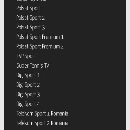
Polsat Sport
Polsat Sport 2
Polsat Sport 3
Polsat Sport Premium 1
Polsat Sport Premium 2
TVP Sport
Super Tennis TV
Digi Sport 1
Digi Sport 2
Digi Sport 3
Digi Sport 4
Telekom Sport 1 Romania
Telekom Sport 2 Romania