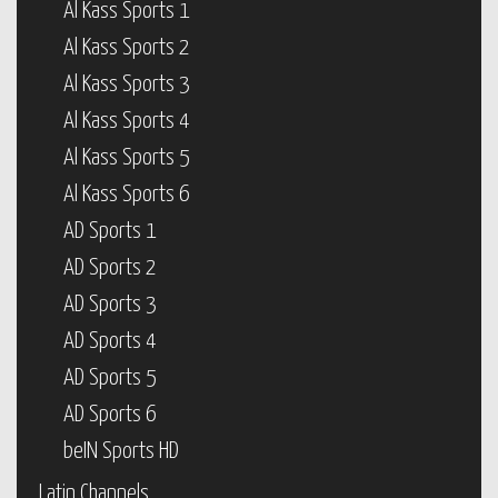
Al Kass Sports 1
Al Kass Sports 2
Al Kass Sports 3
Al Kass Sports 4
Al Kass Sports 5
Al Kass Sports 6
AD Sports 1
AD Sports 2
AD Sports 3
AD Sports 4
AD Sports 5
AD Sports 6
beIN Sports HD
Latin Channels