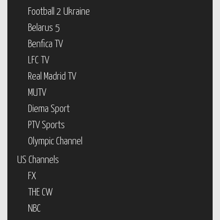
Football 2 Ukraine
Belarus 5
Benfica TV
LFC TV
Real Madrid TV
MUTV
Diema Sport
PTV Sports
Olympic Channel
US Channels
FX
THE CW
NBC