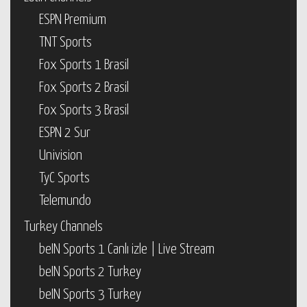
ESPN Premium
TNT Sports
Fox Sports 1 Brasil
Fox Sports 2 Brasil
Fox Sports 3 Brasil
ESPN 2 Sur
Univision
TyC Sports
Telemundo
Turkey Channels
beIN Sports 1 Canlı izle | Live Stream
beIN Sports 2 Turkey
beIN Sports 3 Turkey