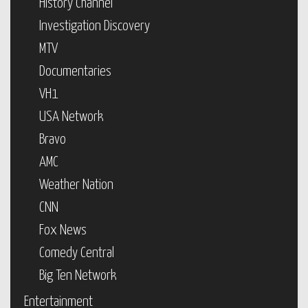
History Channel
Investigation Discovery
MTV
Documentaries
VH1
USA Network
Bravo
AMC
Weather Nation
CNN
Fox News
Comedy Central
Big Ten Network
Entertainment