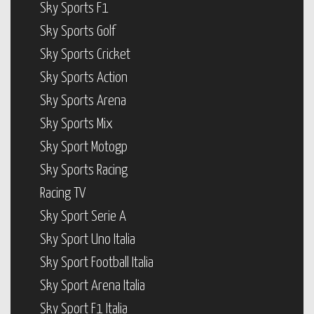
Sky Sports F1
Sky Sports Golf
Sky Sports Cricket
Sky Sports Action
Sky Sports Arena
Sky Sports Mix
Sky Sport Motogp
Sky Sports Racing
Racing TV
Sky Sport Serie A
Sky Sport Uno Italia
Sky Sport Football Italia
Sky Sport Arena Italia
Sky Sport F1 Italia