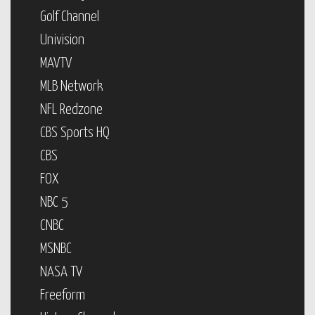
Golf Channel
Univision
MAVTV
MLB Network
NFL Redzone
CBS Sports HQ
CBS
FOX
NBC 5
CNBC
MSNBC
NASA TV
Freeform