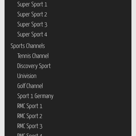
Super Sport 1
Super Sport 2
Super Sport 3
Super Sport 4
Sports Channels
Tennis Channel
Discovery Sport
Univision
Golf Channel
Sport 1 Germany
RMC Sport 1
RMC Sport 2
RMC Sport 3