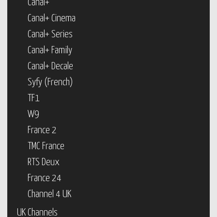
Canal+
Canal+ Cinema
Canal+ Series
Canal+ Family
Canal+ Decale
Syfy (French)
TF1
W9
France 2
TMC France
RTS Deux
France 24
Channel 4 UK
UK Channels