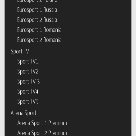
Eurosport 2 Poland
Eurosport 1 Russia
Eurosport 2 Russia
Eurosport 1 Romania
Eurosport 2 Romania
Sport TV
Sport TV1
Sport TV2
Sport TV 3
Sport TV4
Sport TV5
Arena Sport
Arena Sport 1 Premium
Arena Sport 2 Premium