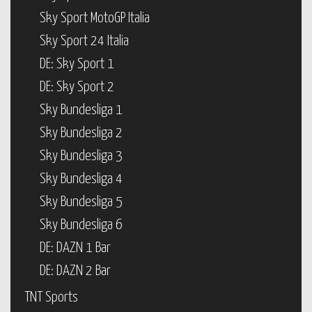
Sky Sport MotoGP Italia
Sky Sport 24 Italia
DE: Sky Sport 1
DE: Sky Sport 2
Sky Bundesliga 1
Sky Bundesliga 2
Sky Bundesliga 3
Sky Bundesliga 4
Sky Bundesliga 5
Sky Bundesliga 6
DE: DAZN 1 Bar
DE: DAZN 2 Bar
TNT Sports