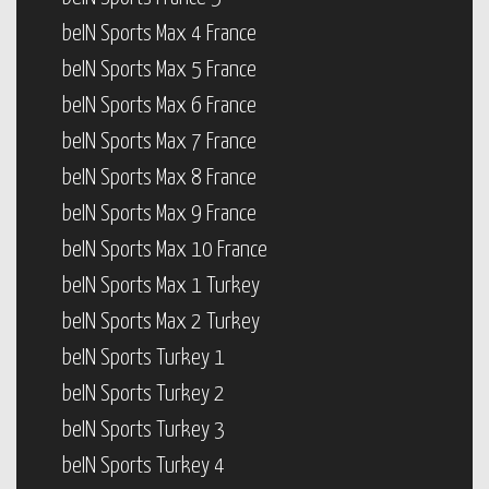
beIN Sports Max 4 France
beIN Sports Max 5 France
beIN Sports Max 6 France
beIN Sports Max 7 France
beIN Sports Max 8 France
beIN Sports Max 9 France
beIN Sports Max 10 France
beIN Sports Max 1 Turkey
beIN Sports Max 2 Turkey
beIN Sports Turkey 1
beIN Sports Turkey 2
beIN Sports Turkey 3
beIN Sports Turkey 4