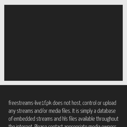
freestreams-live1f.pk does not host, control or upload
any streams and/or media files. It is simply a database
of embedded streams and hls files available throughout