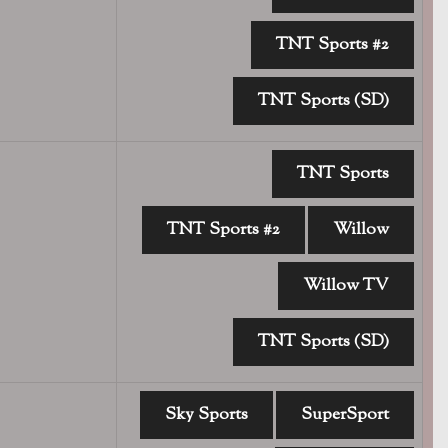
TNT Sports #2
TNT Sports (SD)
TNT Sports
TNT Sports #2
Willow
Willow TV
TNT Sports (SD)
Sky Sports
SuperSport