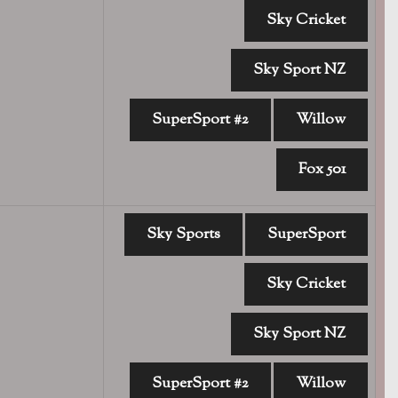
Sky Cricket
Sky Sport NZ
SuperSport #2
Willow
Fox 501
Sky Sports
SuperSport
Sky Cricket
Sky Sport NZ
SuperSport #2
Willow