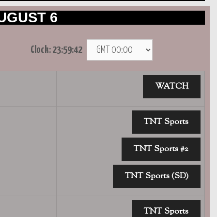
UGUST 6
Clock:
23:59:42
WATCH
TNT Sports
TNT Sports #2
TNT Sports (SD)
TNT Sports