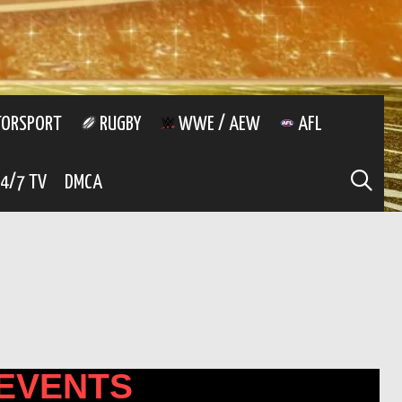
ORSPORT
RUGBY
WWE / AEW
AFL
SE
4/7 TV
DMCA
EVENTS