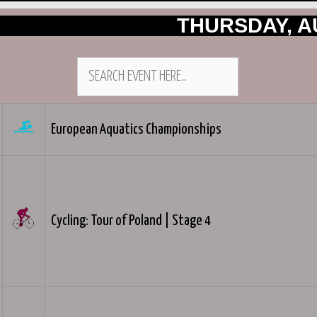
THURSDAY, A
European Aquatics Championships
Cycling: Tour of Poland | Stage 4