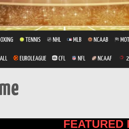
OXING
TENNIS
NHL
MLB
NCAAB
MOT
ALL
EUROLEAGUE
CFL
NFL
NCAAF
2
ome
FEATURED 