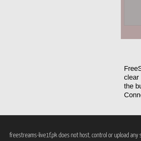
FreeS
clear
the bu
Conne
freestreams-live1f.pk does not host, control or upload any s