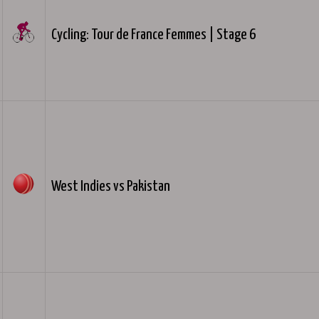
Cycling: Tour de France Femmes | Stage 6
West Indies vs Pakistan