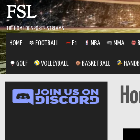
FSL
THE HOME OF SPORTS STREAMS
HOME
FOOTBALL
F1
NBA
MMA
B
GOLF
VOLLEYBALL
BASKETBALL
HANDB
H