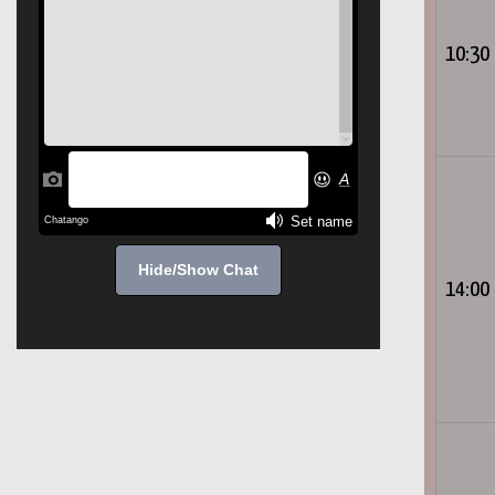
10:30
Hide/Show Chat
14:00