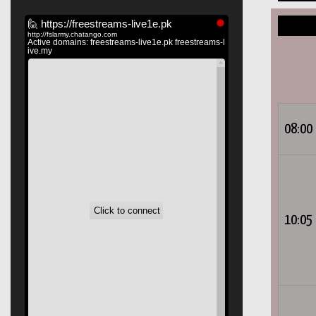
08:00
10:05