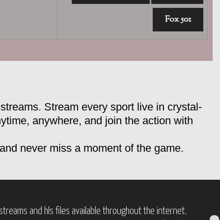
Fox 501
streams. Stream every sport live in crystal-
nytime, anywhere, and join the action with
, and never miss a moment of the game.
treams and hls files available throughout the internet.