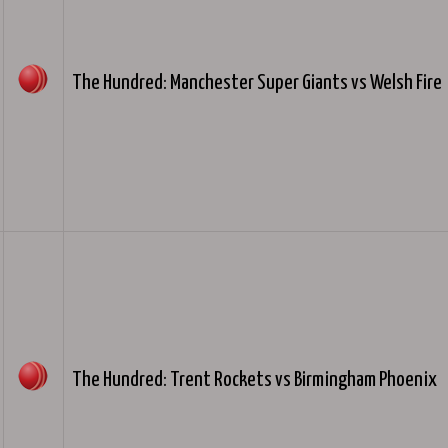
The Hundred: Manchester Super Giants vs Welsh Fire
The Hundred: Trent Rockets vs Birmingham Phoenix