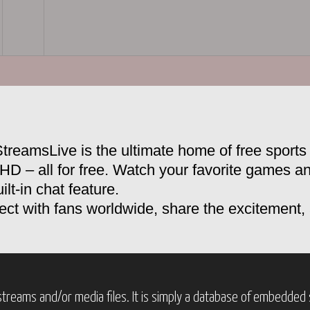
treamsLive is the ultimate home of free sports 
 HD – all for free. Watch your favorite games a
ilt-in chat feature.
ct with fans worldwide, share the excitement
treams and/or media files. It is simply a database of embedded s