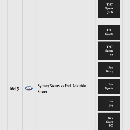
TNT
Sports
(SD)
TNT
Sports
TNT
Sports
#2
Fox
Footy
Fox
Sydney Swans vs Port Adelaide
Sports
06:15
Power
Fox
504
Sky
Sport
NZ