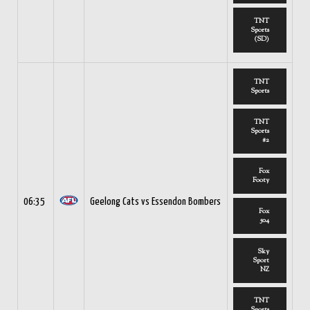
TNT
Sports
(SD)
TNT
Sports
TNT
Sports
#2
Fox
Footy
06:35
Geelong Cats vs Essendon Bombers
Fox
504
Sky
Sport
NZ
TNT
Sports