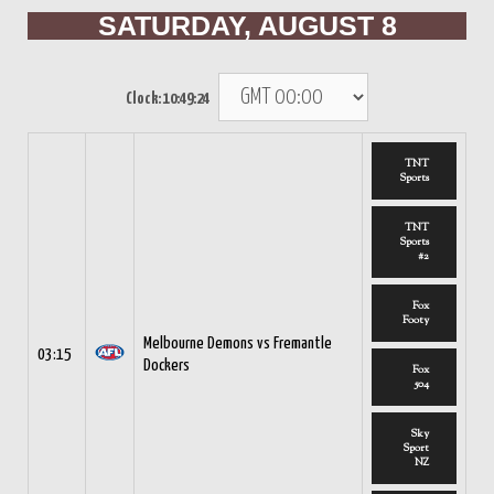
SATURDAY, AUGUST 8
Clock:
10:49:24
TNT
Sports
TNT
Sports
#2
Fox
Footy
Melbourne Demons vs Fremantle
03:15
Dockers
Fox
504
Sky
Sport
NZ