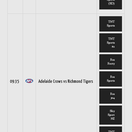
(SD)
TNT
Sports
TNT
Sports
#2
Fox
Footy
Fox
Sports
09:35
Adelaide Crows vs Richmond Tigers
Fox
504
Sky
Sport
NZ