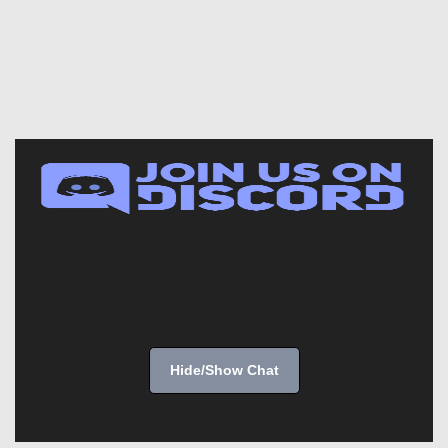
Hide/Show Chat