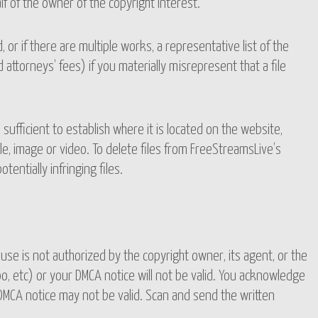
lf of the owner of the copyright interest.
 or if there are multiple works, a representative list of the
 attorneys’ fees) if you materially misrepresent that a file
 sufficient to establish where it is located on the website,
le, image or video. To delete files from FreeStreamsLive’s
entially infringing files.
use is not authorized by the copyright owner, its agent, or the
o, etc) or your DMCA notice will not be valid. You acknowledge
ur DMCA notice may not be valid. Scan and send the written