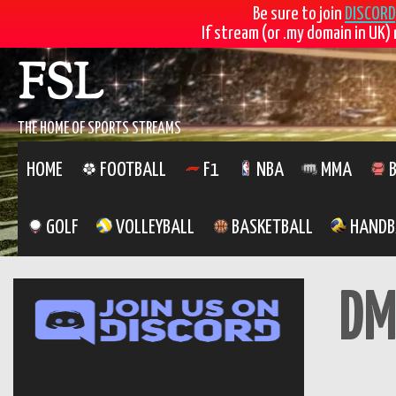
Be sure to join
DISCORD
If stream (or .my domain in UK) 
Skip
FSL
to
content
THE HOME OF SPORTS STREAMS
HOME
FOOTBALL
F1
NBA
MMA
B
GOLF
VOLLEYBALL
BASKETBALL
HANDB
DM