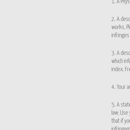
1. A Phys
2. A desc
works. Pl
infringes
3. A desc
which inf
index, Fr
4. Your 
5. A stat
law; Use 
that if y
infringem