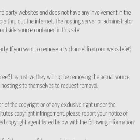
ird party websites and does not have any involvement in the
le thru out the internet. The hosting server or administrator
outside source contained in this site
party. If you want to remove a tv channel from our websiteâ€¦
reeStreamsLive they will not be removing the actual source
o hosting site themselves to request removal.
er of the copyright or of any exclusive right under the
itutes copyright infringement, please report your notice of
d copyright agent listed below with the following information: