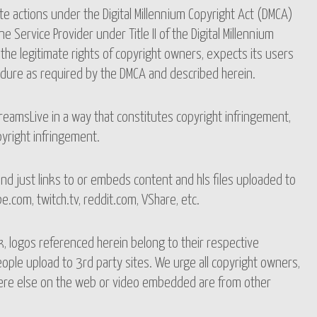
te actions under the Digital Millennium Copyright Act (DMCA)
e Service Provider under Title II of the Digital Millennium
the legitimate rights of copyright owners, expects its users
dure as required by the DMCA and described herein.
reamsLive in a way that constitutes copyright infringement,
pyright infringement.
d just links to or embeds content and hls files uploaded to
.com, twitch.tv, reddit.com, VShare, etc.
, logos referenced herein belong to their respective
ple upload to 3rd party sites. We urge all copyright owners,
where else on the web or video embedded are from other