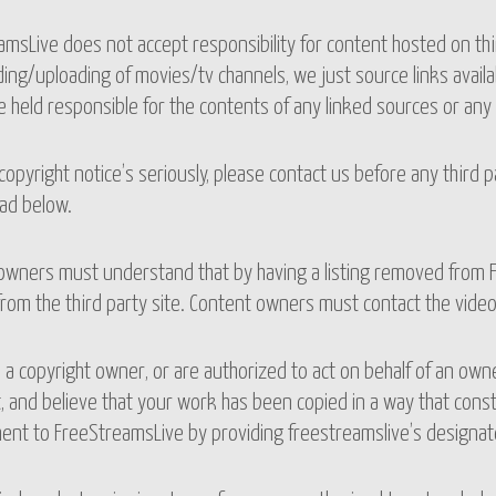
msLive does not accept responsibility for content hosted on th
ng/uploading of movies/tv channels, we just source links availab
 held responsible for the contents of any linked sources or any 
opyright notice’s seriously, please contact us before any third 
ad below.
owners must understand that by having a listing removed from F
rom the third party site. Content owners must contact the vide
e a copyright owner, or are authorized to act on behalf of an own
, and believe that your work has been copied in a way that const
ent to FreeStreamsLive by providing freestreamslive’s designate