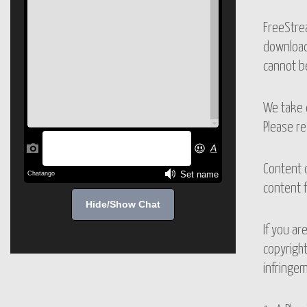
FreeStrea
downloadi
cannot be
We take c
Please re
Content 
content f
Hide/Show Chat
If you ar
copyright
infringem