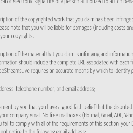
ical or electronic signature of a person authorized to act on beha
ription of the copyrighted work that you claim has been infringed,
ease note that you will be liable for damages (including costs and
 your copyrights.
ription of the material that you claim is infringing and information
ormation should include the complete URL associated with each fi
eeStreamsLive requires an accurate means by which to identify pot
address, telephone number, and email address;
ement by you that you have a good faith belief that the disputed 
your company email. No free mailboxes (Hotmail, Gmail, AOL, Yaho
ou fail to comply with all of the requirements of this section, yo
ent notice to the following email address: