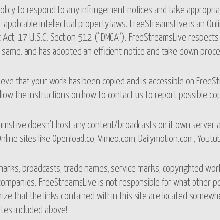
 policy to respond to any infringement notices and take appropria
 applicable intellectual property laws. FreeStreamsLive is an Onlin
 Act, 17 U.S.C. Section 512 (“DMCA”). FreeStreamsLive respects 
e same, and has adopted an efficient notice and take down proce
lieve that your work has been copied and is accessible on FreeSt
llow the instructions on how to contact us to report possible co
msLive doesn’t host any content/broadcasts on it own server an
nline sites like Openload.co, Vimeo.com, Dailymotion.com, Youtube
marks, broadcasts, trade names, service marks, copyrighted work
mpanies. FreeStreamsLive is not responsible for what other peo
ize that the links contained within this site are located some
ites included above!