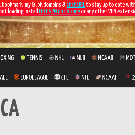
, bookmark .my & .pk domains &
chat URL
to stay up to date wit
not loading install
FREE VPN on Chrome
or any other VPN extensio
OXING
TENNIS
NHL
MLB
NCAAB
MOT
ALL
EUROLEAGUE
CFL
NFL
NCAAF
2
CA