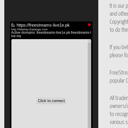
It is our
and other
Copyright
to do th
If you be
please fo
FreeStrea
popular O
All trade
owners/co
to recogn
various s