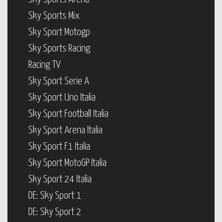
Sky Sports Mix
Sky Sport Motogp
Sky Sports Racing
Racing TV
Sky Sport Serie A
Sky Sport Uno Italia
Sky Sport Football Italia
Sky Sport Arena Italia
Sky Sport F1 Italia
Sky Sport MotoGP Italia
Sky Sport 24 Italia
DE: Sky Sport 1
DE: Sky Sport 2