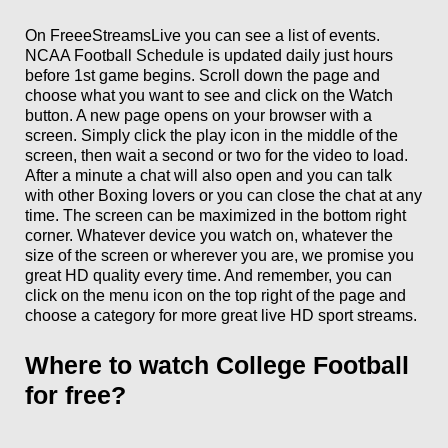
On FreeeStreamsLive you can see a list of events.
NCAA Football Schedule is updated daily just hours
before 1st game begins. Scroll down the page and
choose what you want to see and click on the Watch
button. A new page opens on your browser with a
screen. Simply click the play icon in the middle of the
screen, then wait a second or two for the video to load.
After a minute a chat will also open and you can talk
with other Boxing lovers or you can close the chat at any
time. The screen can be maximized in the bottom right
corner. Whatever device you watch on, whatever the
size of the screen or wherever you are, we promise you
great HD quality every time. And remember, you can
click on the menu icon on the top right of the page and
choose a category for more great live HD sport streams.
Where to watch College Football
for free?