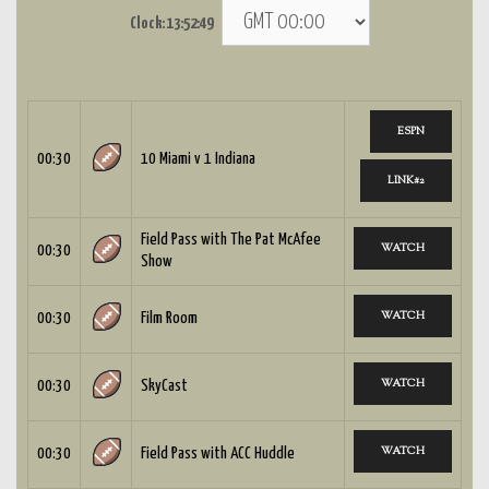
Clock:
13:52:50
ESPN
00:30
10 Miami v 1 Indiana
LINK#2
Field Pass with The Pat McAfee
WATCH
00:30
Show
WATCH
00:30
Film Room
WATCH
00:30
SkyCast
WATCH
00:30
Field Pass with ACC Huddle