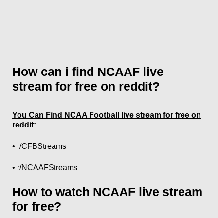
How can i find NCAAF live
stream for free on reddit?
You Can Find NCAA Football live stream for free on
reddit:
• r/CFBStreams
• r/NCAAFStreams
How to watch NCAAF live stream
for free?