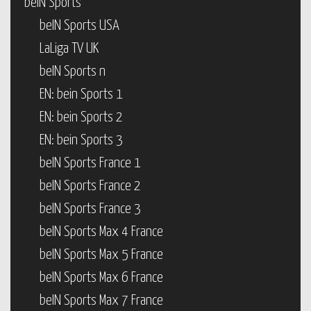
beIN Sports
beIN Sports USA
LaLiga TV UK
beIN Sports n
EN: bein Sports 1
EN: bein Sports 2
EN: bein Sports 3
beIN Sports France 1
beIN Sports France 2
beIN Sports France 3
beIN Sports Max 4 France
beIN Sports Max 5 France
beIN Sports Max 6 France
beIN Sports Max 7 France