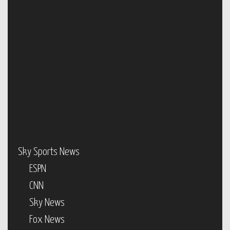
Sky Sports News
ESPN
CNN
Sky News
Fox News