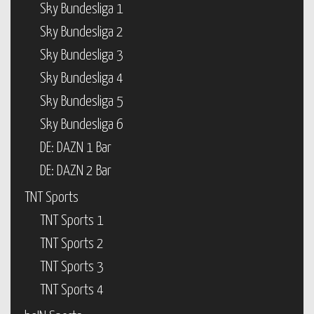
Sky Bundesliga 1
Sky Bundesliga 2
Sky Bundesliga 3
Sky Bundesliga 4
Sky Bundesliga 5
Sky Bundesliga 6
DE: DAZN 1 Bar
DE: DAZN 2 Bar
TNT Sports
TNT Sports 1
TNT Sports 2
TNT Sports 3
TNT Sports 4