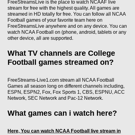
FreeStreamsLive is the place to watch NCAAF
live
stream for free with the highest quality. All games are
streamed in HD totally for free. You can follow all NCAA
Football games of your favorite team here on
FreeStreamsLive anywhere and on any device. You can
watch NCAA Football on (phone, android, tablets or any
other device, all are supported.
What TV channels are College
Football games streamed on?
FreeStreams-Live1.com stream all NCAA Football
Games all season long on different channels including,
ESPN, ESPN2, Fox, Fox Sports 1, CBS, ESPNU, ACC
Network, SEC Network and Pac-12 Network.
What games can i watch here?
Here, You can watch NCAA Football live stream in