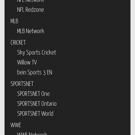
NFL Network
NFL Redzone
MLB
MLB Network
CRICKET
Sky Sports Cricket
Willow TV
bein Sports 3 EN
SPORTSNET
SPORTSNET One
SPORTSNET Ontario
SPORTSNET World
WWE