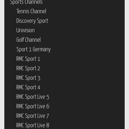
Sports Channels
Tennis Channel
Discovery Sport
Univision
Golf Channel
Sport 1 Germany
RMC Sport 1
RMC Sport 2
RMC Sport 3
RMC Sport 4
RMC Sport Live 5
RMC Sport Live 6
RMC Sport Live 7
RMC Sport Live 8