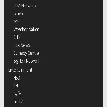
USA Network
Bravo
AMC
Weather Nation
CNN
Fox News
Comedy Central
Big Ten Network
Entertainment
HBO
TNT
Syfy
truTV