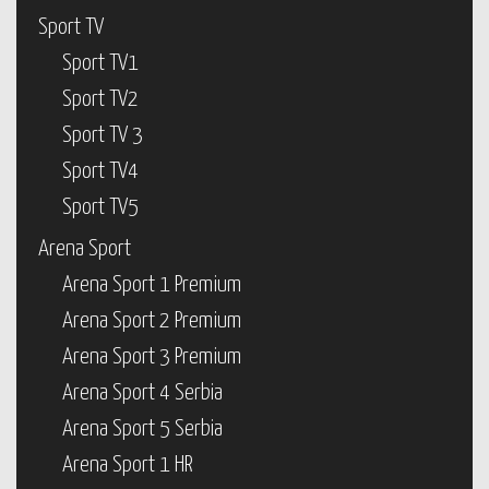
Sport TV
Sport TV1
Sport TV2
Sport TV 3
Sport TV4
Sport TV5
Arena Sport
Arena Sport 1 Premium
Arena Sport 2 Premium
Arena Sport 3 Premium
Arena Sport 4 Serbia
Arena Sport 5 Serbia
Arena Sport 1 HR