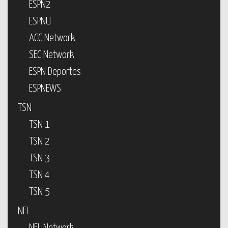
ESPN2
ESPNU
ACC Network
SEC Network
ESPN Deportes
ESPNEWS
TSN
TSN 1
TSN 2
TSN 3
TSN 4
TSN 5
NFL