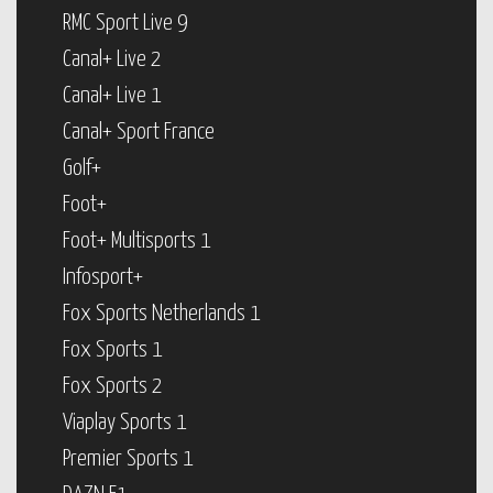
RMC Sport Live 9
Canal+ Live 2
Canal+ Live 1
Canal+ Sport France
Golf+
Foot+
Foot+ Multisports 1
Infosport+
Fox Sports Netherlands 1
Fox Sports 1
Fox Sports 2
Viaplay Sports 1
Premier Sports 1