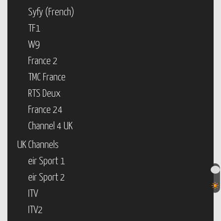
Syfy (French)
TF1
W9
France 2
TMC France
RTS Deux
France 24
Channel 4 UK
UK Channels
eir Sport 1
eir Sport 2
ITV
ITV2