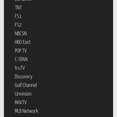
TNT
FS1
FS2
NBCSN
HBO East
POP TV
C-SPAN
truTV
Discovery
Golf Channel
Univision
MAVTV
MLB Network