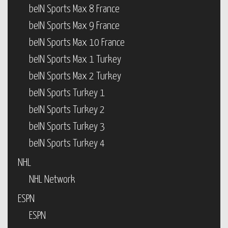
beIN Sports Max 8 France
beIN Sports Max 9 France
beIN Sports Max 10 France
beIN Sports Max 1 Turkey
beIN Sports Max 2 Turkey
beIN Sports Turkey 1
beIN Sports Turkey 2
beIN Sports Turkey 3
beIN Sports Turkey 4
NHL
NHL Network
ESPN
ESPN