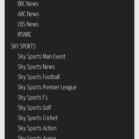
BBC News
ABC News
CBS News
MSNBC
SKY SPORTS
Sky Sports Main Event
Sky Sports News
Sky Sports Football
Sky Sports Premier League
Sky Sports F1
Sky Sports Golf
Sky Sports Cricket
Sky Sports Action
Sky Sports Arena