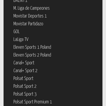
DAZN F1
M. Liga de Campeones
Movistar Deportes 1
Movistar Partidazo
GOL
LaLiga TV
Eleven Sports 1 Poland
Eleven Sports 2 Poland
Canal+ Sport
Canal+ Sport 2
Polsat Sport
Polsat Sport 2
Polsat Sport 3
Polsat Sport Premium 1