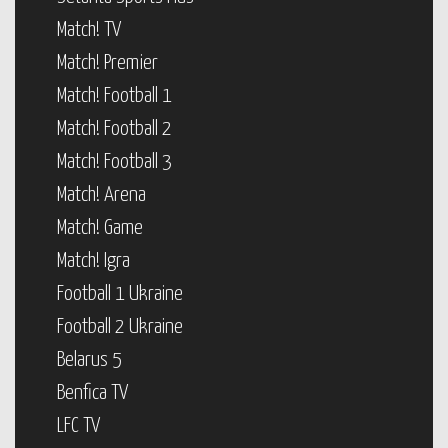
Match! TV
Match! Premier
Match! Football 1
Match! Football 2
Match! Football 3
Match! Arena
Match! Game
Match! Igra
Football 1 Ukraine
Football 2 Ukraine
Belarus 5
Benfica TV
LFC TV