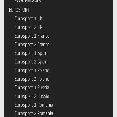
WWE Network
EUROSPORT
Eurosport 1 UK
Eurosport 2 UK
Eurosport 1 France
Eurosport 2 France
Eurosport 1 Spain
Eurosport 2 Spain
Eurosport 1 Poland
Eurosport 2 Poland
Eurosport 1 Russia
Eurosport 2 Russia
Eurosport 1 Romania
Eurosport 2 Romania