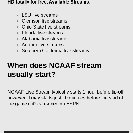
HD totally for free. Available Streams:
LSU live streams
Clemson live streams
Ohio State live streams
Florida live streams
Alabama live streams
Auburn live streams
Southern California live streams
When does NCAAF stream
usually start?
NCAAF Live Stream typically starts 1 hour before tip-off,
however, it may starts just 10 minutes before the start of
the game if it’s streamed on ESPN+.