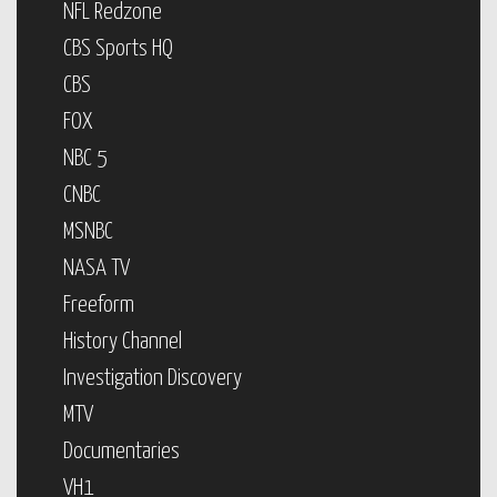
NFL Redzone
CBS Sports HQ
CBS
FOX
NBC 5
CNBC
MSNBC
NASA TV
Freeform
History Channel
Investigation Discovery
MTV
Documentaries
VH1