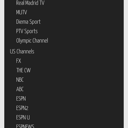
Real Madrid TV
MUTV
Diema Sport
PTV Sports
Olympic Channel
US Channels
FX
THE CW
NBC
ABC
ESPN
ESPN2
ESPN U
ESPNEWS