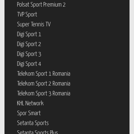
Polsat Sport Premium 2
TVP Sport
Super Tennis TV
Digi Sport 1
Digi Sport 2
Digi Sport 3
Digi Sport 4
Telekom Sport 1 Romania
Telekom Sport 2 Romania
Telekom Sport 3 Romania
KHL Network
Spor Smart
Setanta Sports
Setanta Sports Plus