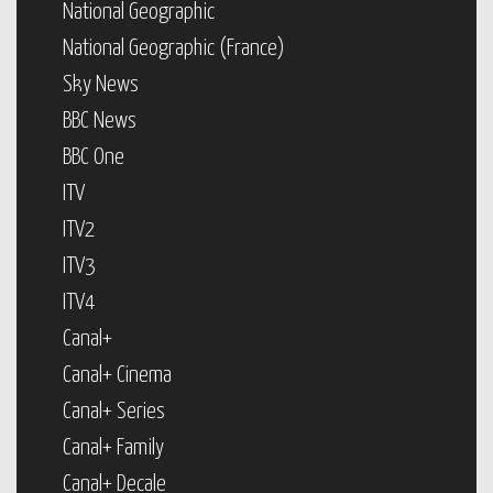
National Geographic
National Geographic (France)
Sky News
BBC News
BBC One
ITV
ITV2
ITV3
ITV4
Canal+
Canal+ Cinema
Canal+ Series
Canal+ Family
Canal+ Decale