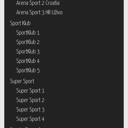
Arena Sport 2 Croatia
Arena Sport 3 HR Uživo
Sport Klub
SportKlub 1
SportKlub 2
SportKlub 3
SportKlub 4
SportKlub 5
Super Sport
Super Sport 1
Super Sport 2
Super Sport 3
Super Sport 4