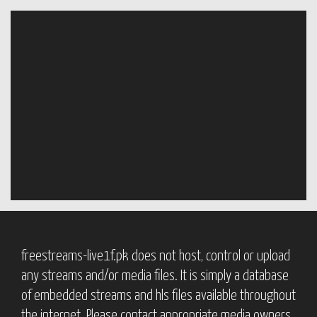
freestreams-live1f.pk does not host, control or upload
any streams and/or media files. It is simply a database
of embedded streams and hls files available throughout
the internet. Please contact appropriate media owners