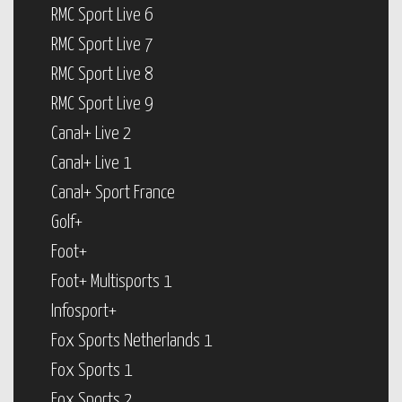
RMC Sport Live 6
RMC Sport Live 7
RMC Sport Live 8
RMC Sport Live 9
Canal+ Live 2
Canal+ Live 1
Canal+ Sport France
Golf+
Foot+
Foot+ Multisports 1
Infosport+
Fox Sports Netherlands 1
Fox Sports 1
Fox Sports 2