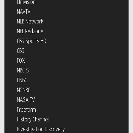
Univision
MAVTV
MLB Network
NFL Redzone
CBS Sports HQ
CBS
FOX
NBC 5
CNBC
MSNBC
NASA TV
Freeform
History Channel
Investigation Discovery