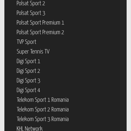
Polsat Sport 2
Polsat Sport 3
Polsat Sport Premium 1
Polsat Sport Premium 2
TVP Sport
Super Tennis TV
Digi Sport 1
Digi Sport 2
Digi Sport 3
Digi Sport 4
Telekom Sport 1 Romania
Telekom Sport 2 Romania
Telekom Sport 3 Romania
KHL Network