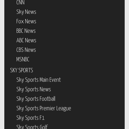
CNN
Sky News
Fox News
BBC News
ABC News
CBS News
MSNBC
SKY SPORTS
Sky Sports Main Event
Sky Sports News
Sky Sports Football
Sky Sports Premier League
Sky Sports F1
Sky Sports Golf