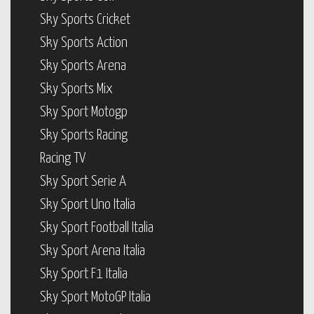
Sky Sports Cricket
Sky Sports Action
Sky Sports Arena
Sky Sports Mix
Sky Sport Motogp
Sky Sports Racing
Racing TV
Sky Sport Serie A
Sky Sport Uno Italia
Sky Sport Football Italia
Sky Sport Arena Italia
Sky Sport F1 Italia
Sky Sport MotoGP Italia