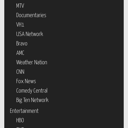
MTV
Documentaries
VH1
USA Network
Bravo
AMC
Weather Nation
CNN
Fox News
Comedy Central
Big Ten Network
Entertainment
HBO