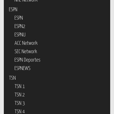
NHL Network
ESPN
ESPN
ESPN2
ESPNU
ACC Network
SEC Network
ESPN Deportes
ESPNEWS
TSN
TSN 1
TSN 2
TSN 3
TSN 4