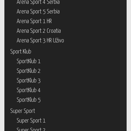
Arena Sport 4 Serbia
Arena Sport 5 Serbia
Arena Sport 1 HR
Arena Sport 2 Croatia
Arena Sport 3 HR Uživo
Sport Klub
SportKlub 1
SportKlub 2
SportKlub 3
SportKlub 4
SportKlub 5
Super Sport
Super Sport 1
Super Sport 2