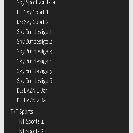
Sky Sport 24 Italia
DE: Sky Sport 1
DE: Sky Sport 2
Sky Bundesliga 1
Sky Bundesliga 2
Sky Bundesliga 3
Sky Bundesliga 4
Sky Bundesliga 5
Sky Bundesliga 6
DE: DAZN 1 Bar
DE: DAZN 2 Bar
TNT Sports
TNT Sports 1
TNT Sports 2