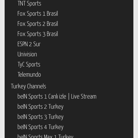
TNT Sports
Fox Sports 1 Brasil
Fox Sports 2 Brasil
Fox Sports 3 Brasil
ESPN 2 Sur
Univision
TyC Sports
Telemundo
Turkey Channels
beIN Sports 1 Canlı izle | Live Stream
beIN Sports 2 Turkey
beIN Sports 3 Turkey
beIN Sports 4 Turkey
beIN Sports Max 1 Turkey