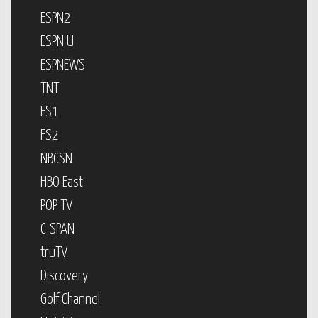
ESPN2
ESPN U
ESPNEWS
TNT
FS1
FS2
NBCSN
HBO East
POP TV
C-SPAN
truTV
Discovery
Golf Channel