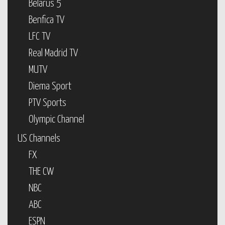
Belarus 5
Benfica TV
LFC TV
Real Madrid TV
MUTV
Diema Sport
PTV Sports
Olympic Channel
US Channels
FX
THE CW
NBC
ABC
ESPN