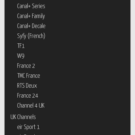
Canal+ Series
Canal+ Family
Canal+ Decale
Syfy (French)
TF1
W9
France 2
TMC France
RTS Deux
France 24
Channel 4 UK
UK Channels
eir Sport 1