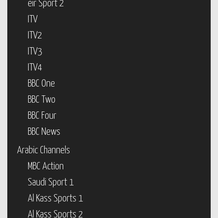
eir Sport 2
ITV
ITV2
ITV3
ITV4
BBC One
BBC Two
BBC Four
BBC News
Arabic Channels
MBC Action
Saudi Sport 1
Al Kass Sports 1
Al Kass Sports 2