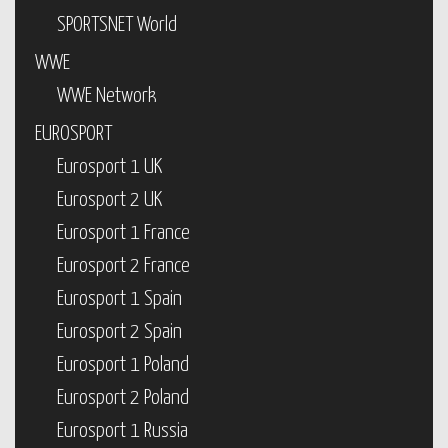
SPORTSNET World
WWE
WWE Network
EUROSPORT
Eurosport 1 UK
Eurosport 2 UK
Eurosport 1 France
Eurosport 2 France
Eurosport 1 Spain
Eurosport 2 Spain
Eurosport 1 Poland
Eurosport 2 Poland
Eurosport 1 Russia