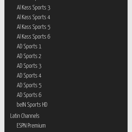
Al Kass Sports 3
Al Kass Sports 4
Al Kass Sports 5
Al Kass Sports 6
AD Sports 1
AD Sports 2
AD Sports 3
AD Sports 4
AD Sports 5
AD Sports 6
beIN Sports HD
Latin Channels
ESPN Premium