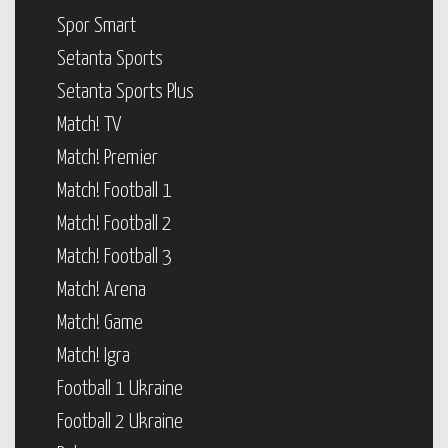
Spor Smart
Setanta Sports
Setanta Sports Plus
Match! TV
Match! Premier
Match! Football 1
Match! Football 2
Match! Football 3
Match! Arena
Match! Game
Match! Igra
Football 1 Ukraine
Football 2 Ukraine