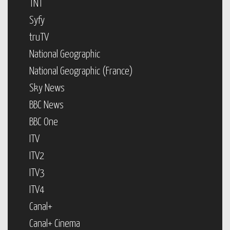
TNT
Syfy
truTV
National Geographic
National Geographic (France)
Sky News
BBC News
BBC One
ITV
ITV2
ITV3
ITV4
Canal+
Canal+ Cinema