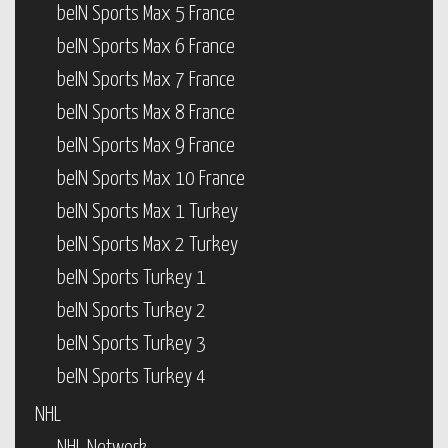
beIN Sports Max 5 France
beIN Sports Max 6 France
beIN Sports Max 7 France
beIN Sports Max 8 France
beIN Sports Max 9 France
beIN Sports Max 10 France
beIN Sports Max 1 Turkey
beIN Sports Max 2 Turkey
beIN Sports Turkey 1
beIN Sports Turkey 2
beIN Sports Turkey 3
beIN Sports Turkey 4
NHL