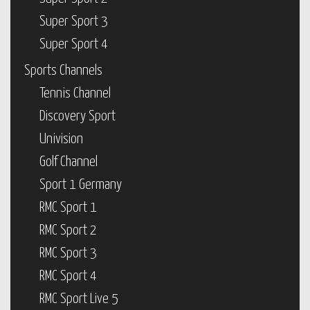
Super Sport 3
Super Sport 4
Sports Channels
Tennis Channel
Discovery Sport
Univision
Golf Channel
Sport 1 Germany
RMC Sport 1
RMC Sport 2
RMC Sport 3
RMC Sport 4
RMC Sport Live 5