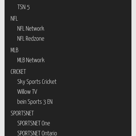
TSN 5
NFL
NFL Network
NFL Redzone
MLB
MLB Network
CRICKET
Sky Sports Cricket
Willow TV
bein Sports 3 EN
SPORTSNET
SPORTSNET One
SPORTSNET Ontario