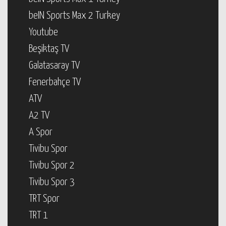
beIN Sports Max 2 Turkey
Youtube
Beşiktaş TV
Galatasaray TV
Fenerbahçe TV
ATV
A2 TV
A Spor
Tivibu Spor
Tivibu Spor 2
Tivibu Spor 3
TRT Spor
TRT 1