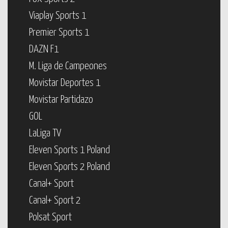
Viaplay Sports 1
Premier Sports 1
DAZN F1
M. Liga de Campeones
Movistar Deportes 1
Movistar Partidazo
GOL
LaLiga TV
Eleven Sports 1 Poland
Eleven Sports 2 Poland
Canal+ Sport
Canal+ Sport 2
Polsat Sport