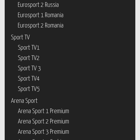
Eurosport 2 Russia
Eurosport 1 Romania
Eurosport 2 Romania
Sport TV
Sport TV1
Sport TV2
Sport TV 3
Sport TV4
Sport TV5
Arena Sport
Arena Sport 1 Premium
Arena Sport 2 Premium
Arena Sport 3 Premium