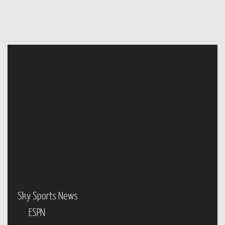
Sky Sports News
ESPN