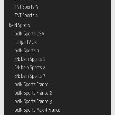
TNT Sports 3
TNT Sports 4
beIN Sports
beIN Sports USA
LaLiga TV UK
beIN Sports n
EN: bein Sports 1
EN: bein Sports 2
EN: bein Sports 3
beIN Sports France 1
beIN Sports France 2
beIN Sports France 3
beIN Sports Max 4 France