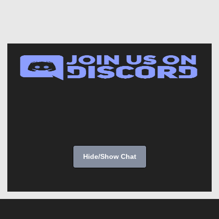
Hide/Show Chat