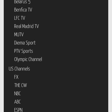
Belarus 5
Benfica TV
LFC TV
Real Madrid TV
MUTV
Diema Sport
PTV Sports
Olympic Channel
US Channels
FX
THE CW
NBC
ABC
ESPN