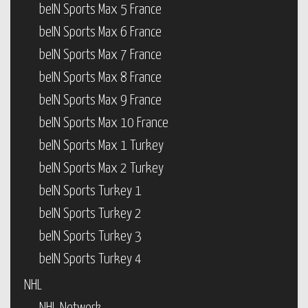
beIN Sports Max 5 France
beIN Sports Max 6 France
beIN Sports Max 7 France
beIN Sports Max 8 France
beIN Sports Max 9 France
beIN Sports Max 10 France
beIN Sports Max 1 Turkey
beIN Sports Max 2 Turkey
beIN Sports Turkey 1
beIN Sports Turkey 2
beIN Sports Turkey 3
beIN Sports Turkey 4
NHL