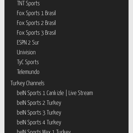
TNT Sports
Fox Sports 1 Brasil
Fox Sports 2 Brasil
Fox Sports 3 Brasil
ESPN 2 Sur
Univision
TyC Sports
Telemundo
Turkey Channels
beIN Sports 1 Canlı izle | Live Stream
beIN Sports 2 Turkey
beIN Sports 3 Turkey
beIN Sports 4 Turkey
beIN Sports Max 1 Turkey