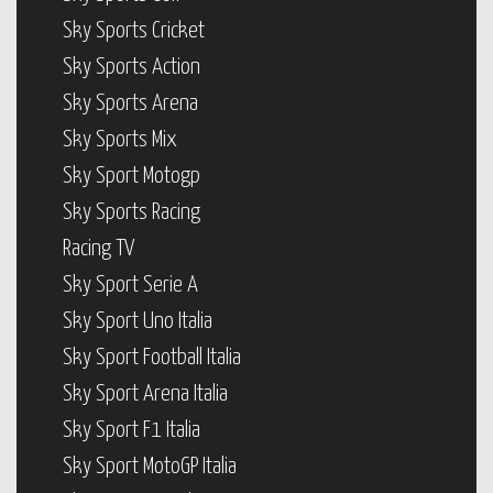
Sky Sports Cricket
Sky Sports Action
Sky Sports Arena
Sky Sports Mix
Sky Sport Motogp
Sky Sports Racing
Racing TV
Sky Sport Serie A
Sky Sport Uno Italia
Sky Sport Football Italia
Sky Sport Arena Italia
Sky Sport F1 Italia
Sky Sport MotoGP Italia