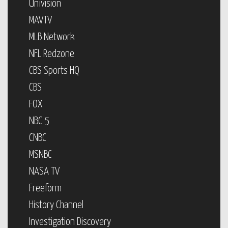
Univision
MAVTV
MLB Network
NFL Redzone
CBS Sports HQ
CBS
FOX
NBC 5
CNBC
MSNBC
NASA TV
Freeform
History Channel
Investigation Discovery