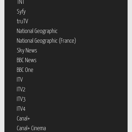
TNT
Syfy
truTV
National Geographic
National Geographic (France)
Sky News
BBC News
BBC One
ITV
ITV2
ITV3
ITV4
Canal+
Canal+ Cinema