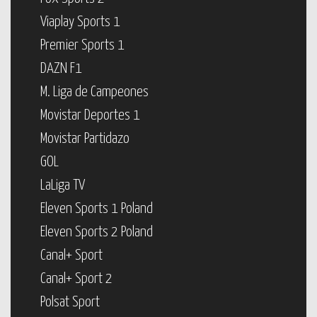
Viaplay Sports 1
Premier Sports 1
DAZN F1
M. Liga de Campeones
Movistar Deportes 1
Movistar Partidazo
GOL
LaLiga TV
Eleven Sports 1 Poland
Eleven Sports 2 Poland
Canal+ Sport
Canal+ Sport 2
Polsat Sport