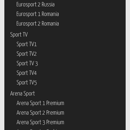
Eurosport 2 Russia
Eurosport 1 Romania
Eurosport 2 Romania
Sport TV
Sport TV1
Sport TV2
Sport TV 3
Sport TV4
Sport TV5
Arena Sport
Arena Sport 1 Premium
Arena Sport 2 Premium
Arena Sport 3 Premium