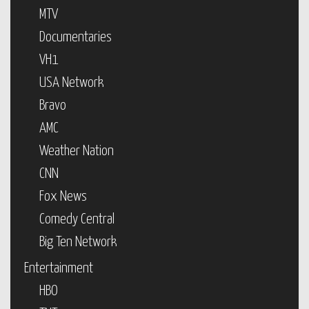
MTV
Documentaries
VH1
USA Network
Bravo
AMC
Weather Nation
CNN
Fox News
Comedy Central
Big Ten Network
Entertainment
HBO