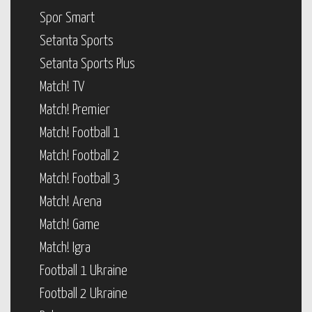
Spor Smart
Setanta Sports
Setanta Sports Plus
Match! TV
Match! Premier
Match! Football 1
Match! Football 2
Match! Football 3
Match! Arena
Match! Game
Match! Igra
Football 1 Ukraine
Football 2 Ukraine