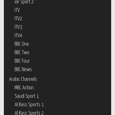
eir Sport 2
ITV
ITV2
ITV3
ITV4
BBC One
BBC Two
BBC Four
BBC News
Arabic Channels
MBC Action
Saudi Sport 1
Al Kass Sports 1
Al Kass Sports 2