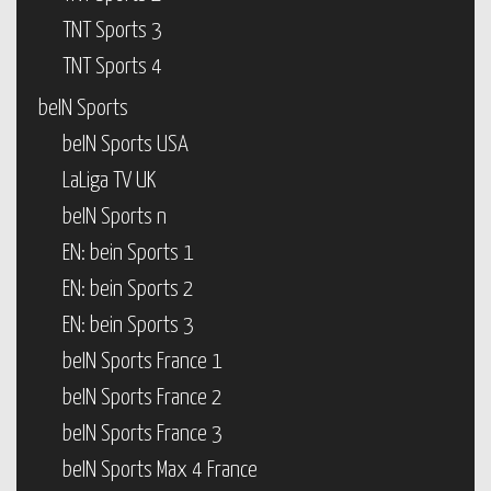
TNT Sports 3
TNT Sports 4
beIN Sports
beIN Sports USA
LaLiga TV UK
beIN Sports n
EN: bein Sports 1
EN: bein Sports 2
EN: bein Sports 3
beIN Sports France 1
beIN Sports France 2
beIN Sports France 3
beIN Sports Max 4 France