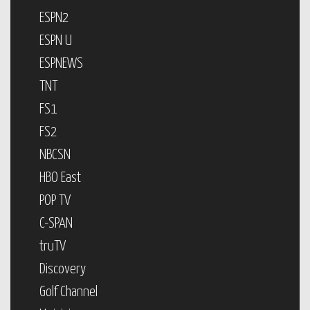
ESPN2
ESPN U
ESPNEWS
TNT
FS1
FS2
NBCSN
HBO East
POP TV
C-SPAN
truTV
Discovery
Golf Channel