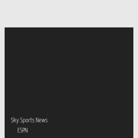
Sky Sports News
ESPN