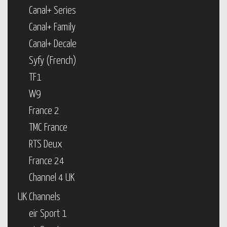
Canal+ Series
Canal+ Family
Canal+ Decale
Syfy (French)
TF1
W9
France 2
TMC France
RTS Deux
France 24
Channel 4 UK
UK Channels
eir Sport 1