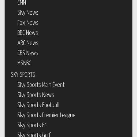
CNN
Sky News
Fox News
BBC News
ABC News
CBS News
MSNBC
SKY SPORTS
Sky Sports Main Event
Sky Sports News
Sky Sports Football
Sky Sports Premier League
Sky Sports F1
Sky Sports Golf