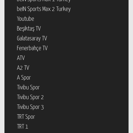
beIN Sports Max 2 Turkey
Youtube
Beşiktaş TV
Galatasaray TV
Fenerbahçe TV
ATV
A2 TV
A Spor
Tivibu Spor
Tivibu Spor 2
Tivibu Spor 3
TRT Spor
TRT 1