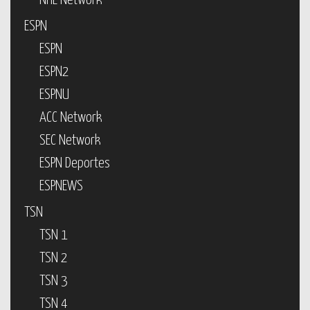
NHL Network
ESPN
ESPN
ESPN2
ESPNU
ACC Network
SEC Network
ESPN Deportes
ESPNEWS
TSN
TSN 1
TSN 2
TSN 3
TSN 4