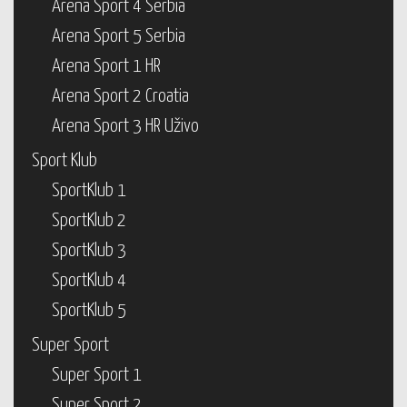
Arena Sport 4 Serbia
Arena Sport 5 Serbia
Arena Sport 1 HR
Arena Sport 2 Croatia
Arena Sport 3 HR Uživo
Sport Klub
SportKlub 1
SportKlub 2
SportKlub 3
SportKlub 4
SportKlub 5
Super Sport
Super Sport 1
Super Sport 2