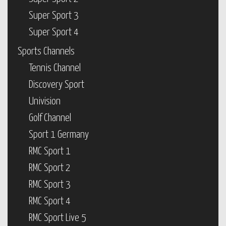
Super Sport 3
Super Sport 4
Sports Channels
Tennis Channel
Discovery Sport
Univision
Golf Channel
Sport 1 Germany
RMC Sport 1
RMC Sport 2
RMC Sport 3
RMC Sport 4
RMC Sport Live 5