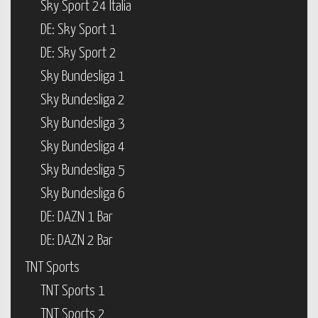
Sky Sport 24 Italia
DE: Sky Sport 1
DE: Sky Sport 2
Sky Bundesliga 1
Sky Bundesliga 2
Sky Bundesliga 3
Sky Bundesliga 4
Sky Bundesliga 5
Sky Bundesliga 6
DE: DAZN 1 Bar
DE: DAZN 2 Bar
TNT Sports
TNT Sports 1
TNT Sports 2