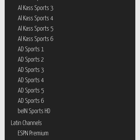
Al Kass Sports 3
Al Kass Sports 4
Al Kass Sports 5
Al Kass Sports 6
AD Sports 1
AD Sports 2
AD Sports 3
AD Sports 4
AD Sports 5
AD Sports 6
beIN Sports HD
Latin Channels
ESPN Premium