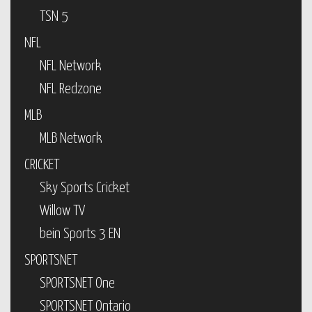
TSN 5
NFL
NFL Network
NFL Redzone
MLB
MLB Network
CRICKET
Sky Sports Cricket
Willow TV
bein Sports 3 EN
SPORTSNET
SPORTSNET One
SPORTSNET Ontario