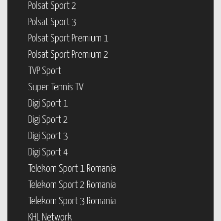
Polsat Sport 2
Polsat Sport 3
Polsat Sport Premium 1
Polsat Sport Premium 2
TVP Sport
Super Tennis TV
Digi Sport 1
Digi Sport 2
Digi Sport 3
Digi Sport 4
Telekom Sport 1 Romania
Telekom Sport 2 Romania
Telekom Sport 3 Romania
KHL Network