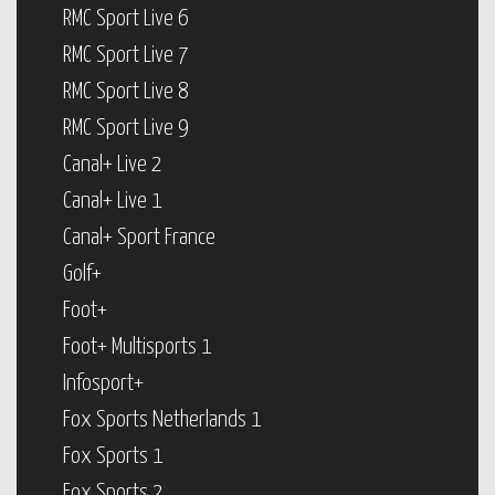
RMC Sport Live 6
RMC Sport Live 7
RMC Sport Live 8
RMC Sport Live 9
Canal+ Live 2
Canal+ Live 1
Canal+ Sport France
Golf+
Foot+
Foot+ Multisports 1
Infosport+
Fox Sports Netherlands 1
Fox Sports 1
Fox Sports 2