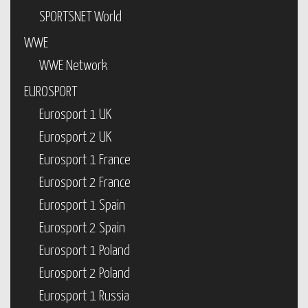
SPORTSNET World
WWE
WWE Network
EUROSPORT
Eurosport 1 UK
Eurosport 2 UK
Eurosport 1 France
Eurosport 2 France
Eurosport 1 Spain
Eurosport 2 Spain
Eurosport 1 Poland
Eurosport 2 Poland
Eurosport 1 Russia