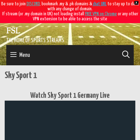
X
Be sure to join
DISCORD
, bookmark .my & .pk domains &
chat URL
to stay up to date
with any change of domain.
If stream (or .my domain in UK) not loading install
FREE VPN on Chrome
or any other
VPN extension to be able to access the site
Skip
FSL
to
content
THE HOME OF SPORTS STREAMS
SE
Menu
Sky Sport 1
Watch Sky Sport 1 Germany Live