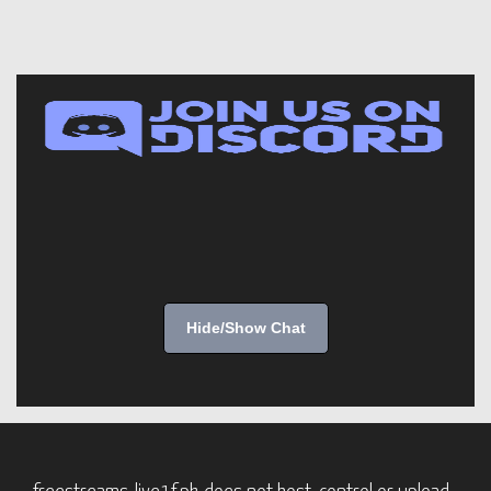
Hide/Show Chat