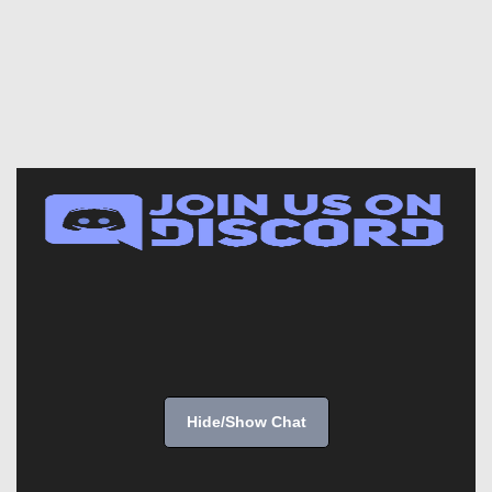
Hide/Show Chat