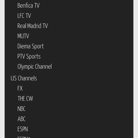
Benfica TV
LFC TV
Real Madrid TV
MUTV
Diema Sport
PTV Sports
Olympic Channel
US Channels
FX
THE CW
NBC
ABC
ESPN