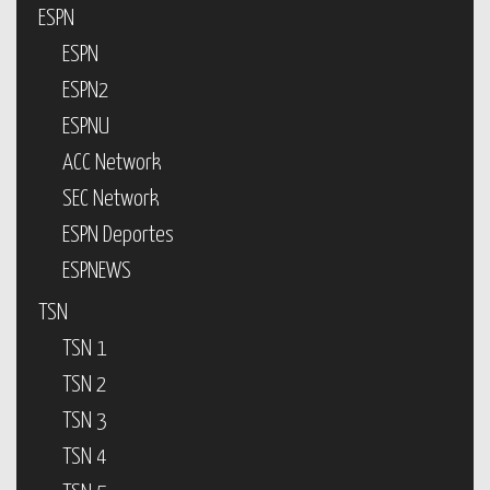
ESPN
ESPN
ESPN2
ESPNU
ACC Network
SEC Network
ESPN Deportes
ESPNEWS
TSN
TSN 1
TSN 2
TSN 3
TSN 4