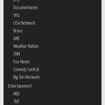
MTV
Documentaries
VH1
USA Network
Bravo
AMC
Weather Nation
CNN
Fox News
Comedy Central
Big Ten Network
Entertainment
HBO
TNT