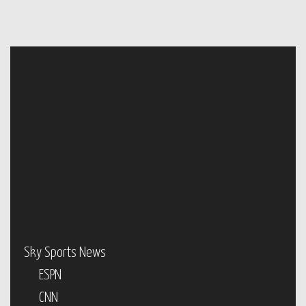
Sky Sports News
ESPN
CNN