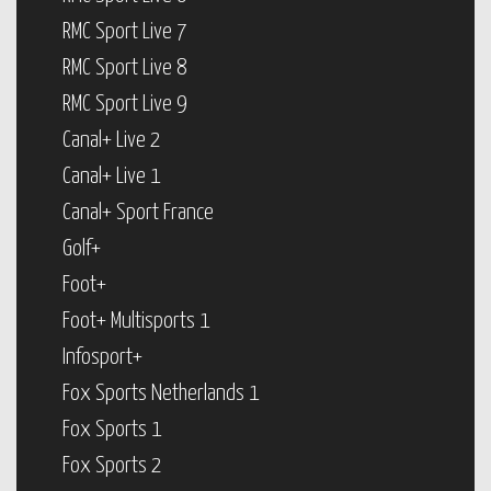
RMC Sport Live 7
RMC Sport Live 8
RMC Sport Live 9
Canal+ Live 2
Canal+ Live 1
Canal+ Sport France
Golf+
Foot+
Foot+ Multisports 1
Infosport+
Fox Sports Netherlands 1
Fox Sports 1
Fox Sports 2