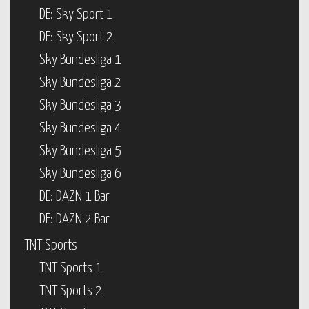
DE: Sky Sport 1
DE: Sky Sport 2
Sky Bundesliga 1
Sky Bundesliga 2
Sky Bundesliga 3
Sky Bundesliga 4
Sky Bundesliga 5
Sky Bundesliga 6
DE: DAZN 1 Bar
DE: DAZN 2 Bar
TNT Sports
TNT Sports 1
TNT Sports 2