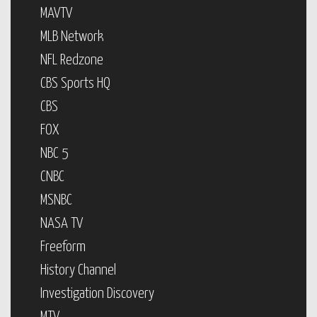
MAVTV
MLB Network
NFL Redzone
CBS Sports HQ
CBS
FOX
NBC 5
CNBC
MSNBC
NASA TV
Freeform
History Channel
Investigation Discovery