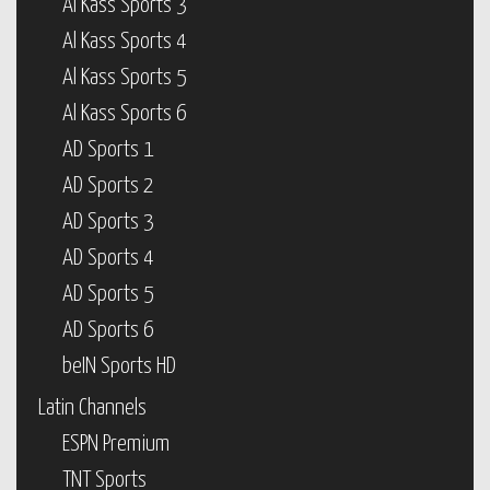
Al Kass Sports 3
Al Kass Sports 4
Al Kass Sports 5
Al Kass Sports 6
AD Sports 1
AD Sports 2
AD Sports 3
AD Sports 4
AD Sports 5
AD Sports 6
beIN Sports HD
Latin Channels
ESPN Premium
TNT Sports