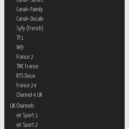
Canal+ Series
Canal+ Family
Canal+ Decale
Syfy (French)
TF1
W9
France 2
TMC France
RTS Deux
France 24
Channel 4 UK
UK Channels
eir Sport 1
eir Sport 2