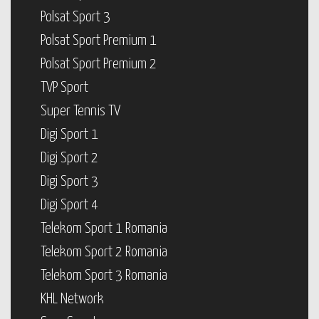
Polsat Sport 3
Polsat Sport Premium 1
Polsat Sport Premium 2
TVP Sport
Super Tennis TV
Digi Sport 1
Digi Sport 2
Digi Sport 3
Digi Sport 4
Telekom Sport 1 Romania
Telekom Sport 2 Romania
Telekom Sport 3 Romania
KHL Network