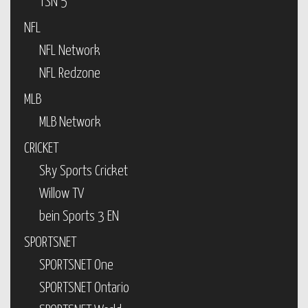
TSN 5
NFL
NFL Network
NFL Redzone
MLB
MLB Network
CRICKET
Sky Sports Cricket
Willow TV
bein Sports 3 EN
SPORTSNET
SPORTSNET One
SPORTSNET Ontario