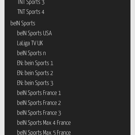
TNT Sports 3
TNT Sports 4
beIN Sports
beIN Sports USA
LaLiga TV UK
beIN Sports n
EN: bein Sports 1
EN: bein Sports 2
EN: bein Sports 3
beIN Sports France 1
beIN Sports France 2
beIN Sports France 3
beIN Sports Max 4 France
beIN Sports Max 5 France