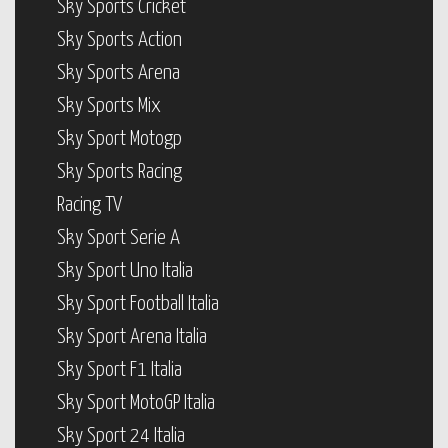
Sky Sports Cricket
Sky Sports Action
Sky Sports Arena
Sky Sports Mix
Sky Sport Motogp
Sky Sports Racing
Racing TV
Sky Sport Serie A
Sky Sport Uno Italia
Sky Sport Football Italia
Sky Sport Arena Italia
Sky Sport F1 Italia
Sky Sport MotoGP Italia
Sky Sport 24 Italia