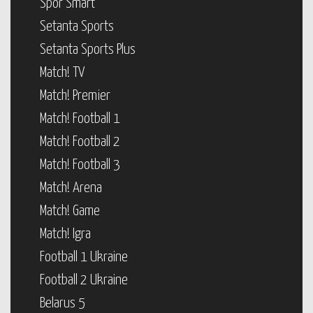
Spor Smart
Setanta Sports
Setanta Sports Plus
Match! TV
Match! Premier
Match! Football 1
Match! Football 2
Match! Football 3
Match! Arena
Match! Game
Match! Igra
Football 1 Ukraine
Football 2 Ukraine
Belarus 5