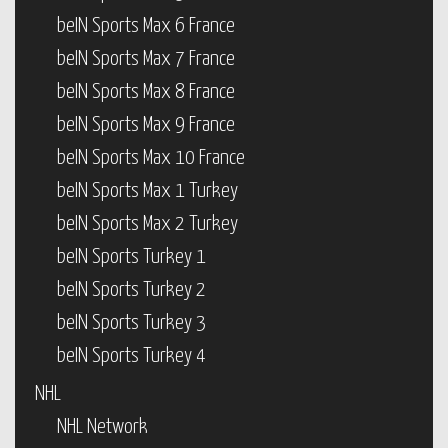
beIN Sports Max 6 France
beIN Sports Max 7 France
beIN Sports Max 8 France
beIN Sports Max 9 France
beIN Sports Max 10 France
beIN Sports Max 1 Turkey
beIN Sports Max 2 Turkey
beIN Sports Turkey 1
beIN Sports Turkey 2
beIN Sports Turkey 3
beIN Sports Turkey 4
NHL
NHL Network