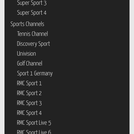
Super Sport 3
Super Sport 4
Sports Channels
Tennis Channel
Discovery Sport
Univision
Golf Channel
Sport 1 Germany
RMC Sport 1
RMC Sport 2
RMC Sport 3
RMC Sport 4
RMC Sport Live 5
RMC Sport Live 6