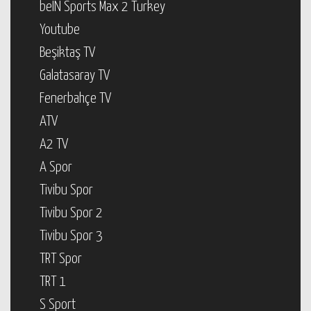
beIN Sports Max 2 Turkey
Youtube
Beşiktaş TV
Galatasaray TV
Fenerbahçe TV
ATV
A2 TV
A Spor
Tivibu Spor
Tivibu Spor 2
Tivibu Spor 3
TRT Spor
TRT 1
S Sport