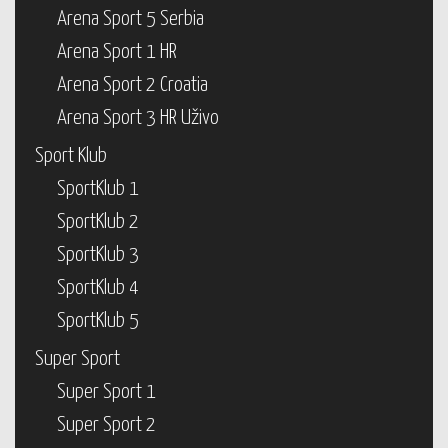
Arena Sport 5 Serbia
Arena Sport 1 HR
Arena Sport 2 Croatia
Arena Sport 3 HR Uživo
Sport Klub
SportKlub 1
SportKlub 2
SportKlub 3
SportKlub 4
SportKlub 5
Super Sport
Super Sport 1
Super Sport 2