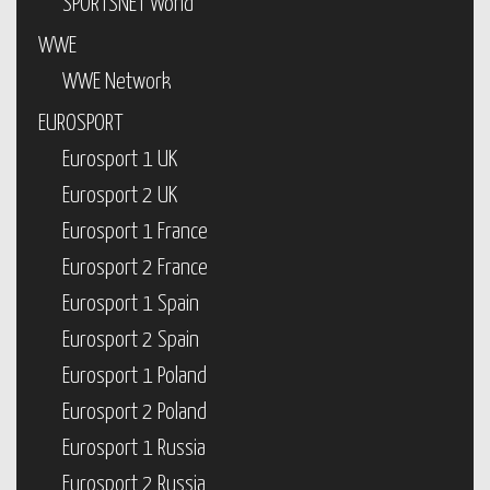
SPORTSNET World
WWE
WWE Network
EUROSPORT
Eurosport 1 UK
Eurosport 2 UK
Eurosport 1 France
Eurosport 2 France
Eurosport 1 Spain
Eurosport 2 Spain
Eurosport 1 Poland
Eurosport 2 Poland
Eurosport 1 Russia
Eurosport 2 Russia