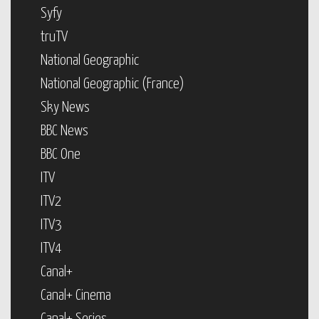
Syfy
truTV
National Geographic
National Geographic (France)
Sky News
BBC News
BBC One
ITV
ITV2
ITV3
ITV4
Canal+
Canal+ Cinema