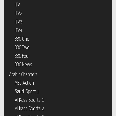
ITV
ITV2
ITV3
ITV4
BBC One
BBC Two
BBC Four
BBC News
Arabic Channels
MBC Action
Saudi Sport 1
Al Kass Sports 1
Al Kass Sports 2