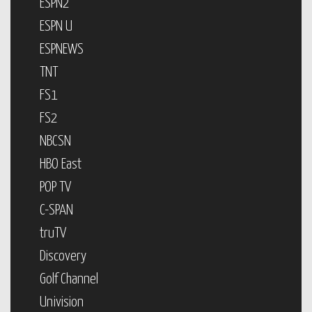
ESPN2
ESPN U
ESPNEWS
TNT
FS1
FS2
NBCSN
HBO East
POP TV
C-SPAN
truTV
Discovery
Golf Channel
Univision