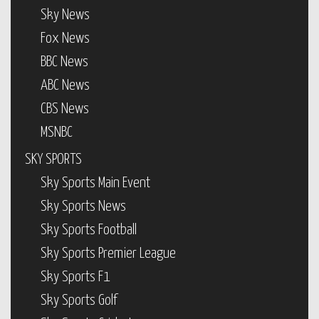
Sky News
Fox News
BBC News
ABC News
CBS News
MSNBC
SKY SPORTS
Sky Sports Main Event
Sky Sports News
Sky Sports Football
Sky Sports Premier League
Sky Sports F1
Sky Sports Golf