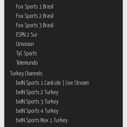
Fox Sports 1 Brasil
Fox Sports 2 Brasil
Fox Sports 3 Brasil
ESPN 2 Sur
Univision
TyC Sports
Telemundo
Turkey Channels
beIN Sports 1 Canlı izle | Live Stream
beIN Sports 2 Turkey
beIN Sports 3 Turkey
beIN Sports 4 Turkey
beIN Sports Max 1 Turkey