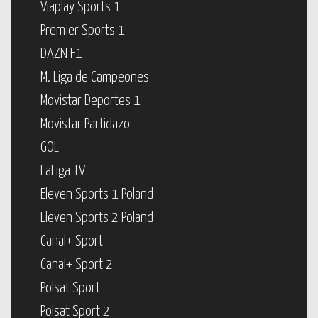
Viaplay Sports 1
Premier Sports 1
DAZN F1
M. Liga de Campeones
Movistar Deportes 1
Movistar Partidazo
GOL
LaLiga TV
Eleven Sports 1 Poland
Eleven Sports 2 Poland
Canal+ Sport
Canal+ Sport 2
Polsat Sport
Polsat Sport 2