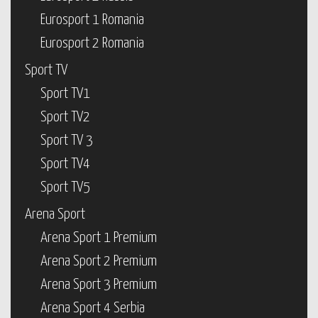
Eurosport 1 Romania
Eurosport 2 Romania
Sport TV
Sport TV1
Sport TV2
Sport TV 3
Sport TV4
Sport TV5
Arena Sport
Arena Sport 1 Premium
Arena Sport 2 Premium
Arena Sport 3 Premium
Arena Sport 4 Serbia