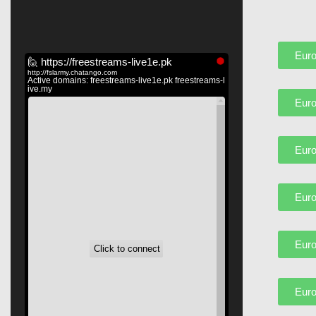
Euro
Euro
Euro
Euro
Euro
Euro