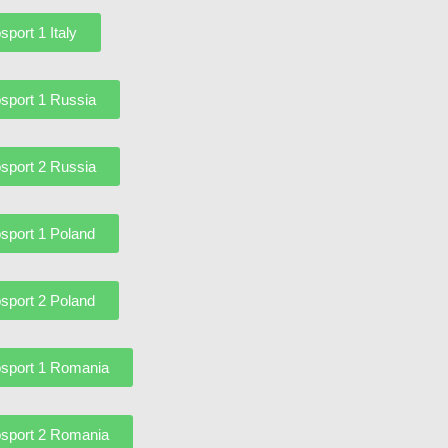
sport 1 Italy
sport 1 Russia
sport 2 Russia
sport 1 Poland
sport 2 Poland
sport 1 Romania
sport 2 Romania