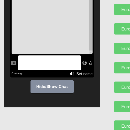
Euro
Euro
Euro
Euro
Hide/Show Chat
Euro
Euro
Euro