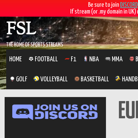
Be sure to join
DISCORD
If stream (or .my domain in UK) 
FSL
THE HOME OF SPORTS STREAMS
HOME
FOOTBALL
F1
NBA
MMA
B
GOLF
VOLLEYBALL
BASKETBALL
HANDB
EU