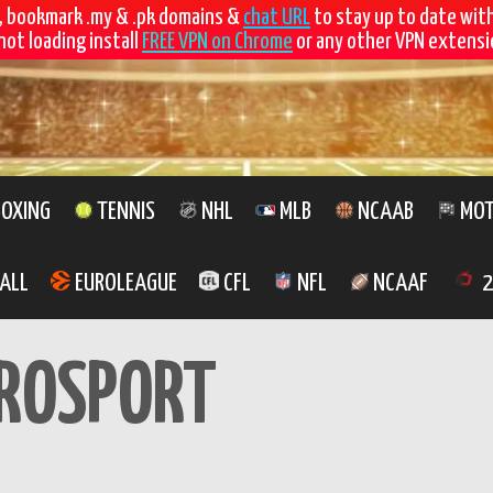
, bookmark .my & .pk domains &
chat URL
to stay up to date wit
not loading install
FREE VPN on Chrome
or any other VPN extensio
OXING
TENNIS
NHL
MLB
NCAAB
MOT
ALL
EUROLEAGUE
CFL
NFL
NCAAF
2
ROSPORT