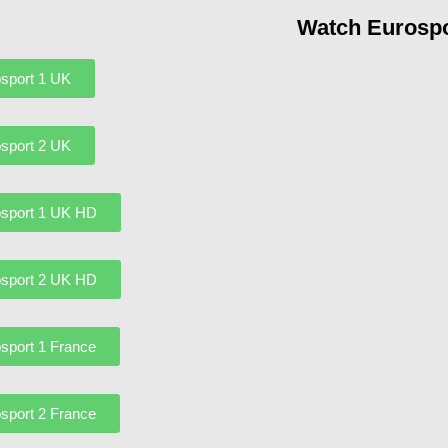
Watch Eurospo
sport 1 UK
sport 2 UK
sport 1 UK HD
sport 2 UK HD
sport 1 France
sport 2 France