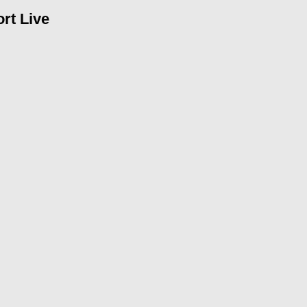
rt Live