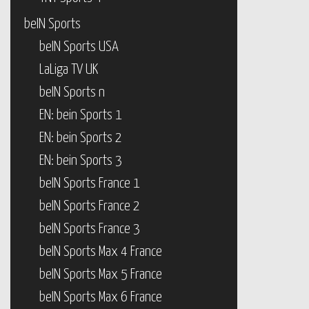
beIN Sports
beIN Sports USA
LaLiga TV UK
beIN Sports n
EN: bein Sports 1
EN: bein Sports 2
EN: bein Sports 3
beIN Sports France 1
beIN Sports France 2
beIN Sports France 3
beIN Sports Max 4 France
beIN Sports Max 5 France
beIN Sports Max 6 France