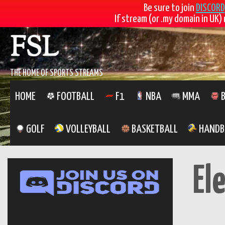
Be sure to join
DISCORD
If stream (or .my domain in UK) 
FSL
THE HOME OF SPORTS STREAMS
HOME
FOOTBALL
F1
NBA
MMA
B
GOLF
VOLLEYBALL
BASKETBALL
HANDB
El