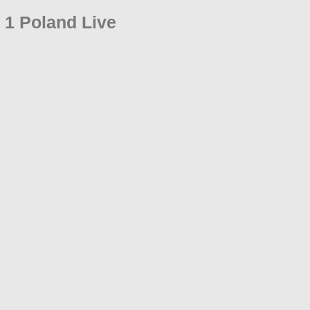
 1 Poland Live