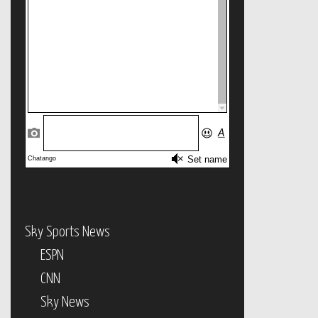
Sky Sports News
ESPN
CNN
Sky News