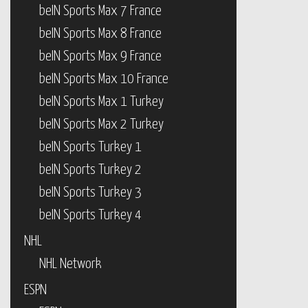
beIN Sports Max 7 France
beIN Sports Max 8 France
beIN Sports Max 9 France
beIN Sports Max 10 France
beIN Sports Max 1 Turkey
beIN Sports Max 2 Turkey
beIN Sports Turkey 1
beIN Sports Turkey 2
beIN Sports Turkey 3
beIN Sports Turkey 4
NHL
NHL Network
ESPN