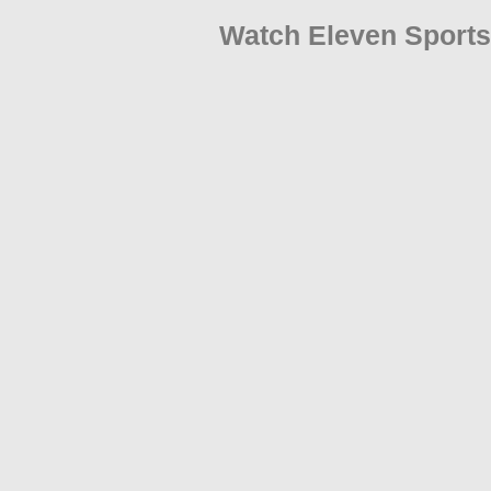
Watch Eleven Sports