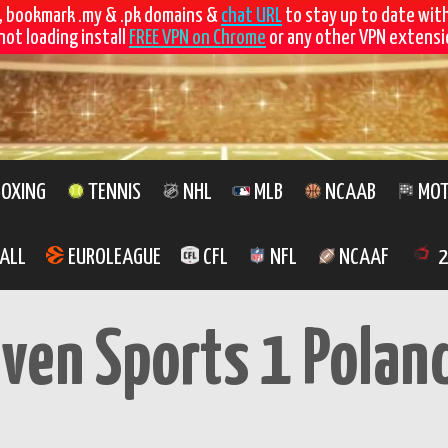
, bookmark .my & .pk domains &
chat URL
to stay up to date wit
not loading install
FREE VPN on Chrome
or any other VPN extensio
OXING
TENNIS
NHL
MLB
NCAAB
MOT
ALL
EUROLEAGUE
CFL
NFL
NCAAF
2
even Sports 1 Polan