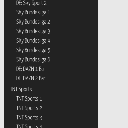
DE: Sky Sport 2
Sky Bundesliga 1
Sky Bundesliga 2
Sky Bundesliga 3
Sky Bundesliga 4
Sky Bundesliga 5
Sky Bundesliga 6
DE: DAZN 1 Bar
DE: DAZN 2 Bar
TNT Sports
TNT Sports 1
TNT Sports 2
TNT Sports 3
TNT Sports 4