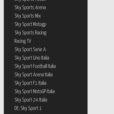
Sky Sports Arena
Sky Sports Mix
Sky Sport Motogp
Sky Sports Racing
Racing TV
Sky Sport Serie A
Sky Sport Uno Italia
Sky Sport Football Italia
Sky Sport Arena Italia
Sky Sport F1 Italia
Sky Sport MotoGP Italia
Sky Sport 24 Italia
DE: Sky Sport 1