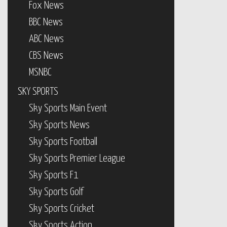
Fox News
BBC News
ABC News
CBS News
MSNBC
SKY SPORTS
Sky Sports Main Event
Sky Sports News
Sky Sports Football
Sky Sports Premier League
Sky Sports F1
Sky Sports Golf
Sky Sports Cricket
Sky Sports Action