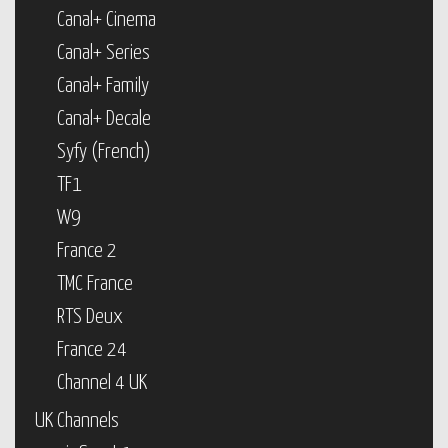
Canal+ Cinema
Canal+ Series
Canal+ Family
Canal+ Decale
Syfy (French)
TF1
W9
France 2
TMC France
RTS Deux
France 24
Channel 4 UK
UK Channels