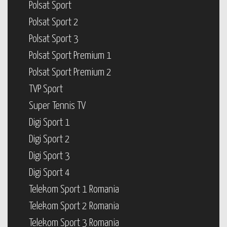
Polsat Sport
Polsat Sport 2
Polsat Sport 3
Polsat Sport Premium 1
Polsat Sport Premium 2
TVP Sport
Super Tennis TV
Digi Sport 1
Digi Sport 2
Digi Sport 3
Digi Sport 4
Telekom Sport 1 Romania
Telekom Sport 2 Romania
Telekom Sport 3 Romania