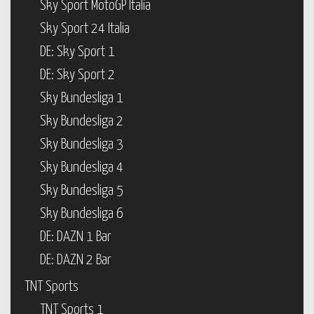
Sky Sport MotoGP Italia
Sky Sport 24 Italia
DE: Sky Sport 1
DE: Sky Sport 2
Sky Bundesliga 1
Sky Bundesliga 2
Sky Bundesliga 3
Sky Bundesliga 4
Sky Bundesliga 5
Sky Bundesliga 6
DE: DAZN 1 Bar
DE: DAZN 2 Bar
TNT Sports
TNT Sports 1