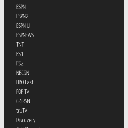
ESPN
ESPN2
ESPN U
ESPNEWS
TNT
FS1
FS2
NBCSN
HBO East
POP TV
C-SPAN
truTV
Discovery