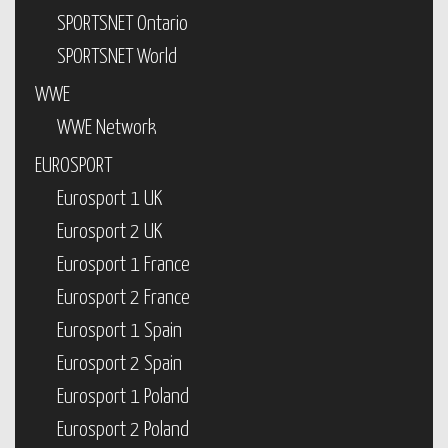
SPORTSNET Ontario
SPORTSNET World
WWE
WWE Network
EUROSPORT
Eurosport 1 UK
Eurosport 2 UK
Eurosport 1 France
Eurosport 2 France
Eurosport 1 Spain
Eurosport 2 Spain
Eurosport 1 Poland
Eurosport 2 Poland