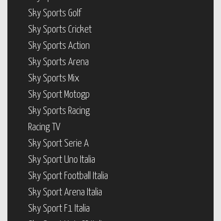
Sky Sports Golf
Sky Sports Cricket
Sky Sports Action
Sky Sports Arena
Sky Sports Mix
Sky Sport Motogp
Sky Sports Racing
Racing TV
Sky Sport Serie A
Sky Sport Uno Italia
Sky Sport Football Italia
Sky Sport Arena Italia
Sky Sport F1 Italia