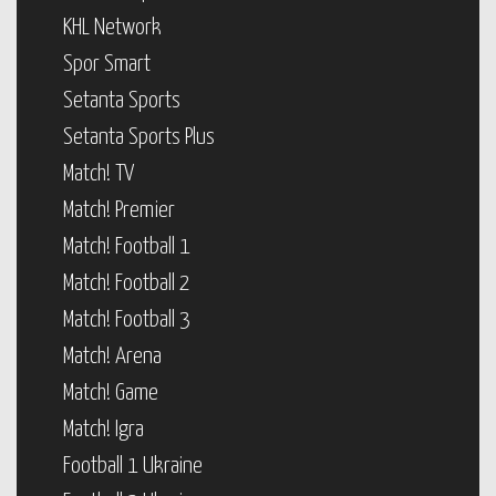
KHL Network
Spor Smart
Setanta Sports
Setanta Sports Plus
Match! TV
Match! Premier
Match! Football 1
Match! Football 2
Match! Football 3
Match! Arena
Match! Game
Match! Igra
Football 1 Ukraine