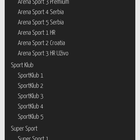
Arena Sport 3 Premium
Arena Sport 4 Serbia
Arena Sport 5 Serbia
Arena Sport 1 HR
Arena Sport 2 Croatia
Arena Sport 3 HR Uživo
Sport Klub
SportKlub 1
SportKlub 2
SportKlub 3
SportKlub 4
SportKlub 5
Super Sport
Super Sport 1