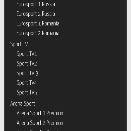
Eurosport 1 Russia
Eurosport 2 Russia
Eurosport 1 Romania
Eurosport 2 Romania
Sport TV
Sport TV1
Sport TV2
Sport TV 3
Sport TV4
Sport TV5
Arena Sport
Arena Sport 1 Premium
Arena Sport 2 Premium