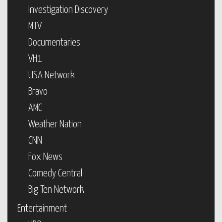
Investigation Discovery
MTV
Documentaries
VH1
USA Network
Bravo
AMC
Weather Nation
CNN
Fox News
Comedy Central
Big Ten Network
Entertainment