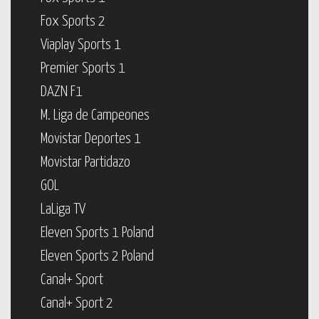
Fox Sports 2
Viaplay Sports 1
Premier Sports 1
DAZN F1
M. Liga de Campeones
Movistar Deportes 1
Movistar Partidazo
GOL
LaLiga TV
Eleven Sports 1 Poland
Eleven Sports 2 Poland
Canal+ Sport
Canal+ Sport 2