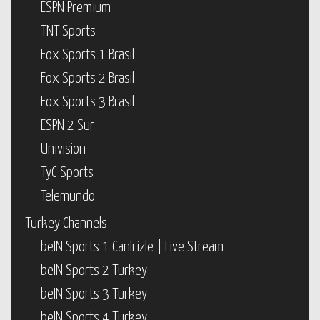
ESPN Premium
TNT Sports
Fox Sports 1 Brasil
Fox Sports 2 Brasil
Fox Sports 3 Brasil
ESPN 2 Sur
Univision
TyC Sports
Telemundo
Turkey Channels
beIN Sports 1 Canlı izle | Live Stream
beIN Sports 2 Turkey
beIN Sports 3 Turkey
beIN Sports 4 Turkey