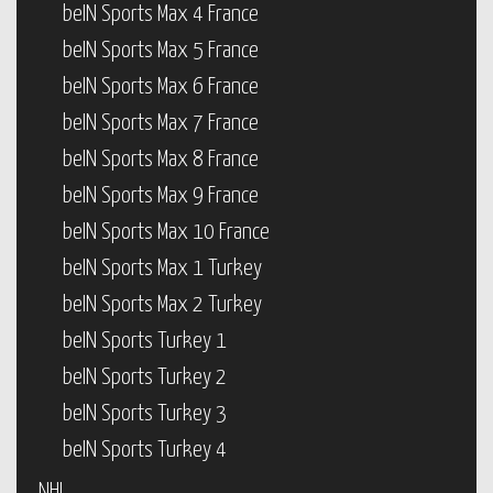
beIN Sports Max 4 France
beIN Sports Max 5 France
beIN Sports Max 6 France
beIN Sports Max 7 France
beIN Sports Max 8 France
beIN Sports Max 9 France
beIN Sports Max 10 France
beIN Sports Max 1 Turkey
beIN Sports Max 2 Turkey
beIN Sports Turkey 1
beIN Sports Turkey 2
beIN Sports Turkey 3
beIN Sports Turkey 4
NHL