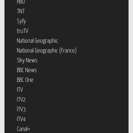
HBO
TNT
Syfy
truTV
National Geographic
National Geographic (France)
Sky News
BBC News
BBC One
ITV
ITV2
ITV3
ITV4
Canal+