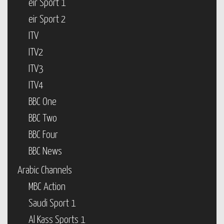
eir Sport 1
eir Sport 2
ITV
ITV2
ITV3
ITV4
BBC One
BBC Two
BBC Four
BBC News
Arabic Channels
MBC Action
Saudi Sport 1
Al Kass Sports 1