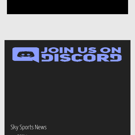
Sky Sports News