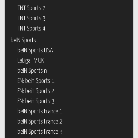
TNT Sports 2
TNT Sports 3
TNT Sports 4
beIN Sports
beIN Sports USA
LaLiga TV UK
beIN Sports n
EN: bein Sports 1
EN: bein Sports 2
EN: bein Sports 3
beIN Sports France 1
beIN Sports France 2
beIN Sports France 3