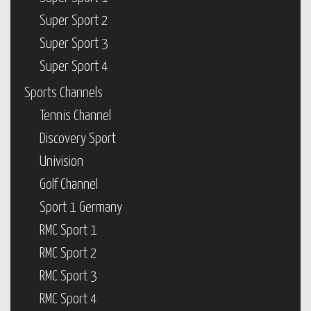
Super Sport 2
Super Sport 3
Super Sport 4
Sports Channels
Tennis Channel
Discovery Sport
Univision
Golf Channel
Sport 1 Germany
RMC Sport 1
RMC Sport 2
RMC Sport 3
RMC Sport 4