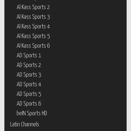
Al Kass Sports 2
Al Kass Sports 3
Al Kass Sports 4
Al Kass Sports 5
Al Kass Sports 6
AD Sports 1
AD Sports 2
AD Sports 3
AD Sports 4
AD Sports 5
AD Sports 6
beIN Sports HD
Latin Channels