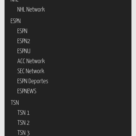
NHL Network
ESPN
ESPN
ESPN2
ESPNU
ACC Network
SEC Network
ESPN Deportes
ESPNEWS
TSN
TSN 1
TSN 2
TSN 3