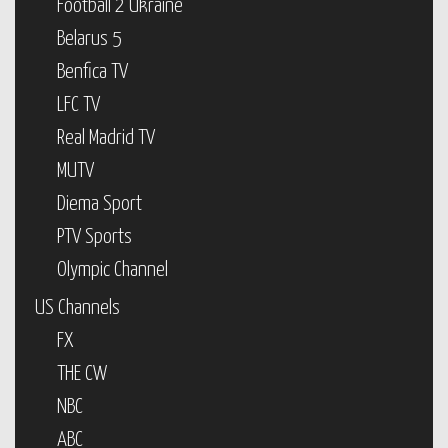
Football 2 Ukraine
Belarus 5
Benfica TV
LFC TV
Real Madrid TV
MUTV
Diema Sport
PTV Sports
Olympic Channel
US Channels
FX
THE CW
NBC
ABC