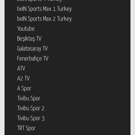
beIN Sports Max 1 Turkey
beIN Sports Max 2 Turkey
Youtube
Beşiktaş TV
Galatasaray TV
Fenerbahçe TV
ATV
A2 TV
A Spor
Tivibu Spor
Tivibu Spor 2
Tivibu Spor 3
TRT Spor