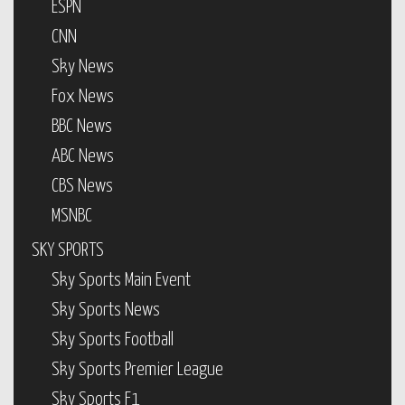
ESPN
CNN
Sky News
Fox News
BBC News
ABC News
CBS News
MSNBC
SKY SPORTS
Sky Sports Main Event
Sky Sports News
Sky Sports Football
Sky Sports Premier League
Sky Sports F1