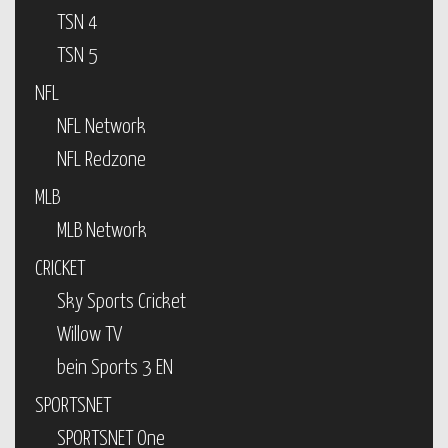
TSN 4
TSN 5
NFL
NFL Network
NFL Redzone
MLB
MLB Network
CRICKET
Sky Sports Cricket
Willow TV
bein Sports 3 EN
SPORTSNET
SPORTSNET One