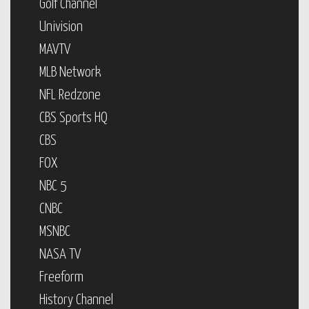
Golf Channel
Univision
MAVTV
MLB Network
NFL Redzone
CBS Sports HQ
CBS
FOX
NBC 5
CNBC
MSNBC
NASA TV
Freeform
History Channel