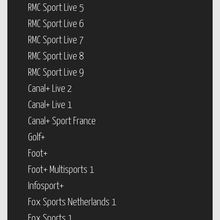
RMC Sport Live 5
RMC Sport Live 6
RMC Sport Live 7
RMC Sport Live 8
RMC Sport Live 9
Canal+ Live 2
Canal+ Live 1
Canal+ Sport France
Golf+
Foot+
Foot+ Multisports 1
Infosport+
Fox Sports Netherlands 1
Fox Sports 1