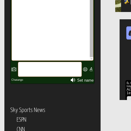
Sky Sports News
ESPN
CNN