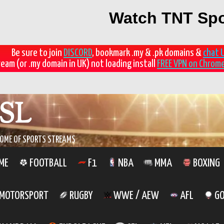
Watch TNT Spo