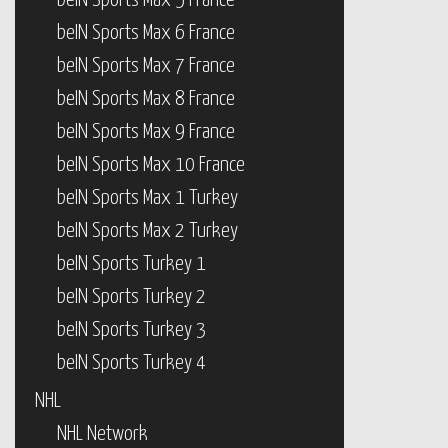
beIN Sports Max 5 France
beIN Sports Max 6 France
beIN Sports Max 7 France
beIN Sports Max 8 France
beIN Sports Max 9 France
beIN Sports Max 10 France
beIN Sports Max 1 Turkey
beIN Sports Max 2 Turkey
beIN Sports Turkey 1
beIN Sports Turkey 2
beIN Sports Turkey 3
beIN Sports Turkey 4
NHL
NHL Network