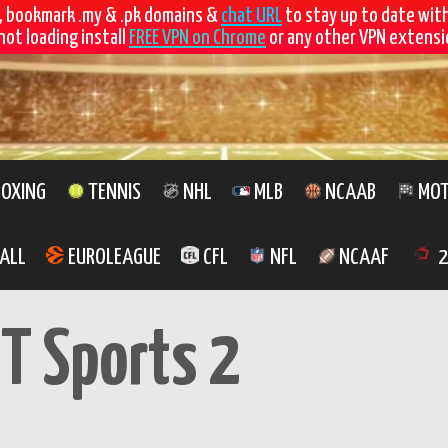
, bookmark .my & .pk domains &
chat URL
to stay up to date wit
not loading install
FREE VPN on Chrome
or any other VPN extensio
OXING
TENNIS
NHL
MLB
NCAAB
MOT
ALL
EUROLEAGUE
CFL
NFL
NCAAF
2
T Sports 2