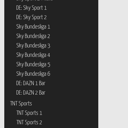
DE: Sky Sport 1
DE: Sky Sport 2
Sky Bundesliga 1
Sky Bundesliga 2
Sky Bundesliga 3
Sky Bundesliga 4
Sky Bundesliga 5
Sky Bundesliga 6
DE: DAZN 1 Bar
DE: DAZN 2 Bar
TNT Sports
TNT Sports 1
TNT Sports 2