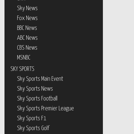
Sky News
Fox News
BBC News
ABC News
CBS News
MSNBC
SKY SPORTS
Sky Sports Main Event
Sky Sports News
Sky Sports Football
Sky Sports Premier League
Sky Sports F1
Sky Sports Golf