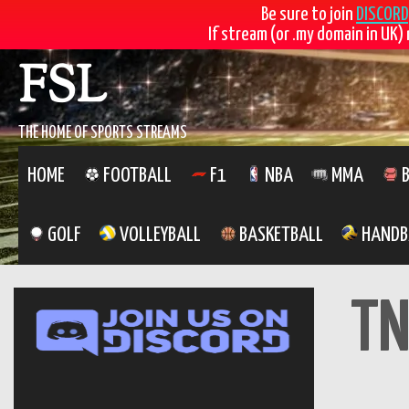
Be sure to join
DISCORD
If stream (or .my domain in UK) 
FSL
THE HOME OF SPORTS STREAMS
HOME
FOOTBALL
F1
NBA
MMA
B
GOLF
VOLLEYBALL
BASKETBALL
HANDB
TN