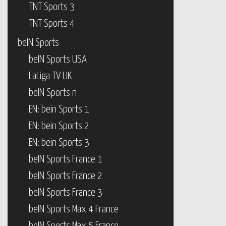
TNT Sports 3
TNT Sports 4
beIN Sports
beIN Sports USA
LaLiga TV UK
beIN Sports n
EN: bein Sports 1
EN: bein Sports 2
EN: bein Sports 3
beIN Sports France 1
beIN Sports France 2
beIN Sports France 3
beIN Sports Max 4 France