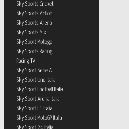
Sky Sports Cricket
Sky Sports Action
Sky Sports Arena
Sky Sports Mix
Sky Sport Motogp
Sky Sports Racing
Racing TV
Sky Sport Serie A
Sky Sport Uno Italia
Sky Sport Football Italia
Sky Sport Arena Italia
Sky Sport F1 Italia
Sky Sport MotoGP Italia
Sky Sport 24 Italia