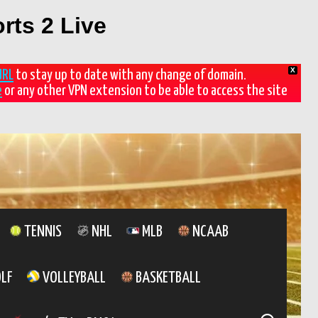
rts 2 Live