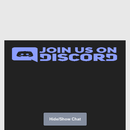
Hide/Show Chat