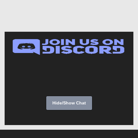
Hide/Show Chat