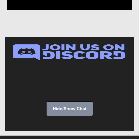
Hide/Show Chat