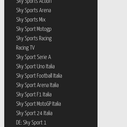
Sky Sports Action
Sky Sports Arena
Sky Sports Mix
Sky Sport Motogp
Sky Sports Racing
Racing TV
Sky Sport Serie A
Sky Sport Uno Italia
Sky Sport Football Italia
Sky Sport Arena Italia
Sky Sport F1 Italia
Sky Sport MotoGP Italia
Sky Sport 24 Italia
DE: Sky Sport 1