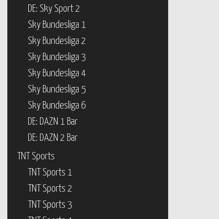
DE: Sky Sport 2
Sky Bundesliga 1
Sky Bundesliga 2
Sky Bundesliga 3
Sky Bundesliga 4
Sky Bundesliga 5
Sky Bundesliga 6
DE: DAZN 1 Bar
DE: DAZN 2 Bar
TNT Sports
TNT Sports 1
TNT Sports 2
TNT Sports 3