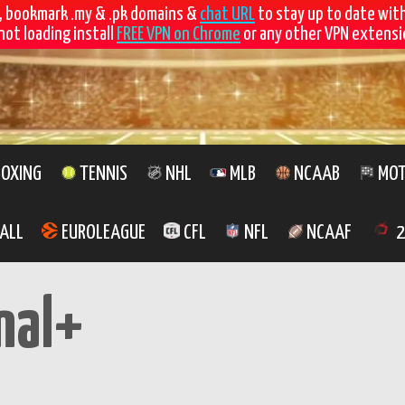
, bookmark .my & .pk domains &
chat URL
to stay up to date wit
not loading install
FREE VPN on Chrome
or any other VPN extensio
OXING
TENNIS
NHL
MLB
NCAAB
MOT
ALL
EUROLEAGUE
CFL
NFL
NCAAF
2
nal+