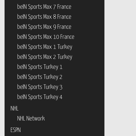
beIN Sports Max 7 France
beIN Sports Max 8 France
beIN Sports Max 9 France
beIN Sports Max 10 France
beIN Sports Max 1 Turkey
beIN Sports Max 2 Turkey
beIN Sports Turkey 1
beIN Sports Turkey 2
beIN Sports Turkey 3
beIN Sports Turkey 4
NHL
NHL Network
ESPN