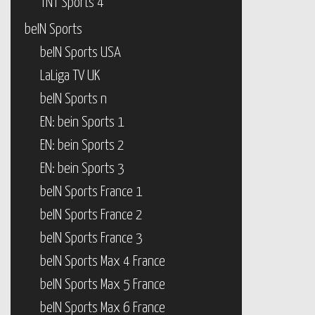
TNT Sports 4
beIN Sports
beIN Sports USA
LaLiga TV UK
beIN Sports n
EN: bein Sports 1
EN: bein Sports 2
EN: bein Sports 3
beIN Sports France 1
beIN Sports France 2
beIN Sports France 3
beIN Sports Max 4 France
beIN Sports Max 5 France
beIN Sports Max 6 France