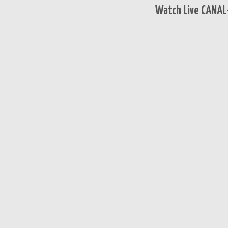
Watch Live CANAL