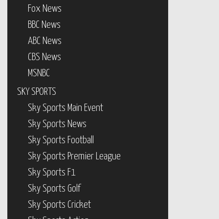
Fox News
BBC News
ABC News
CBS News
MSNBC
SKY SPORTS
Sky Sports Main Event
Sky Sports News
Sky Sports Football
Sky Sports Premier League
Sky Sports F1
Sky Sports Golf
Sky Sports Cricket