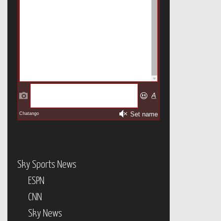
Sky Sports News
ESPN
CNN
Sky News