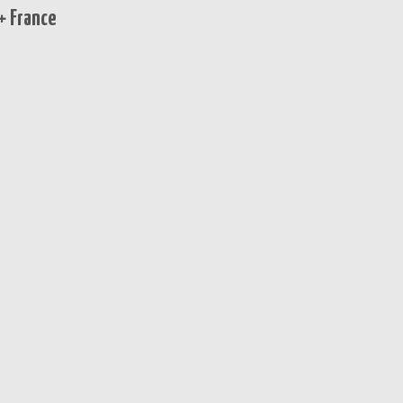
+ France