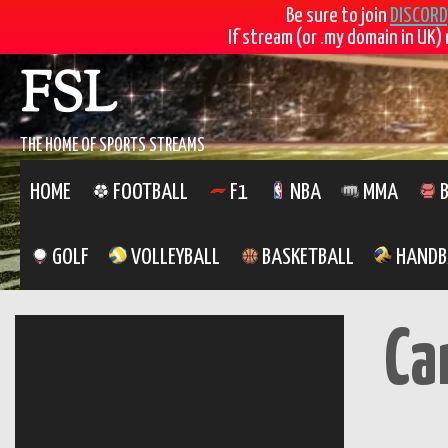
Be sure to join
DISCORD
If stream (or .my domain in UK) 
Skip
FSL
to
content
THE HOME OF SPORTS STREAMS
HOME
FOOTBALL
F1
NBA
MMA
B
GOLF
VOLLEYBALL
BASKETBALL
HANDB
Ca