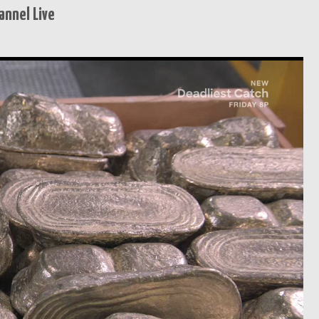
annel Live