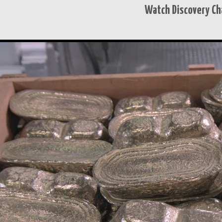
Watch Discovery Ch