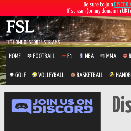
Be sure to join
DISCORD
If stream (or .my domain in UK) 
Skip
FSL
to
content
THE HOME OF SPORTS STREAMS
HOME
FOOTBALL
F1
NBA
MMA
B
GOLF
VOLLEYBALL
BASKETBALL
HANDB
Di