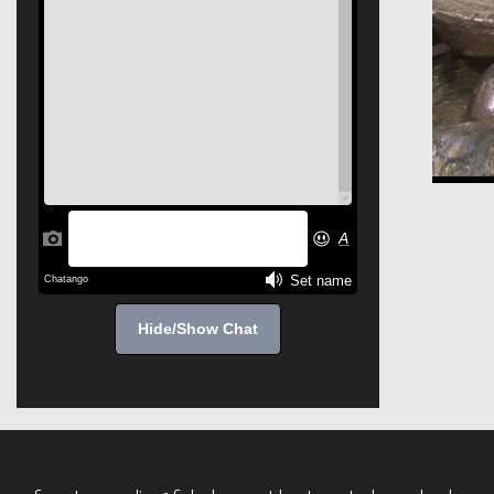
Hide/Show Chat