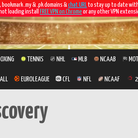
, bookmark .my & .pk domains &
chat URL
to stay up to date wit
not loading install
FREE VPN on Chrome
or any other VPN extensio
OXING
TENNIS
NHL
MLB
NCAAB
MOT
ALL
EUROLEAGUE
CFL
NFL
NCAAF
2
scovery