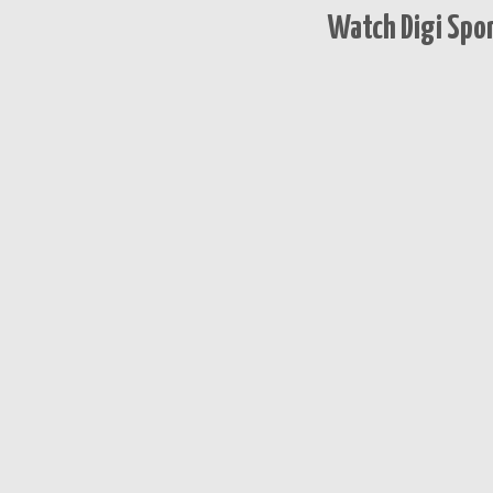
Watch Digi Spor