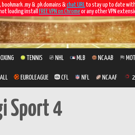
, bookmark .my & .pk domains &
chat URL
to stay up to date wit
not loading install
FREE VPN on Chrome
or any other VPN extensio
OXING
TENNIS
NHL
MLB
NCAAB
MOT
ALL
EUROLEAGUE
CFL
NFL
NCAAF
2
gi Sport 4