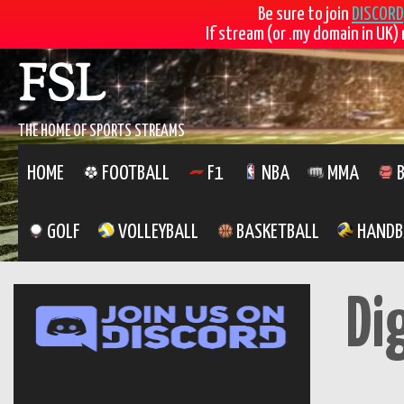
Be sure to join
DISCORD
If stream (or .my domain in UK) 
Skip
FSL
to
content
THE HOME OF SPORTS STREAMS
HOME
FOOTBALL
F1
NBA
MMA
B
GOLF
VOLLEYBALL
BASKETBALL
HANDB
Di