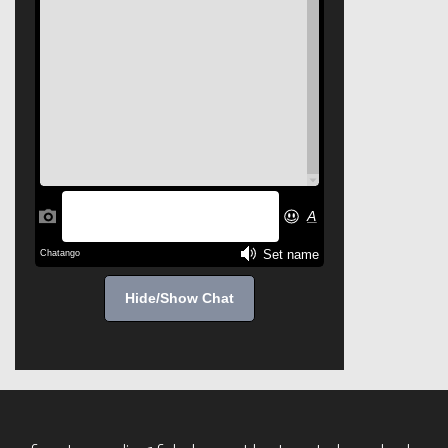
Hide/Show Chat