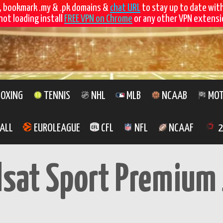
, bookmark .my & .pk domains &
chat URL
to stay up to date wit
not loading install
FREE VPN on Chrome
or any other VPN extensio
OXING
TENNIS
NHL
MLB
NCAAB
MOT
ALL
EUROLEAGUE
CFL
NFL
NCAAF
2
lsat Sport Premium