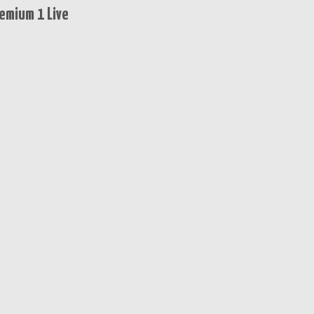
emium 1 Live