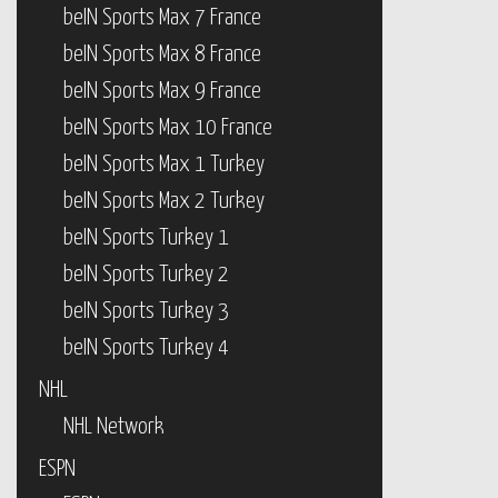
beIN Sports Max 7 France
beIN Sports Max 8 France
beIN Sports Max 9 France
beIN Sports Max 10 France
beIN Sports Max 1 Turkey
beIN Sports Max 2 Turkey
beIN Sports Turkey 1
beIN Sports Turkey 2
beIN Sports Turkey 3
beIN Sports Turkey 4
NHL
NHL Network
ESPN