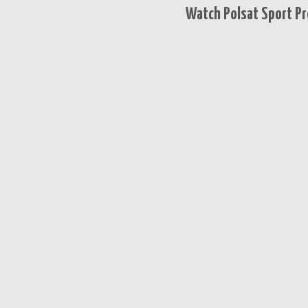
Watch Polsat Sport Pr