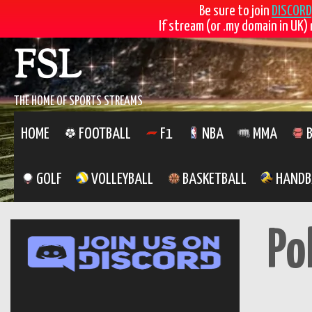
Be sure to join
DISCORD
If stream (or .my domain in UK) 
Skip
FSL
to
content
THE HOME OF SPORTS STREAMS
HOME
FOOTBALL
F1
NBA
MMA
B
GOLF
VOLLEYBALL
BASKETBALL
HANDB
Po