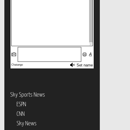
Sky Sports News
ESPN
CNN
Sky News