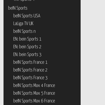
beIN Sports
beIN Sports USA
LaLiga TV UK
beIN Sports n
EN: bein Sports 1
EN: bein Sports 2
EN: bein Sports 3
beIN Sports France 1
beIN Sports France 2
beIN Sports France 3
beIN Sports Max 4 France
beIN Sports Max 5 France
beIN Sports Max 6 France