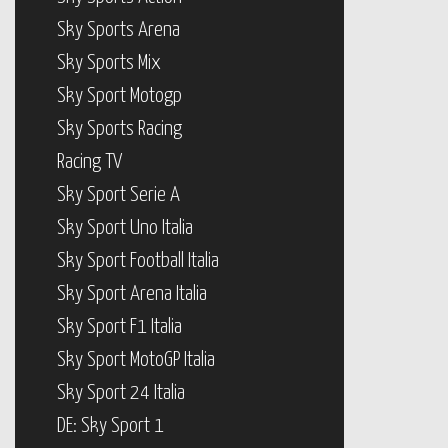
Sky Sports Arena
Sky Sports Mix
Sky Sport Motogp
Sky Sports Racing
Racing TV
Sky Sport Serie A
Sky Sport Uno Italia
Sky Sport Football Italia
Sky Sport Arena Italia
Sky Sport F1 Italia
Sky Sport MotoGP Italia
Sky Sport 24 Italia
DE: Sky Sport 1