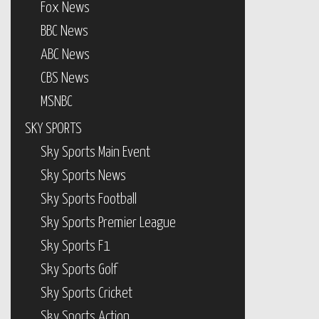
Fox News
BBC News
ABC News
CBS News
MSNBC
SKY SPORTS
Sky Sports Main Event
Sky Sports News
Sky Sports Football
Sky Sports Premier League
Sky Sports F1
Sky Sports Golf
Sky Sports Cricket
Sky Sports Action