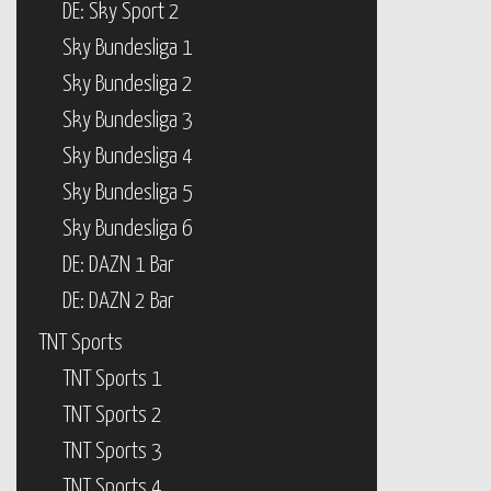
DE: Sky Sport 2
Sky Bundesliga 1
Sky Bundesliga 2
Sky Bundesliga 3
Sky Bundesliga 4
Sky Bundesliga 5
Sky Bundesliga 6
DE: DAZN 1 Bar
DE: DAZN 2 Bar
TNT Sports
TNT Sports 1
TNT Sports 2
TNT Sports 3
TNT Sports 4