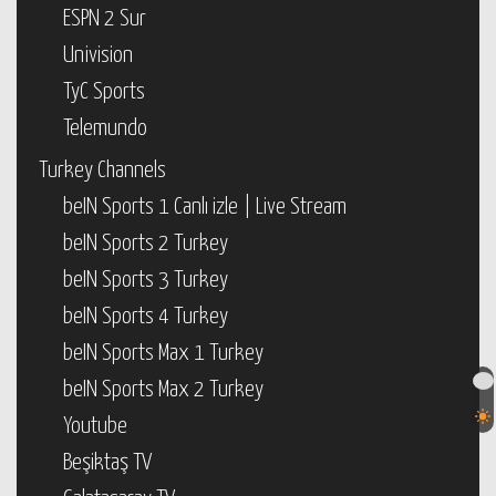
ESPN 2 Sur
Univision
TyC Sports
Telemundo
Turkey Channels
beIN Sports 1 Canlı izle | Live Stream
beIN Sports 2 Turkey
beIN Sports 3 Turkey
beIN Sports 4 Turkey
beIN Sports Max 1 Turkey
beIN Sports Max 2 Turkey
Youtube
Beşiktaş TV