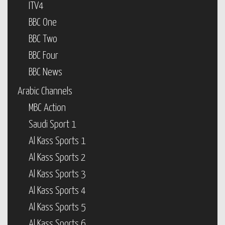
ITV4
BBC One
BBC Two
BBC Four
BBC News
Arabic Channels
MBC Action
Saudi Sport 1
Al Kass Sports 1
Al Kass Sports 2
Al Kass Sports 3
Al Kass Sports 4
Al Kass Sports 5
Al Kass Sports 6