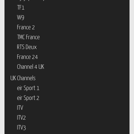
TF1
W9
France 2
TMC France
RTS Deux
France 24
Channel 4 UK
UK Channels
eir Sport 1
eir Sport 2
ITV
ITV2
ITV3