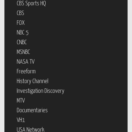
CBS Sports HQ
CBS
FOX
NBC 5
CNBC
MSNBC
NASA TV
Freeform
History Channel
Investigation Discovery
MTV
Documentaries
VH1
USA Network