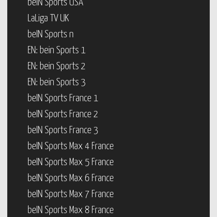
beIN Sports USA
LaLiga TV UK
beIN Sports n
EN: bein Sports 1
EN: bein Sports 2
EN: bein Sports 3
beIN Sports France 1
beIN Sports France 2
beIN Sports France 3
beIN Sports Max 4 France
beIN Sports Max 5 France
beIN Sports Max 6 France
beIN Sports Max 7 France
beIN Sports Max 8 France