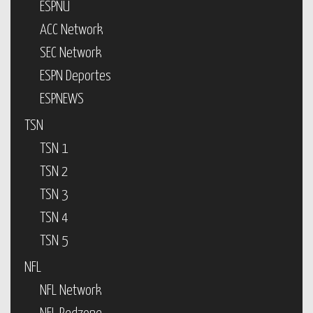
ESPNU
ACC Network
SEC Network
ESPN Deportes
ESPNEWS
TSN
TSN 1
TSN 2
TSN 3
TSN 4
TSN 5
NFL
NFL Network