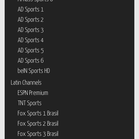
AD Sports 1
AD Sports 2
AD Sports 3
AD Sports 4
AD Sports 5
AD Sports 6
beIN Sports HD
Latin Channels
ESPN Premium
TNT Sports
Fox Sports 1 Brasil
Fox Sports 2 Brasil
Fox Sports 3 Brasil