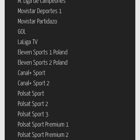
M. Liga de Campeones
Movistar Deportes 1
Movistar Partidazo
GOL
LaLiga TV
Eleven Sports 1 Poland
Eleven Sports 2 Poland
Canal+ Sport
Canal+ Sport 2
Polsat Sport
Polsat Sport 2
Polsat Sport 3
Polsat Sport Premium 1
Polsat Sport Premium 2