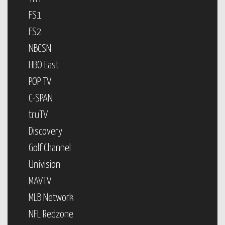
FS1
FS2
NBCSN
HBO East
POP TV
C-SPAN
truTV
Discovery
Golf Channel
Univision
MAVTV
MLB Network
NFL Redzone