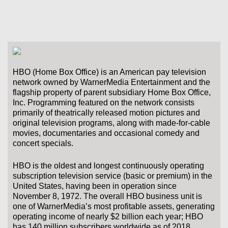
HBO (Home Box Office) is an American pay television
network owned by WarnerMedia Entertainment and the
flagship property of parent subsidiary Home Box Office,
Inc. Programming featured on the network consists
primarily of theatrically released motion pictures and
original television programs, along with made-for-cable
movies, documentaries and occasional comedy and
concert specials.
HBO is the oldest and longest continuously operating
subscription television service (basic or premium) in the
United States, having been in operation since
November 8, 1972. The overall HBO business unit is
one of WarnerMedia’s most profitable assets, generating
operating income of nearly $2 billion each year; HBO
has 140 million subscribers worldwide as of 2018.