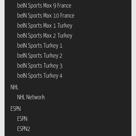
beIN Sports Max 9 France
beIN Sports Max 10 France
beIN Sports Max 1 Turkey
beIN Sports Max 2 Turkey
beIN Sports Turkey 1
beIN Sports Turkey 2
beIN Sports Turkey 3
beIN Sports Turkey 4
NHL
NHL Network
ESPN
ESPN
ESPN2