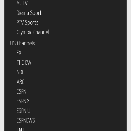
MUTV
Diema Sport
PTV Sports
Olympic Channel
US Channels
FX
THE CW
NBC
ABC
ESPN
ESPN2
ESPN U
ESPNEWS
TNT