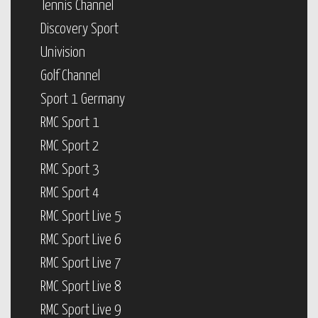
Tennis Channel
Discovery Sport
Univision
Golf Channel
Sport 1 Germany
RMC Sport 1
RMC Sport 2
RMC Sport 3
RMC Sport 4
RMC Sport Live 5
RMC Sport Live 6
RMC Sport Live 7
RMC Sport Live 8
RMC Sport Live 9