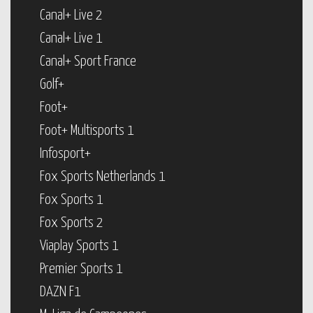
Canal+ Live 2
Canal+ Live 1
Canal+ Sport France
Golf+
Foot+
Foot+ Multisports 1
Infosport+
Fox Sports Netherlands 1
Fox Sports 1
Fox Sports 2
Viaplay Sports 1
Premier Sports 1
DAZN F1