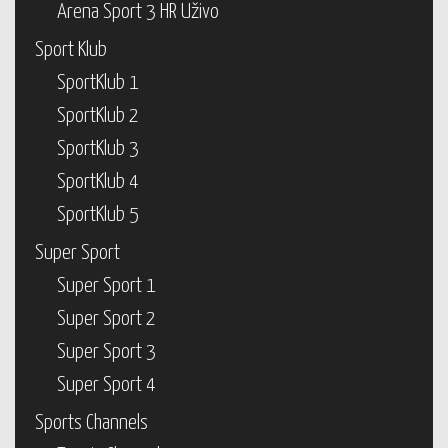
Arena Sport 3 HR Uživo
Sport Klub
SportKlub 1
SportKlub 2
SportKlub 3
SportKlub 4
SportKlub 5
Super Sport
Super Sport 1
Super Sport 2
Super Sport 3
Super Sport 4
Sports Channels