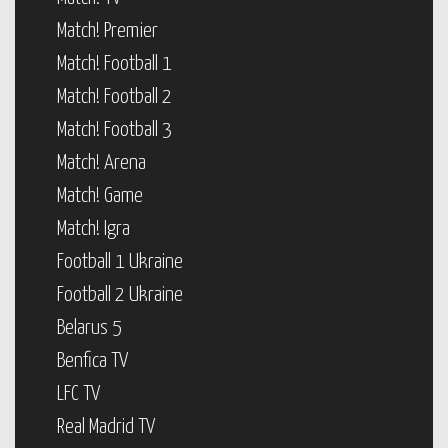
Match! Premier
Match! Football 1
Match! Football 2
Match! Football 3
Match! Arena
Match! Game
Match! Igra
Football 1 Ukraine
Football 2 Ukraine
Belarus 5
Benfica TV
LFC TV
Real Madrid TV