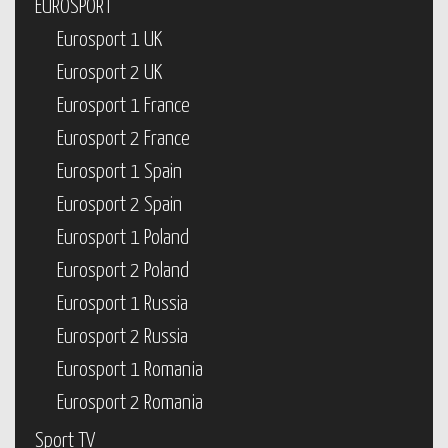
EUROSPORT
Eurosport 1 UK
Eurosport 2 UK
Eurosport 1 France
Eurosport 2 France
Eurosport 1 Spain
Eurosport 2 Spain
Eurosport 1 Poland
Eurosport 2 Poland
Eurosport 1 Russia
Eurosport 2 Russia
Eurosport 1 Romania
Eurosport 2 Romania
Sport TV