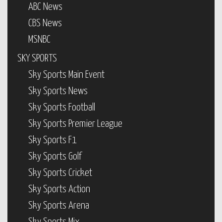
ABC News
CBS News
MSNBC
SKY SPORTS
Sky Sports Main Event
Sky Sports News
Sky Sports Football
Sky Sports Premier League
Sky Sports F1
Sky Sports Golf
Sky Sports Cricket
Sky Sports Action
Sky Sports Arena