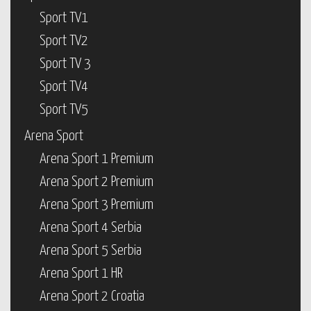
Sport TV1
Sport TV2
Sport TV 3
Sport TV4
Sport TV5
Arena Sport
Arena Sport 1 Premium
Arena Sport 2 Premium
Arena Sport 3 Premium
Arena Sport 4 Serbia
Arena Sport 5 Serbia
Arena Sport 1 HR
Arena Sport 2 Croatia