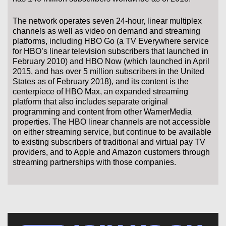
The network operates seven 24-hour, linear multiplex
channels as well as video on demand and streaming
platforms, including HBO Go (a TV Everywhere service
for HBO’s linear television subscribers that launched in
February 2010) and HBO Now (which launched in April
2015, and has over 5 million subscribers in the United
States as of February 2018), and its content is the
centerpiece of HBO Max, an expanded streaming
platform that also includes separate original
programming and content from other WarnerMedia
properties. The HBO linear channels are not accessible
on either streaming service, but continue to be available
to existing subscribers of traditional and virtual pay TV
providers, and to Apple and Amazon customers through
streaming partnerships with those companies.