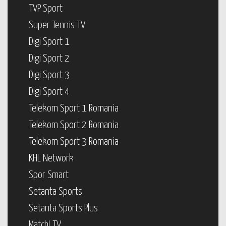
TVP Sport
Super Tennis TV
Digi Sport 1
Digi Sport 2
Digi Sport 3
Digi Sport 4
Telekom Sport 1 Romania
Telekom Sport 2 Romania
Telekom Sport 3 Romania
KHL Network
Spor Smart
Setanta Sports
Setanta Sports Plus
Match! TV