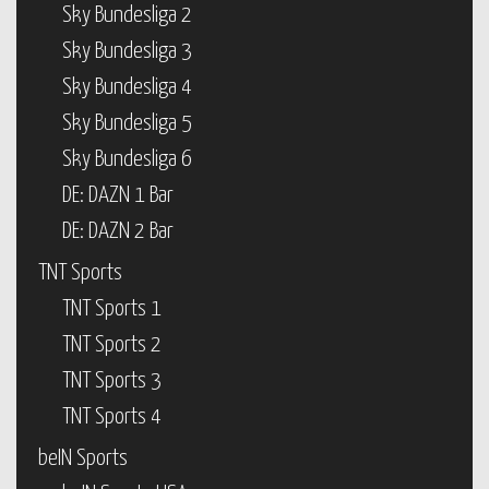
Sky Bundesliga 2
Sky Bundesliga 3
Sky Bundesliga 4
Sky Bundesliga 5
Sky Bundesliga 6
DE: DAZN 1 Bar
DE: DAZN 2 Bar
TNT Sports
TNT Sports 1
TNT Sports 2
TNT Sports 3
TNT Sports 4
beIN Sports