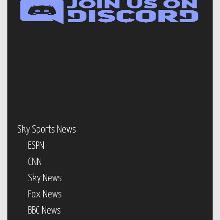
Sky Sports News
ESPN
CNN
Sky News
Fox News
BBC News