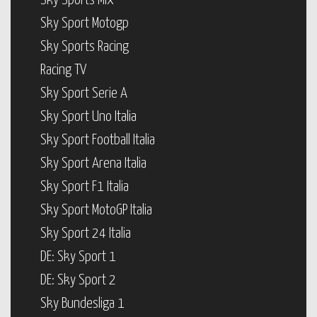
Sky Sports Mix
Sky Sport Motogp
Sky Sports Racing
Racing TV
Sky Sport Serie A
Sky Sport Uno Italia
Sky Sport Football Italia
Sky Sport Arena Italia
Sky Sport F1 Italia
Sky Sport MotoGP Italia
Sky Sport 24 Italia
DE: Sky Sport 1
DE: Sky Sport 2
Sky Bundesliga 1