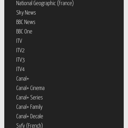
National Geographic (France)
Sky News
BBC News
BBC One
ITV
ITV2
ITV3
ITV4
Canal+
Canal+ Cinema
Canal+ Series
Canal+ Family
Canal+ Decale
Syfy (French)