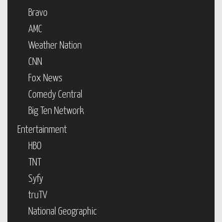
Bravo
AMC
Weather Nation
CNN
Fox News
Comedy Central
Big Ten Network
Entertainment
HBO
TNT
Syfy
truTV
National Geographic