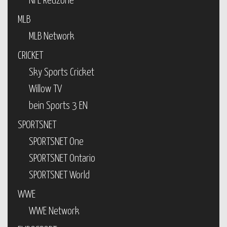
NFL Redzone
MLB
MLB Network
CRICKET
Sky Sports Cricket
Willow TV
bein Sports 3 EN
SPORTSNET
SPORTSNET One
SPORTSNET Ontario
SPORTSNET World
WWE
WWE Network