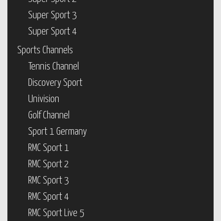
Super Sport 3
Super Sport 4
Sports Channels
Tennis Channel
Discovery Sport
Univision
Golf Channel
Sport 1 Germany
RMC Sport 1
RMC Sport 2
RMC Sport 3
RMC Sport 4
RMC Sport Live 5