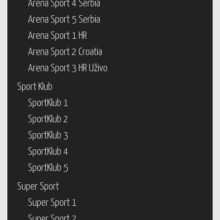
Arena Sport 4 Serbia
Arena Sport 5 Serbia
Arena Sport 1 HR
Arena Sport 2 Croatia
Arena Sport 3 HR Uživo
Sport Klub
SportKlub 1
SportKlub 2
SportKlub 3
SportKlub 4
SportKlub 5
Super Sport
Super Sport 1
Super Sport 2