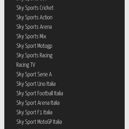
Sky Sports Cricket
Sky Sports Action
Sky Sports Arena
Sky Sports Mix
Sky Sport Motogp
Sky Sports Racing
Racing TV
Sky Sport Serie A
Sky Sport Uno Italia
Sky Sport Football Italia
Sky Sport Arena Italia
Sky Sport F1 Italia
Sky Sport MotoGP Italia