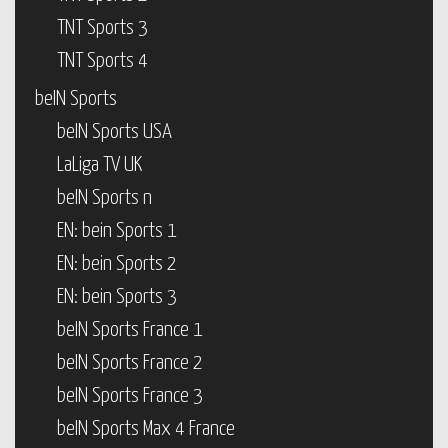
TNT Sports 3
TNT Sports 4
beIN Sports
beIN Sports USA
LaLiga TV UK
beIN Sports n
EN: bein Sports 1
EN: bein Sports 2
EN: bein Sports 3
beIN Sports France 1
beIN Sports France 2
beIN Sports France 3
beIN Sports Max 4 France