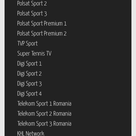
Polsat Sport 2
Polsat Sport 3
Polsat Sport Premium 1
Polsat Sport Premium 2
TVP Sport
Super Tennis TV
Digi Sport 1
Digi Sport 2
Digi Sport 3
Digi Sport 4
Telekom Sport 1 Romania
Telekom Sport 2 Romania
Telekom Sport 3 Romania
KHL Network