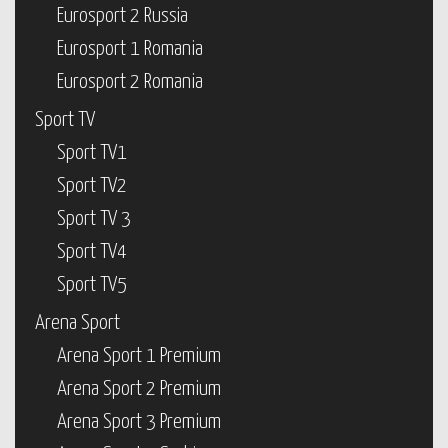
Eurosport 2 Russia
Eurosport 1 Romania
Eurosport 2 Romania
Sport TV
Sport TV1
Sport TV2
Sport TV 3
Sport TV4
Sport TV5
Arena Sport
Arena Sport 1 Premium
Arena Sport 2 Premium
Arena Sport 3 Premium