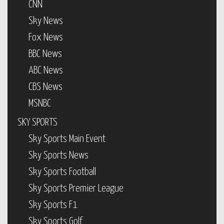
CNN
Sky News
Fox News
BBC News
ABC News
CBS News
MSNBC
SKY SPORTS
Sky Sports Main Event
Sky Sports News
Sky Sports Football
Sky Sports Premier League
Sky Sports F1
Sky Sports Golf