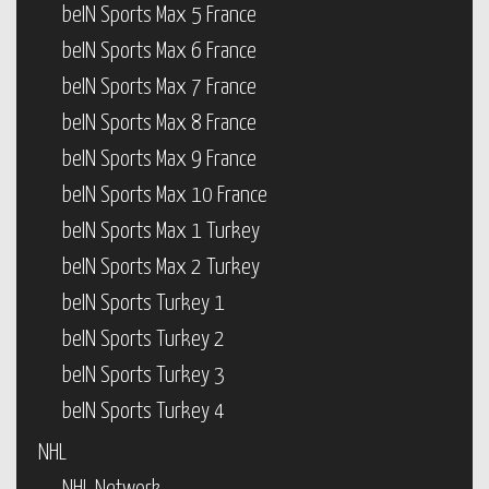
beIN Sports Max 5 France
beIN Sports Max 6 France
beIN Sports Max 7 France
beIN Sports Max 8 France
beIN Sports Max 9 France
beIN Sports Max 10 France
beIN Sports Max 1 Turkey
beIN Sports Max 2 Turkey
beIN Sports Turkey 1
beIN Sports Turkey 2
beIN Sports Turkey 3
beIN Sports Turkey 4
NHL