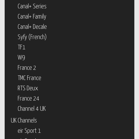
Canal+ Series
Canal+ Family
Canal+ Decale
Syfy (French)
TF1
W9
France 2
TMC France
RTS Deux
France 24
Channel 4 UK
UK Channels
eir Sport 1