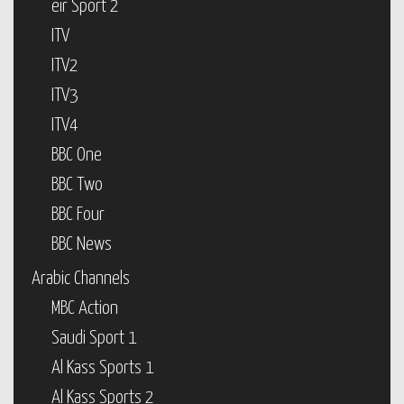
eir Sport 2
ITV
ITV2
ITV3
ITV4
BBC One
BBC Two
BBC Four
BBC News
Arabic Channels
MBC Action
Saudi Sport 1
Al Kass Sports 1
Al Kass Sports 2