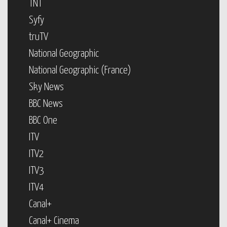
TNT
Syfy
truTV
National Geographic
National Geographic (France)
Sky News
BBC News
BBC One
ITV
ITV2
ITV3
ITV4
Canal+
Canal+ Cinema