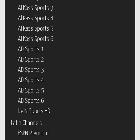
Al Kass Sports 3
Al Kass Sports 4
Al Kass Sports 5
Al Kass Sports 6
AD Sports 1
AD Sports 2
AD Sports 3
AD Sports 4
AD Sports 5
AD Sports 6
beIN Sports HD
Latin Channels
ESPN Premium