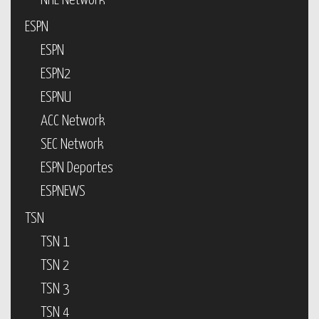
NHL Network
ESPN
ESPN
ESPN2
ESPNU
ACC Network
SEC Network
ESPN Deportes
ESPNEWS
TSN
TSN 1
TSN 2
TSN 3
TSN 4