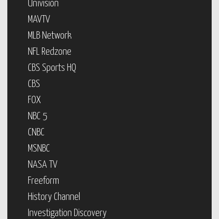
Univision
MAVTV
MLB Network
NFL Redzone
CBS Sports HQ
CBS
FOX
NBC 5
CNBC
MSNBC
NASA TV
Freeform
History Channel
Investigation Discovery