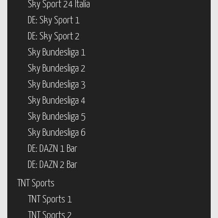
Sky Sport 24 Italia
DE: Sky Sport 1
DE: Sky Sport 2
Sky Bundesliga 1
Sky Bundesliga 2
Sky Bundesliga 3
Sky Bundesliga 4
Sky Bundesliga 5
Sky Bundesliga 6
DE: DAZN 1 Bar
DE: DAZN 2 Bar
TNT Sports
TNT Sports 1
TNT Sports 2