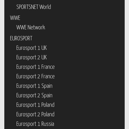
SPORTSNET World
WWE
WWE Network
EUROSPORT
Eurosport 1 UK
Eurosport 2 UK
Eurosport 1 France
Eurosport 2 France
Eurosport 1 Spain
Eurosport 2 Spain
Eurosport 1 Poland
Eurosport 2 Poland
Eurosport 1 Russia