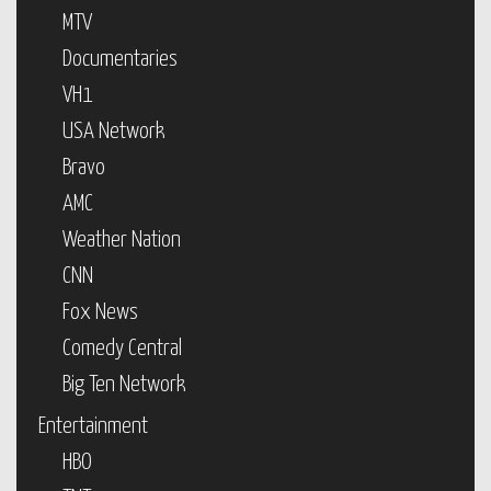
MTV
Documentaries
VH1
USA Network
Bravo
AMC
Weather Nation
CNN
Fox News
Comedy Central
Big Ten Network
Entertainment
HBO