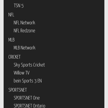
TSN 5
NFL
NFL Network
NFL Redzone
MLB
MLB Network
CRICKET
Sky Sports Cricket
Willow TV
bein Sports 3 EN
SPORTSNET
SPORTSNET One
SPORTSNET Ontario