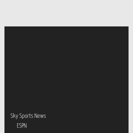
Sky Sports News
ESPN