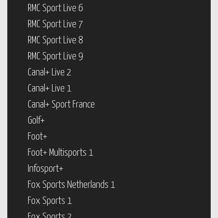
RMC Sport Live 6
RMC Sport Live 7
RMC Sport Live 8
RMC Sport Live 9
Canal+ Live 2
Canal+ Live 1
Canal+ Sport France
Golf+
Foot+
Foot+ Multisports 1
Infosport+
Fox Sports Netherlands 1
Fox Sports 1
Fox Sports 2