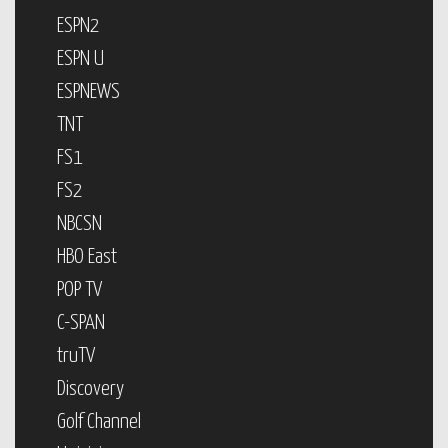
ESPN2
ESPN U
ESPNEWS
TNT
FS1
FS2
NBCSN
HBO East
POP TV
C-SPAN
truTV
Discovery
Golf Channel