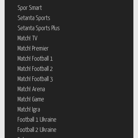
Spor Smart
Setanta Sports
Setanta Sports Plus
Match! TV
Match! Premier
Match! Football 1
Match! Football 2
Match! Football 3
Match! Arena
Match! Game
Match! Igra
Football 1 Ukraine
Football 2 Ukraine