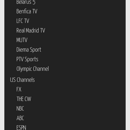
Belarus 5
Benfica TV
LFC TV
Real Madrid TV
MUTV
Diema Sport
PTV Sports
Olympic Channel
US Channels
FX
THE CW
NBC
ABC
ESPN