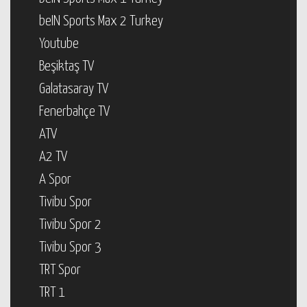
beIN Sports Max 2 Turkey
Youtube
Beşiktaş TV
Galatasaray TV
Fenerbahçe TV
ATV
A2 TV
A Spor
Tivibu Spor
Tivibu Spor 2
Tivibu Spor 3
TRT Spor
TRT 1