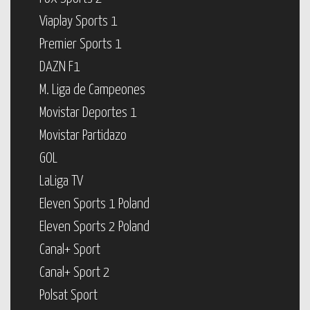
Viaplay Sports 1
Premier Sports 1
DAZN F1
M. Liga de Campeones
Movistar Deportes 1
Movistar Partidazo
GOL
LaLiga TV
Eleven Sports 1 Poland
Eleven Sports 2 Poland
Canal+ Sport
Canal+ Sport 2
Polsat Sport