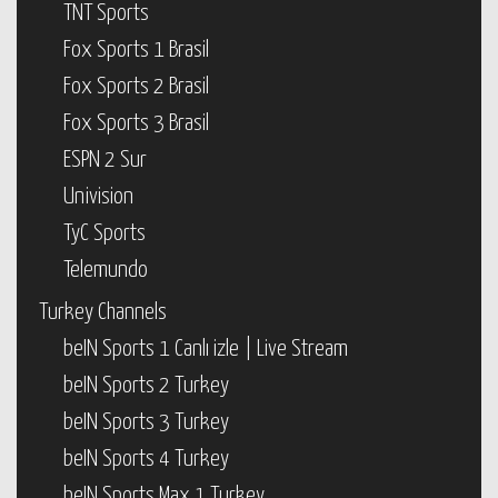
TNT Sports
Fox Sports 1 Brasil
Fox Sports 2 Brasil
Fox Sports 3 Brasil
ESPN 2 Sur
Univision
TyC Sports
Telemundo
Turkey Channels
beIN Sports 1 Canlı izle | Live Stream
beIN Sports 2 Turkey
beIN Sports 3 Turkey
beIN Sports 4 Turkey
beIN Sports Max 1 Turkey