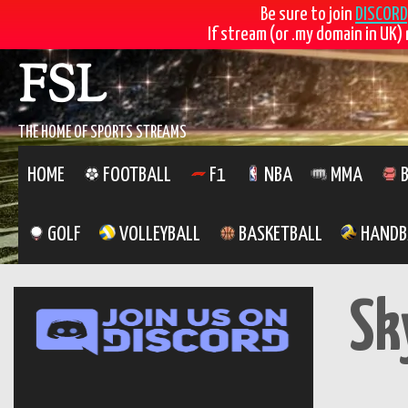
Be sure to join
DISCORD
If stream (or .my domain in UK) 
Skip
FSL
to
content
THE HOME OF SPORTS STREAMS
HOME
FOOTBALL
F1
NBA
MMA
B
GOLF
VOLLEYBALL
BASKETBALL
HANDB
Sk