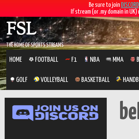
Be sure to join
DISCORD
If stream (or .my domain in UK) 
Skip
FSL
to
content
THE HOME OF SPORTS STREAMS
HOME
FOOTBALL
F1
NBA
MMA
B
GOLF
VOLLEYBALL
BASKETBALL
HANDB
be