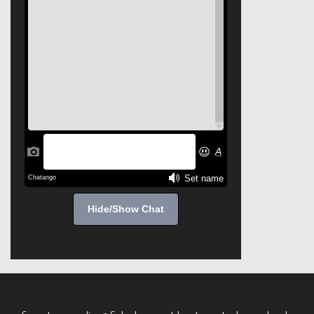
Hide/Show Chat