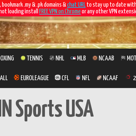
, bookmark .my & .pk domains &
chat URL
to stay up to date wit
not loading install
FREE VPN on Chrome
or any other VPN extensio
OXING
TENNIS
NHL
MLB
NCAAB
MOT
ALL
EUROLEAGUE
CFL
NFL
NCAAF
2
IN Sports USA