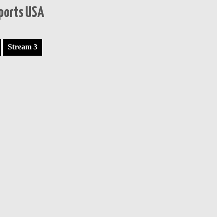
Sports USA