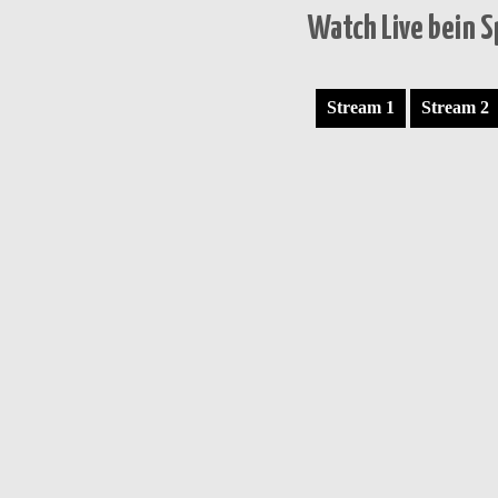
Watch Live bein 