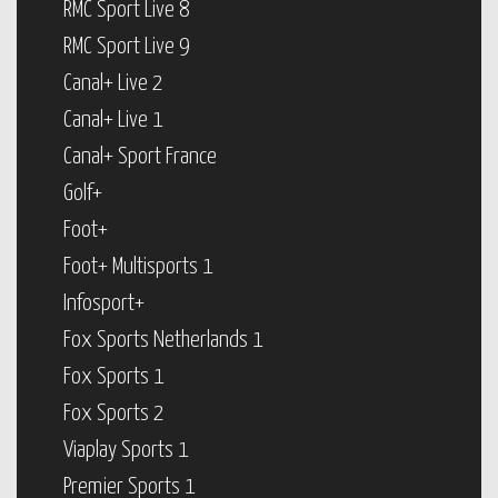
RMC Sport Live 8
RMC Sport Live 9
Canal+ Live 2
Canal+ Live 1
Canal+ Sport France
Golf+
Foot+
Foot+ Multisports 1
Infosport+
Fox Sports Netherlands 1
Fox Sports 1
Fox Sports 2
Viaplay Sports 1
Premier Sports 1