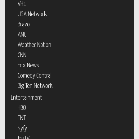
VH1
USA Network
Bravo
AMC
Weather Nation
CNN
Fox News
Comedy Central
Big Ten Network
Entertainment
HBO
TNT
Syfy
truTV