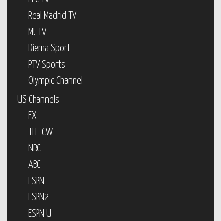
Real Madrid TV
MUTV
Diema Sport
PTV Sports
Olympic Channel
US Channels
FX
THE CW
NBC
ABC
ESPN
ESPN2
ESPN U