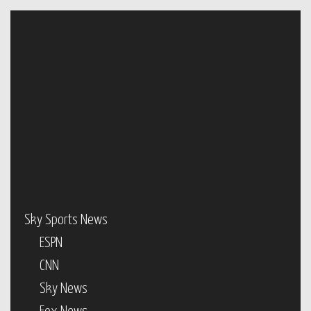
Sky Sports News
ESPN
CNN
Sky News