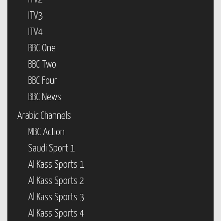
ITV3
ITV4
BBC One
BBC Two
BBC Four
BBC News
Arabic Channels
MBC Action
Saudi Sport 1
Al Kass Sports 1
Al Kass Sports 2
Al Kass Sports 3
Al Kass Sports 4