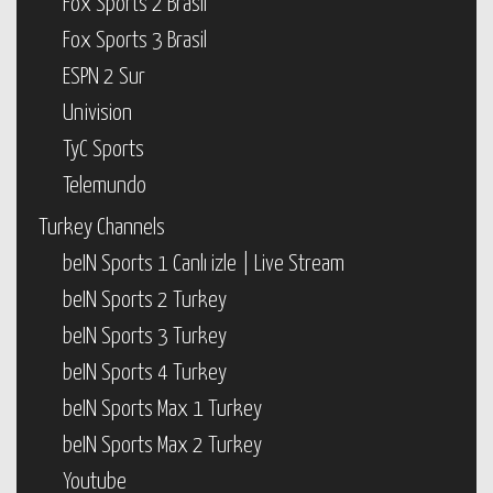
Fox Sports 2 Brasil
Fox Sports 3 Brasil
ESPN 2 Sur
Univision
TyC Sports
Telemundo
Turkey Channels
beIN Sports 1 Canlı izle | Live Stream
beIN Sports 2 Turkey
beIN Sports 3 Turkey
beIN Sports 4 Turkey
beIN Sports Max 1 Turkey
beIN Sports Max 2 Turkey
Youtube