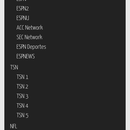
ESPN2
ESPNU
ACC Network
SEC Network
ESPN Deportes
ESPNEWS
TSN
TSN 1
TSN 2
TSN 3
TSN 4
TSN 5
NFL