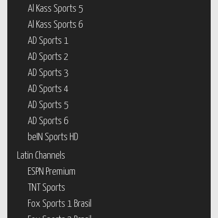
Al Kass Sports 5
Al Kass Sports 6
AD Sports 1
AD Sports 2
AD Sports 3
AD Sports 4
AD Sports 5
AD Sports 6
beIN Sports HD
Latin Channels
ESPN Premium
TNT Sports
Fox Sports 1 Brasil