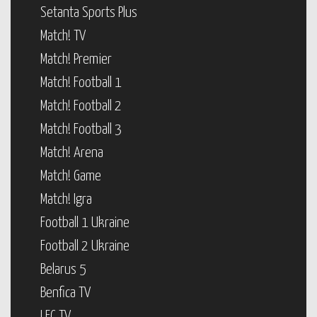
Setanta Sports Plus
Match! TV
Match! Premier
Match! Football 1
Match! Football 2
Match! Football 3
Match! Arena
Match! Game
Match! Igra
Football 1 Ukraine
Football 2 Ukraine
Belarus 5
Benfica TV
LFC TV