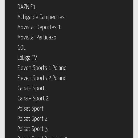
DAZN F1
M. Liga de Campeones
Movistar Deportes 1
Movistar Partidazo
GOL
LaLiga TV
Eleven Sports 1 Poland
Eleven Sports 2 Poland
Canal+ Sport
Canal+ Sport 2
Polsat Sport
Polsat Sport 2
Polsat Sport 3