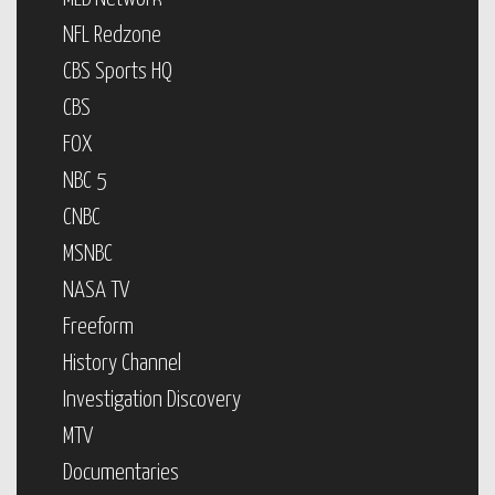
NFL Redzone
CBS Sports HQ
CBS
FOX
NBC 5
CNBC
MSNBC
NASA TV
Freeform
History Channel
Investigation Discovery
MTV
Documentaries