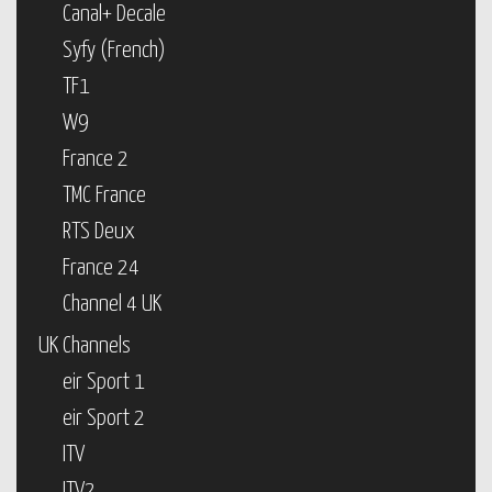
Canal+ Decale
Syfy (French)
TF1
W9
France 2
TMC France
RTS Deux
France 24
Channel 4 UK
UK Channels
eir Sport 1
eir Sport 2
ITV
ITV2