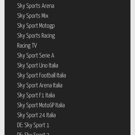
Sky Sports Arena
Sky Sports Mix
Sky Sport Motogp
Sky Sports Racing
Racing TV
Sky Sport Serie A
Sky Sport Uno Italia
Sky Sport Football Italia
Sky Sport Arena Italia
Sky Sport F1 Italia
Sky Sport MotoGP Italia
Sky Sport 24 Italia
DE: Sky Sport 1