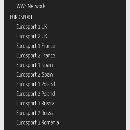
WWE Network
EUROSPORT
Eurosport 1 UK
Eurosport 2 UK
Eurosport 1 France
Eurosport 2 France
Eurosport 1 Spain
Eurosport 2 Spain
Eurosport 1 Poland
Eurosport 2 Poland
Eurosport 1 Russia
Eurosport 2 Russia
Eurosport 1 Romania