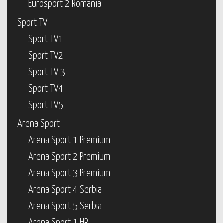
Eurosport 2 Romania
Sport TV
Sport TV1
Sport TV2
Sport TV 3
Sport TV4
Sport TV5
Arena Sport
Arena Sport 1 Premium
Arena Sport 2 Premium
Arena Sport 3 Premium
Arena Sport 4 Serbia
Arena Sport 5 Serbia
Arena Sport 1 HR