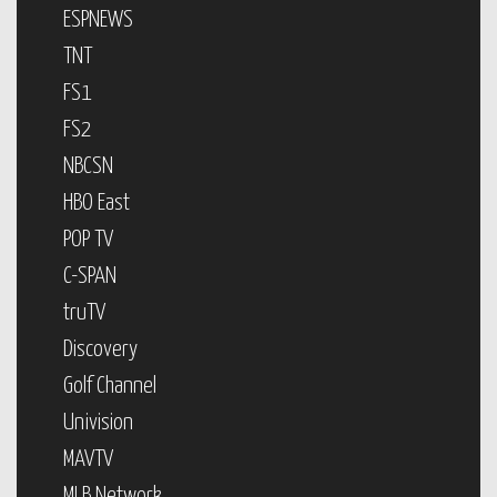
ESPNEWS
TNT
FS1
FS2
NBCSN
HBO East
POP TV
C-SPAN
truTV
Discovery
Golf Channel
Univision
MAVTV
MLB Network