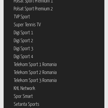
Polsat Sport Premium 1
Polsat Sport Premium 2
TVP Sport
Super Tennis TV
Digi Sport 1
Digi Sport 2
Digi Sport 3
Digi Sport 4
Telekom Sport 1 Romania
Telekom Sport 2 Romania
Telekom Sport 3 Romania
KHL Network
Spor Smart
Setanta Sports