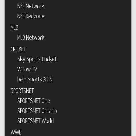
NFL Network
NFL Redzone
MLB
MLB Network
CRICKET
Sky Sports Cricket
Willow TV
bein Sports 3 EN
SPORTSNET
SPORTSNET One
SPORTSNET Ontario
SPORTSNET World
WWE