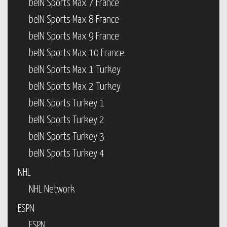
beIN Sports Max 7 France
beIN Sports Max 8 France
beIN Sports Max 9 France
beIN Sports Max 10 France
beIN Sports Max 1 Turkey
beIN Sports Max 2 Turkey
beIN Sports Turkey 1
beIN Sports Turkey 2
beIN Sports Turkey 3
beIN Sports Turkey 4
NHL
NHL Network
ESPN
ESPN