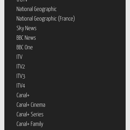
National Geographic
National Geographic (France)
Sky News
BBC News
BBC One
ITV
ITV2
ITV3
ITV4
Canal+
Canal+ Cinema
Canal+ Series
Canal+ Family