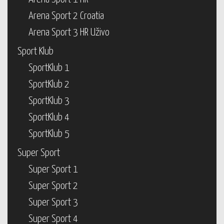
Arena Sport 2 Croatia
Arena Sport 3 HR Uživo
Sport Klub
SportKlub 1
SportKlub 2
SportKlub 3
SportKlub 4
SportKlub 5
Super Sport
Super Sport 1
Super Sport 2
Super Sport 3
Super Sport 4