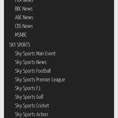
Fox News
BBC News
ABC News
CBS News
MSNBC
SKY SPORTS
Sky Sports Main Event
Sky Sports News
Sky Sports Football
Sky Sports Premier League
Sky Sports F1
Sky Sports Golf
Sky Sports Cricket
Sky Sports Action