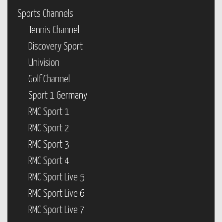
Sports Channels
Tennis Channel
Discovery Sport
Univision
Golf Channel
Sport 1 Germany
RMC Sport 1
RMC Sport 2
RMC Sport 3
RMC Sport 4
RMC Sport Live 5
RMC Sport Live 6
RMC Sport Live 7