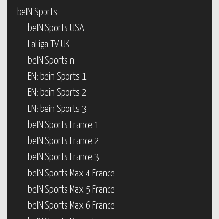
beIN Sports
beIN Sports USA
LaLiga TV UK
beIN Sports n
EN: bein Sports 1
EN: bein Sports 2
EN: bein Sports 3
beIN Sports France 1
beIN Sports France 2
beIN Sports France 3
beIN Sports Max 4 France
beIN Sports Max 5 France
beIN Sports Max 6 France