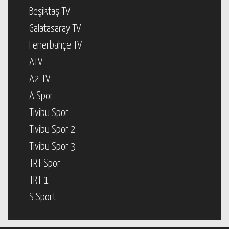
Beşiktaş TV
Galatasaray TV
Fenerbahçe TV
ATV
A2 TV
A Spor
Tivibu Spor
Tivibu Spor 2
Tivibu Spor 3
TRT Spor
TRT 1
S Sport