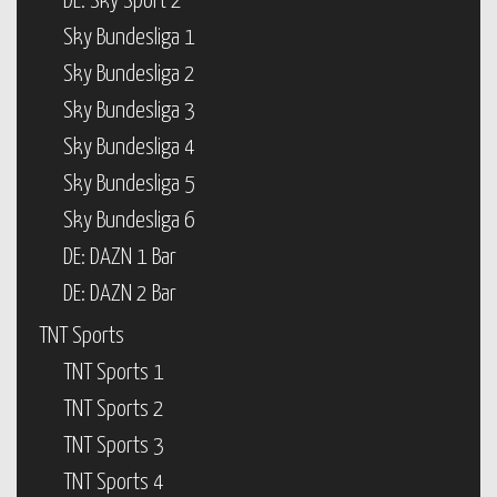
DE: Sky Sport 2
Sky Bundesliga 1
Sky Bundesliga 2
Sky Bundesliga 3
Sky Bundesliga 4
Sky Bundesliga 5
Sky Bundesliga 6
DE: DAZN 1 Bar
DE: DAZN 2 Bar
TNT Sports
TNT Sports 1
TNT Sports 2
TNT Sports 3
TNT Sports 4