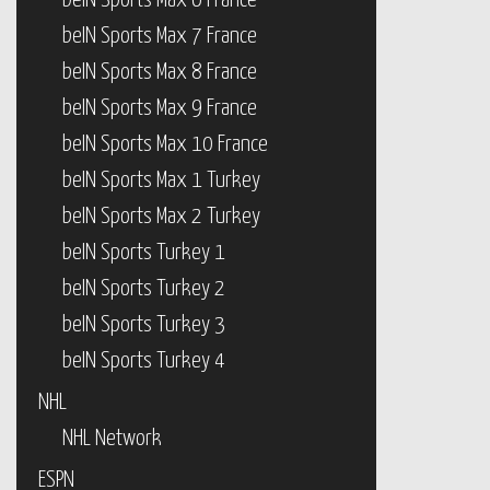
beIN Sports Max 6 France
beIN Sports Max 7 France
beIN Sports Max 8 France
beIN Sports Max 9 France
beIN Sports Max 10 France
beIN Sports Max 1 Turkey
beIN Sports Max 2 Turkey
beIN Sports Turkey 1
beIN Sports Turkey 2
beIN Sports Turkey 3
beIN Sports Turkey 4
NHL
NHL Network
ESPN