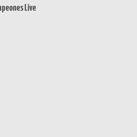
mpeones Live