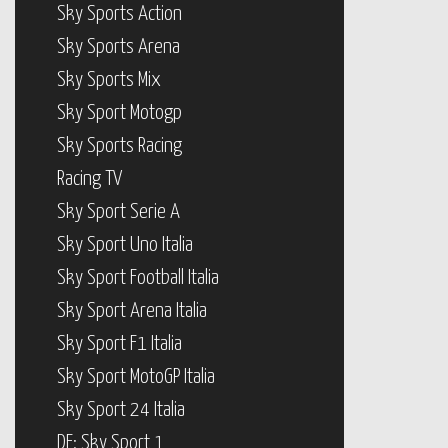
Sky Sports Action
Sky Sports Arena
Sky Sports Mix
Sky Sport Motogp
Sky Sports Racing
Racing TV
Sky Sport Serie A
Sky Sport Uno Italia
Sky Sport Football Italia
Sky Sport Arena Italia
Sky Sport F1 Italia
Sky Sport MotoGP Italia
Sky Sport 24 Italia
DE: Sky Sport 1