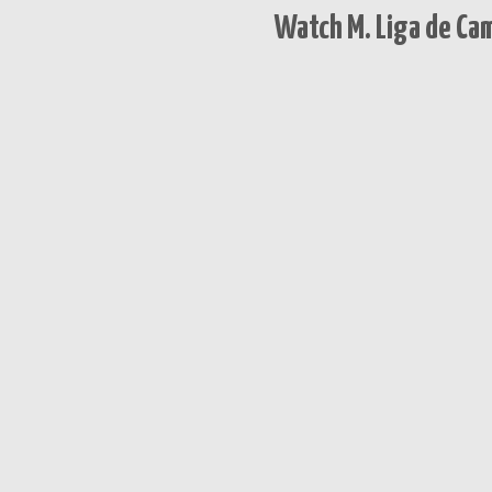
Watch M. Liga de Ca