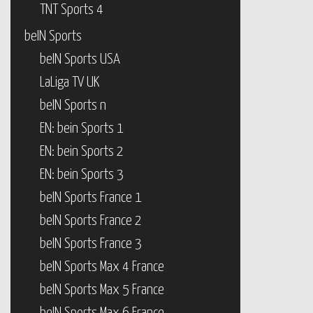
TNT Sports 4
beIN Sports
beIN Sports USA
LaLiga TV UK
beIN Sports n
EN: bein Sports 1
EN: bein Sports 2
EN: bein Sports 3
beIN Sports France 1
beIN Sports France 2
beIN Sports France 3
beIN Sports Max 4 France
beIN Sports Max 5 France