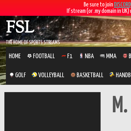
Be sure to join
DISCORD
If stream (or .my domain in UK) 
Skip
FSL
to
content
THE HOME OF SPORTS STREAMS
HOME
FOOTBALL
F1
NBA
MMA
B
GOLF
VOLLEYBALL
BASKETBALL
HANDB
M.