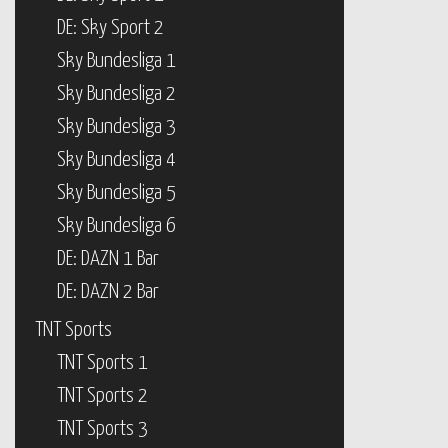
DE: Sky Sport 2
Sky Bundesliga 1
Sky Bundesliga 2
Sky Bundesliga 3
Sky Bundesliga 4
Sky Bundesliga 5
Sky Bundesliga 6
DE: DAZN 1 Bar
DE: DAZN 2 Bar
TNT Sports
TNT Sports 1
TNT Sports 2
TNT Sports 3