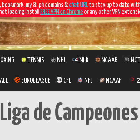
, bookmark .my & .pk domains &
chat URL
to stay up to date wit
not loading install
FREE VPN on Chrome
or any other VPN extensio
OXING
TENNIS
NHL
MLB
NCAAB
MOT
ALL
EUROLEAGUE
CFL
NFL
NCAAF
2
 Liga de Campeones