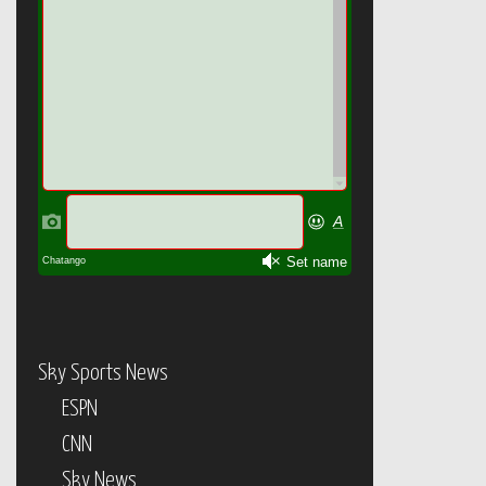
Sky Sports News
ESPN
CNN
Sky News