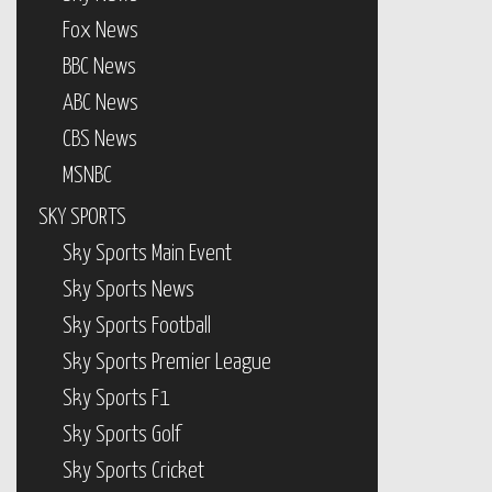
Fox News
BBC News
ABC News
CBS News
MSNBC
SKY SPORTS
Sky Sports Main Event
Sky Sports News
Sky Sports Football
Sky Sports Premier League
Sky Sports F1
Sky Sports Golf
Sky Sports Cricket