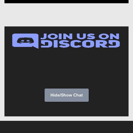
Hide/Show Chat