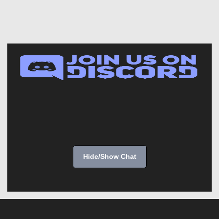
Hide/Show Chat