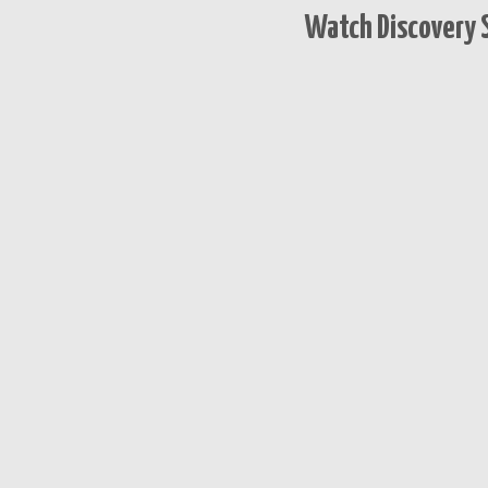
Watch Discovery S