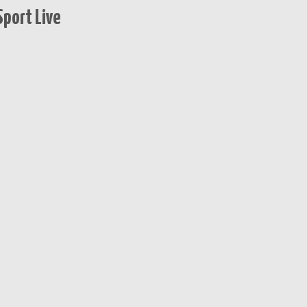
port Live