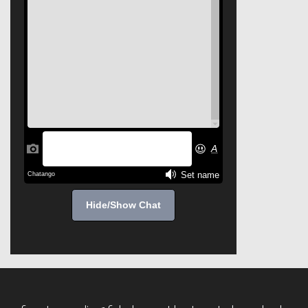
Hide/Show Chat