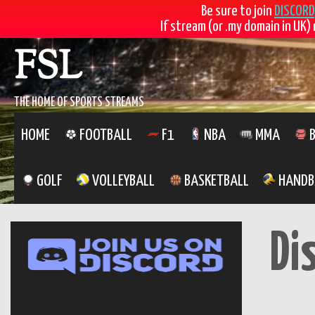
Be sure to join
DISCORD
If stream (or .my domain in UK) 
Skip
FSL
to
content
THE HOME OF SPORTS STREAMS
HOME
FOOTBALL
F1
NBA
MMA
B
GOLF
VOLLEYBALL
BASKETBALL
HANDB
Di