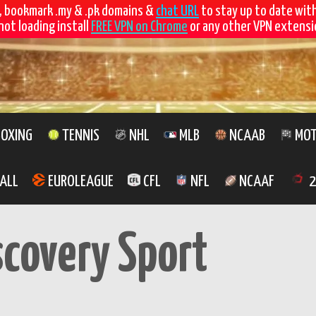
, bookmark .my & .pk domains &
chat URL
to stay up to date wit
not loading install
FREE VPN on Chrome
or any other VPN extensio
OXING
TENNIS
NHL
MLB
NCAAB
MOT
ALL
EUROLEAGUE
CFL
NFL
NCAAF
2
scovery Sport