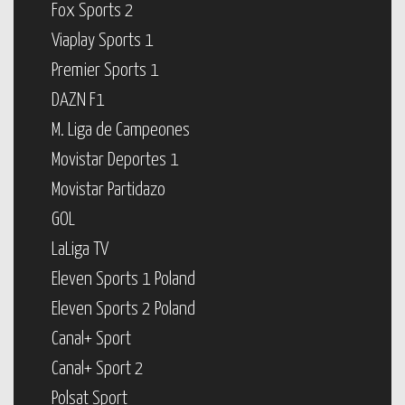
Fox Sports 2
Viaplay Sports 1
Premier Sports 1
DAZN F1
M. Liga de Campeones
Movistar Deportes 1
Movistar Partidazo
GOL
LaLiga TV
Eleven Sports 1 Poland
Eleven Sports 2 Poland
Canal+ Sport
Canal+ Sport 2
Polsat Sport