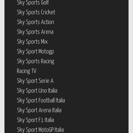
Sky Sports Golf
Sky Sports Cricket
Sky Sports Action
Sky Sports Arena
Sky Sports Mix
Sky Sport Motogp
Sky Sports Racing
Racing TV
Sky Sport Serie A
Sky Sport Uno Italia
Sky Sport Football Italia
Sky Sport Arena Italia
Sky Sport F1 Italia
Sky Sport MotoGP Italia