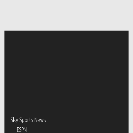
Sky Sports News
ESPN