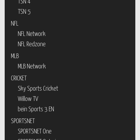
TSN 4
TSN 5
NFL
NFL Network
NFL Redzone
MLB
MLB Network
CRICKET
Sky Sports Cricket
Willow TV
bein Sports 3 EN
SPORTSNET
SPORTSNET One