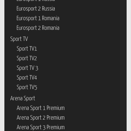
Eurosport 2 Russia
Eurosport 1 Romania
Eurosport 2 Romania
Sport TV
Sport TV1
Sport TV2
Sport TV 3
Sport TV4
Sport TV5
Arena Sport
Arena Sport 1 Premium
Arena Sport 2 Premium
Arena Sport 3 Premium