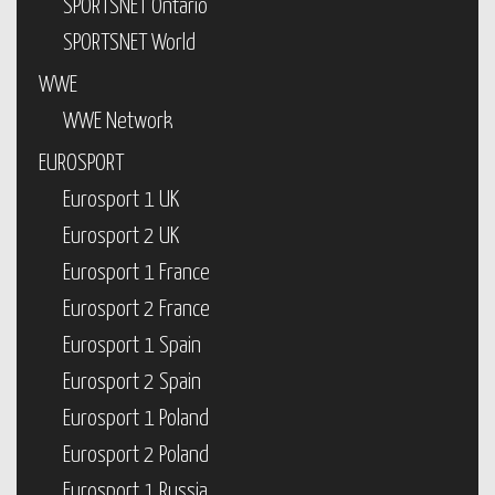
SPORTSNET Ontario
SPORTSNET World
WWE
WWE Network
EUROSPORT
Eurosport 1 UK
Eurosport 2 UK
Eurosport 1 France
Eurosport 2 France
Eurosport 1 Spain
Eurosport 2 Spain
Eurosport 1 Poland
Eurosport 2 Poland
Eurosport 1 Russia