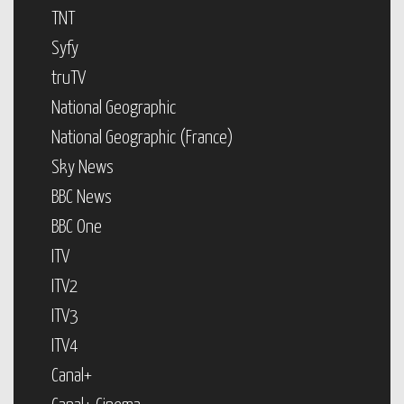
TNT
Syfy
truTV
National Geographic
National Geographic (France)
Sky News
BBC News
BBC One
ITV
ITV2
ITV3
ITV4
Canal+