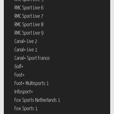
RMC Sport Live 6
RMC Sport Live 7
RMC Sport Live 8
RMC Sport Live 9
Canal+ Live 2
Canal+ Live 1
Canal+ Sport France
Golf+
Foot+
Foot+ Multisports 1
Infosport+
Fox Sports Netherlands 1
Fox Sports 1