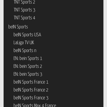
TNT Sports 2
TNT Sports 3
TNT Sports 4
beIN Sports
beIN Sports USA
LaLiga TV UK
beIN Sports n
EN: bein Sports 1
EN: bein Sports 2
EN: bein Sports 3
beIN Sports France 1
beIN Sports France 2
beIN Sports France 3
beIN Sports Max 4 France