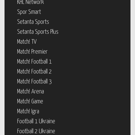
KHL Network
Spor Smart
Setanta Sports
Setanta Sports Plus
Match! TV
Match! Premier
Match! Football 1
Match! Football 2
Match! Football 3
Match! Arena
Match! Game
Match! Igra
Football 1 Ukraine
Football 2 Ukraine