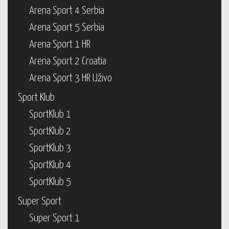
Arena Sport 4 Serbia
Arena Sport 5 Serbia
Arena Sport 1 HR
Arena Sport 2 Croatia
Arena Sport 3 HR Uživo
Sport Klub
SportKlub 1
SportKlub 2
SportKlub 3
SportKlub 4
SportKlub 5
Super Sport
Super Sport 1