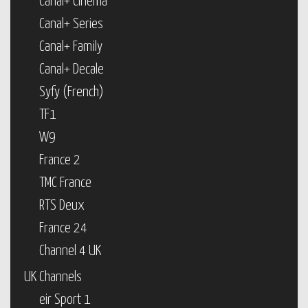
Canal+ Cinema
Canal+ Series
Canal+ Family
Canal+ Decale
Syfy (French)
TF1
W9
France 2
TMC France
RTS Deux
France 24
Channel 4 UK
UK Channels
eir Sport 1