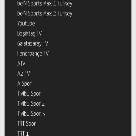
beIN Sports Max 1 Turkey
beIN Sports Max 2 Turkey
Youtube
Beşiktaş TV
Galatasaray TV
Fenerbahçe TV
ATV
A2 TV
A Spor
Tivibu Spor
Tivibu Spor 2
Tivibu Spor 3
TRT Spor
TRT 1