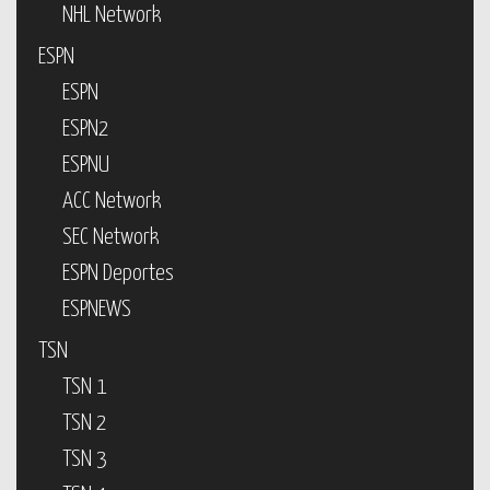
NHL Network
ESPN
ESPN
ESPN2
ESPNU
ACC Network
SEC Network
ESPN Deportes
ESPNEWS
TSN
TSN 1
TSN 2
TSN 3