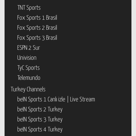
TNT Sports
Fox Sports 1 Brasil
Fox Sports 2 Brasil
Fox Sports 3 Brasil
ESPN 2 Sur
Univision
TyC Sports
Telemundo
Turkey Channels
beIN Sports 1 Canlı izle | Live Stream
beIN Sports 2 Turkey
beIN Sports 3 Turkey
beIN Sports 4 Turkey