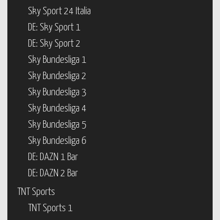
Sky Sport 24 Italia
DE: Sky Sport 1
DE: Sky Sport 2
Sky Bundesliga 1
Sky Bundesliga 2
Sky Bundesliga 3
Sky Bundesliga 4
Sky Bundesliga 5
Sky Bundesliga 6
DE: DAZN 1 Bar
DE: DAZN 2 Bar
TNT Sports
TNT Sports 1