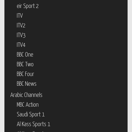
eir Sport 2
ITV
ITV2
ITV3
ITV4
BBC One
BBC Two
BBC Four
BBC News
Arabic Channels
MBC Action
Saudi Sport 1
Al Kass Sports 1