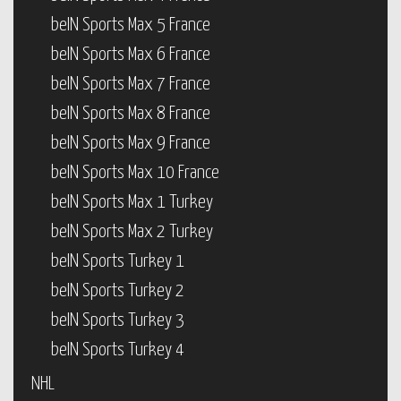
beIN Sports Max 5 France
beIN Sports Max 6 France
beIN Sports Max 7 France
beIN Sports Max 8 France
beIN Sports Max 9 France
beIN Sports Max 10 France
beIN Sports Max 1 Turkey
beIN Sports Max 2 Turkey
beIN Sports Turkey 1
beIN Sports Turkey 2
beIN Sports Turkey 3
beIN Sports Turkey 4
NHL