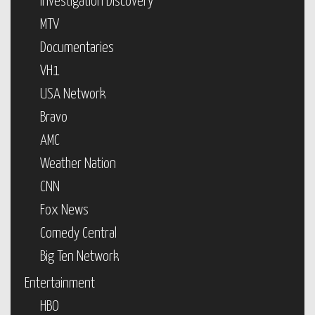
Investigation Discovery
MTV
Documentaries
VH1
USA Network
Bravo
AMC
Weather Nation
CNN
Fox News
Comedy Central
Big Ten Network
Entertainment
HBO