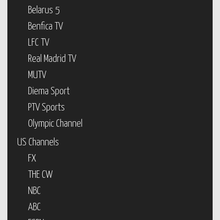
Belarus 5
Benfica TV
LFC TV
Real Madrid TV
MUTV
Diema Sport
PTV Sports
Olympic Channel
US Channels
FX
THE CW
NBC
ABC