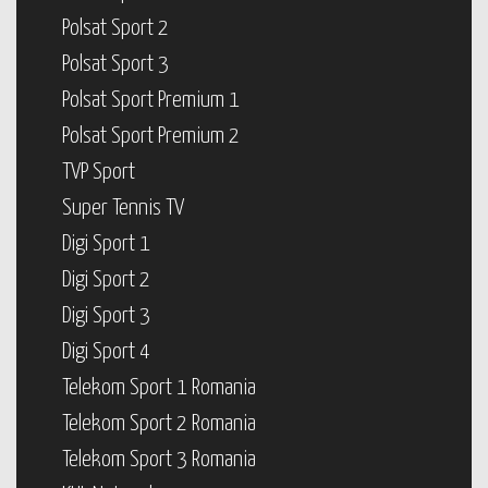
Polsat Sport 2
Polsat Sport 3
Polsat Sport Premium 1
Polsat Sport Premium 2
TVP Sport
Super Tennis TV
Digi Sport 1
Digi Sport 2
Digi Sport 3
Digi Sport 4
Telekom Sport 1 Romania
Telekom Sport 2 Romania
Telekom Sport 3 Romania