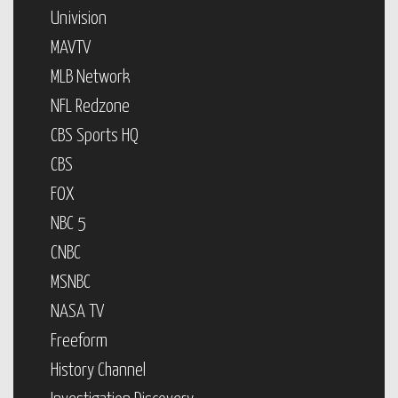
Univision
MAVTV
MLB Network
NFL Redzone
CBS Sports HQ
CBS
FOX
NBC 5
CNBC
MSNBC
NASA TV
Freeform
History Channel