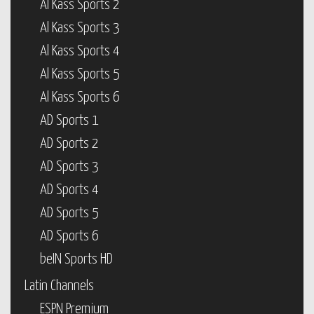
Al Kass Sports 2
Al Kass Sports 3
Al Kass Sports 4
Al Kass Sports 5
Al Kass Sports 6
AD Sports 1
AD Sports 2
AD Sports 3
AD Sports 4
AD Sports 5
AD Sports 6
beIN Sports HD
Latin Channels
ESPN Premium