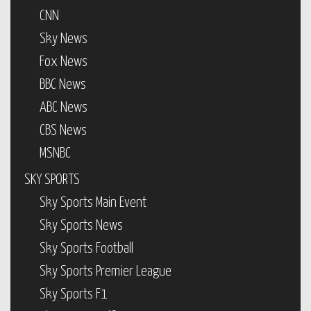
CNN
Sky News
Fox News
BBC News
ABC News
CBS News
MSNBC
SKY SPORTS
Sky Sports Main Event
Sky Sports News
Sky Sports Football
Sky Sports Premier League
Sky Sports F1