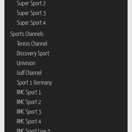
Super Sport 2
Super Sport 3
Super Sport 4
Sports Channels
Tennis Channel
Discovery Sport
Univision
Golf Channel
Sport 1 Germany
RMC Sport 1
RMC Sport 2
RMC Sport 3
RMC Sport 4
RMC Sport Live 5