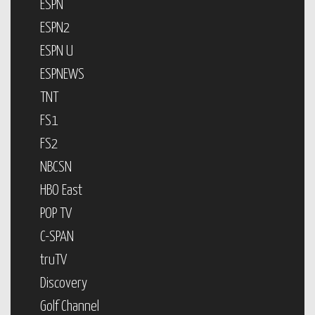
ESPN
ESPN2
ESPN U
ESPNEWS
TNT
FS1
FS2
NBCSN
HBO East
POP TV
C-SPAN
truTV
Discovery
Golf Channel