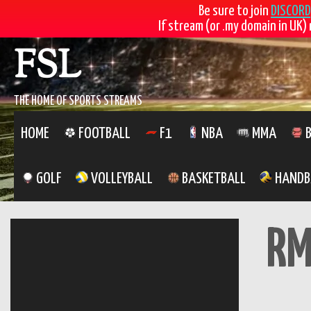
Be sure to join
DISCORD
If stream (or .my domain in UK) 
Skip
FSL
to
content
THE HOME OF SPORTS STREAMS
HOME
FOOTBALL
F1
NBA
MMA
B
GOLF
VOLLEYBALL
BASKETBALL
HANDB
RM