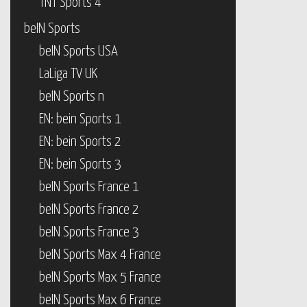
TNT Sports 4
beIN Sports
beIN Sports USA
LaLiga TV UK
beIN Sports n
EN: bein Sports 1
EN: bein Sports 2
EN: bein Sports 3
beIN Sports France 1
beIN Sports France 2
beIN Sports France 3
beIN Sports Max 4 France
beIN Sports Max 5 France
beIN Sports Max 6 France