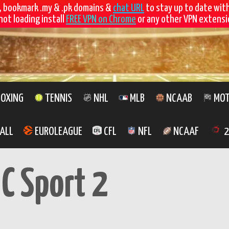
, bookmark .my & .pk domains &
chat URL
to stay up to date wit
not loading install
FREE VPN on Chrome
or any other VPN extensio
OXING
TENNIS
NHL
MLB
NCAAB
MOT
ALL
EUROLEAGUE
CFL
NFL
NCAAF
2
C Sport 2