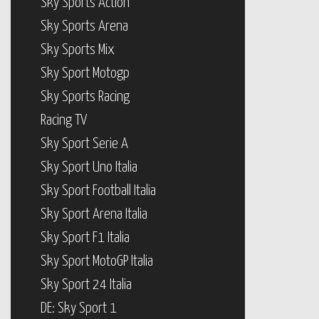
Sky Sports Action
Sky Sports Arena
Sky Sports Mix
Sky Sport Motogp
Sky Sports Racing
Racing TV
Sky Sport Serie A
Sky Sport Uno Italia
Sky Sport Football Italia
Sky Sport Arena Italia
Sky Sport F1 Italia
Sky Sport MotoGP Italia
Sky Sport 24 Italia
DE: Sky Sport 1