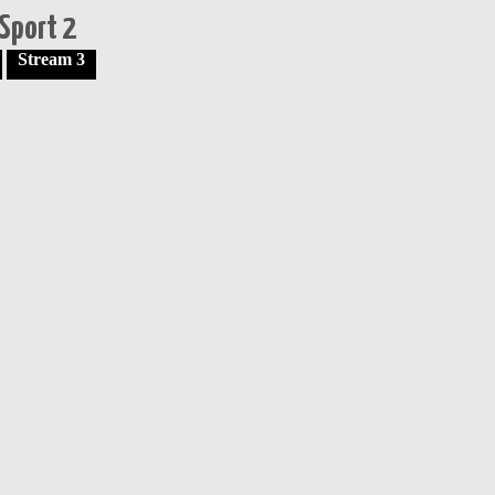
Sport 2