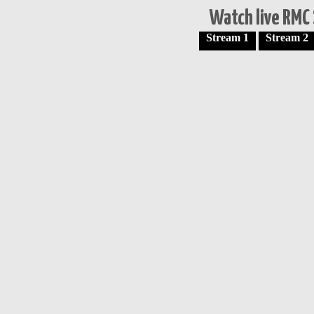
Watch live RMC 