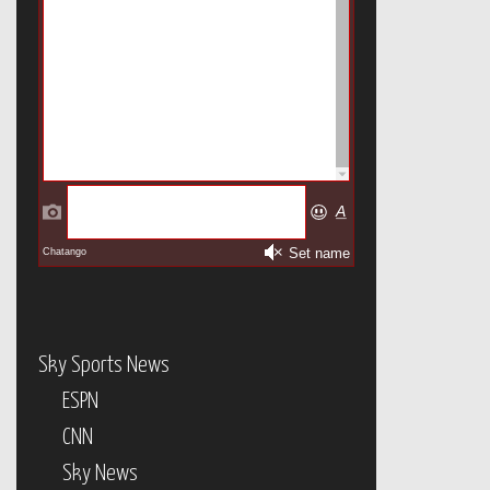
Sky Sports News
ESPN
CNN
Sky News