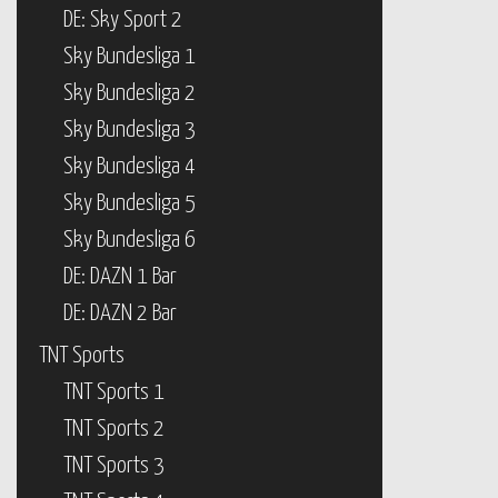
DE: Sky Sport 2
Sky Bundesliga 1
Sky Bundesliga 2
Sky Bundesliga 3
Sky Bundesliga 4
Sky Bundesliga 5
Sky Bundesliga 6
DE: DAZN 1 Bar
DE: DAZN 2 Bar
TNT Sports
TNT Sports 1
TNT Sports 2
TNT Sports 3