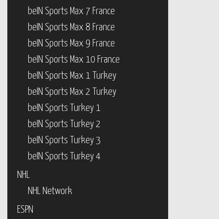
beIN Sports Max 7 France
beIN Sports Max 8 France
beIN Sports Max 9 France
beIN Sports Max 10 France
beIN Sports Max 1 Turkey
beIN Sports Max 2 Turkey
beIN Sports Turkey 1
beIN Sports Turkey 2
beIN Sports Turkey 3
beIN Sports Turkey 4
NHL
NHL Network
ESPN