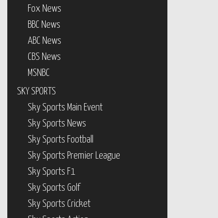
Fox News
BBC News
ABC News
CBS News
MSNBC
SKY SPORTS
Sky Sports Main Event
Sky Sports News
Sky Sports Football
Sky Sports Premier League
Sky Sports F1
Sky Sports Golf
Sky Sports Cricket