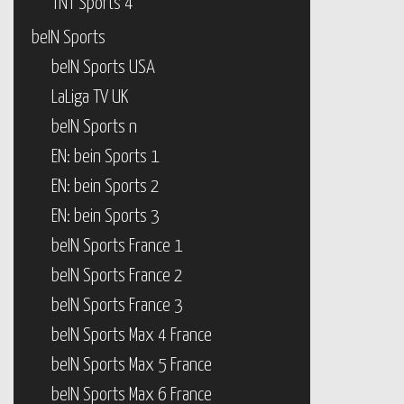
TNT Sports 4
beIN Sports
beIN Sports USA
LaLiga TV UK
beIN Sports n
EN: bein Sports 1
EN: bein Sports 2
EN: bein Sports 3
beIN Sports France 1
beIN Sports France 2
beIN Sports France 3
beIN Sports Max 4 France
beIN Sports Max 5 France
beIN Sports Max 6 France