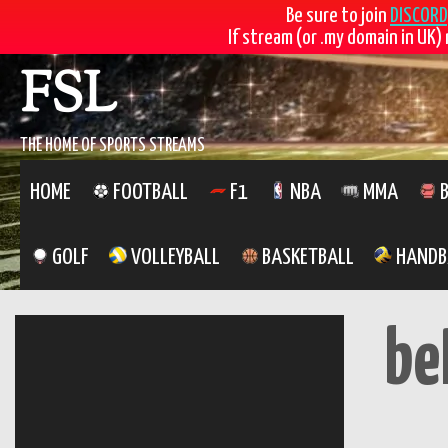
Be sure to join
DISCORD
If stream (or .my domain in UK) 
Skip
FSL
to
content
THE HOME OF SPORTS STREAMS
HOME
FOOTBALL
F1
NBA
MMA
B
GOLF
VOLLEYBALL
BASKETBALL
HANDB
be