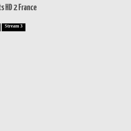
s HD 2 France