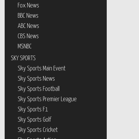
Fox News
BBC News
ABC News
CBS News
MSNBC
SKY SPORTS
Sky Sports Main Event
Sky Sports News
Sky Sports Football
Sky Sports Premier League
Sky Sports F1
Sky Sports Golf
Sky Sports Cricket