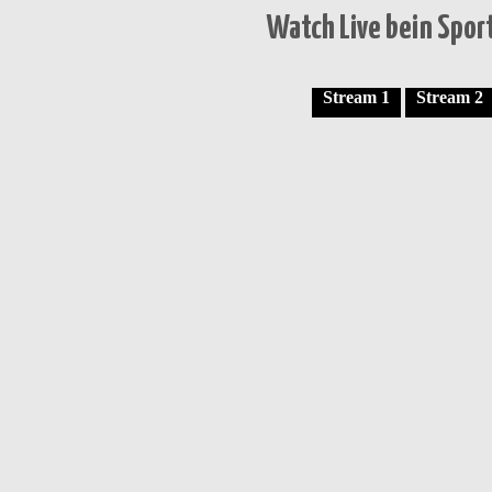
Watch Live bein Sport