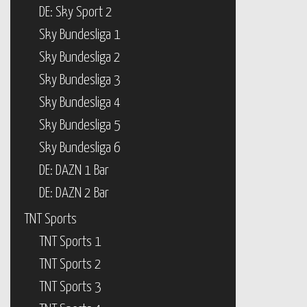
DE: Sky Sport 2
Sky Bundesliga 1
Sky Bundesliga 2
Sky Bundesliga 3
Sky Bundesliga 4
Sky Bundesliga 5
Sky Bundesliga 6
DE: DAZN 1 Bar
DE: DAZN 2 Bar
TNT Sports
TNT Sports 1
TNT Sports 2
TNT Sports 3