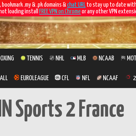
, bookmark .my & .pk domains &
chat URL
to stay up to date wit
not loading install
FREE VPN on Chrome
or any other VPN extensio
OXING
TENNIS
NHL
MLB
NCAAB
MOT
ALL
EUROLEAGUE
CFL
NFL
NCAAF
2
IN Sports 2 France