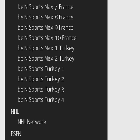
beIN Sports Max 7 France
beIN Sports Max 8 France
beIN Sports Max 9 France
beIN Sports Max 10 France
beIN Sports Max 1 Turkey
beIN Sports Max 2 Turkey
beIN Sports Turkey 1
beIN Sports Turkey 2
beIN Sports Turkey 3
beIN Sports Turkey 4
NHL
NHL Network
ESPN