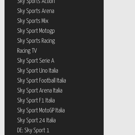
Sky Sports Action
Sky Sports Arena
Sky Sports Mix
Sky Sport Motogp
Sky Sports Racing
Racing TV
Sky Sport Serie A
Sky Sport Uno Italia
Sky Sport Football Italia
Sky Sport Arena Italia
Sky Sport F1 Italia
Sky Sport MotoGP Italia
Sky Sport 24 Italia
DE: Sky Sport 1