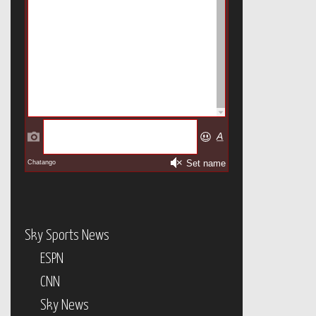
Sky Sports News
ESPN
CNN
Sky News