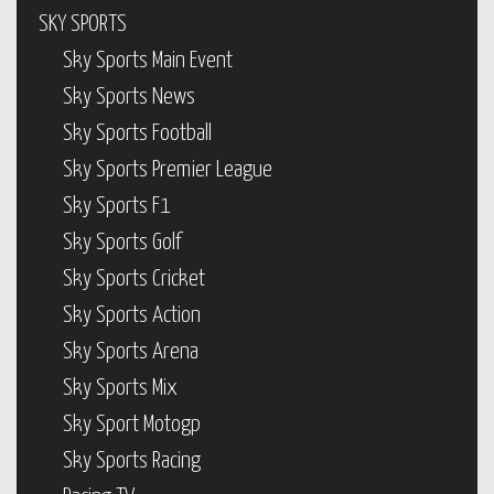
SKY SPORTS
Sky Sports Main Event
Sky Sports News
Sky Sports Football
Sky Sports Premier League
Sky Sports F1
Sky Sports Golf
Sky Sports Cricket
Sky Sports Action
Sky Sports Arena
Sky Sports Mix
Sky Sport Motogp
Sky Sports Racing