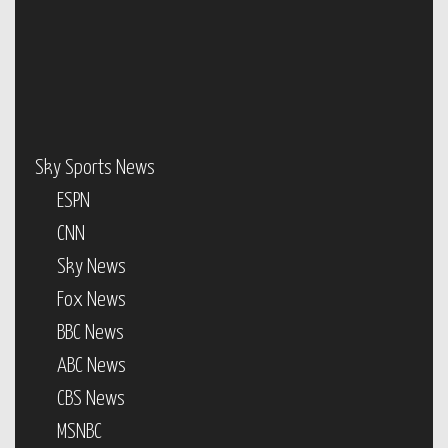
Sky Sports News
ESPN
CNN
Sky News
Fox News
BBC News
ABC News
CBS News
MSNBC