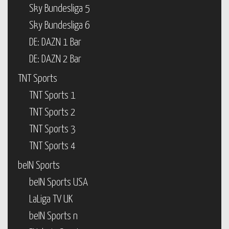
Sky Bundesliga 5
Sky Bundesliga 6
DE: DAZN 1 Bar
DE: DAZN 2 Bar
TNT Sports
TNT Sports 1
TNT Sports 2
TNT Sports 3
TNT Sports 4
beIN Sports
beIN Sports USA
LaLiga TV UK
beIN Sports n