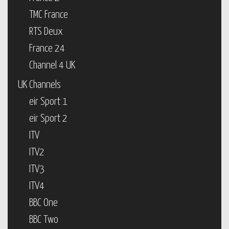
TMC France
RTS Deux
France 24
Channel 4 UK
UK Channels
eir Sport 1
eir Sport 2
ITV
ITV2
ITV3
ITV4
BBC One
BBC Two