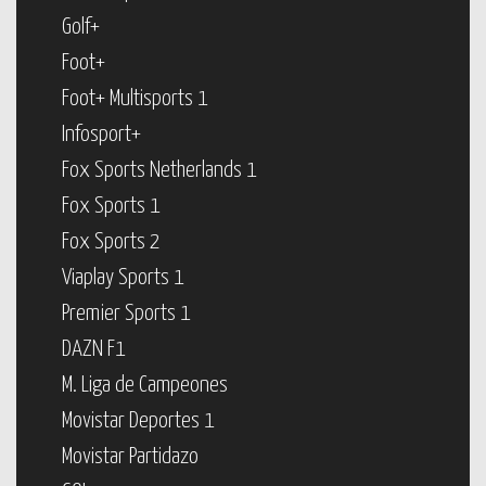
Golf+
Foot+
Foot+ Multisports 1
Infosport+
Fox Sports Netherlands 1
Fox Sports 1
Fox Sports 2
Viaplay Sports 1
Premier Sports 1
DAZN F1
M. Liga de Campeones
Movistar Deportes 1
Movistar Partidazo