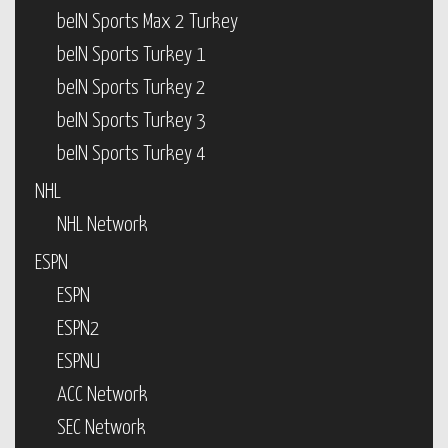
beIN Sports Max 2 Turkey
beIN Sports Turkey 1
beIN Sports Turkey 2
beIN Sports Turkey 3
beIN Sports Turkey 4
NHL
NHL Network
ESPN
ESPN
ESPN2
ESPNU
ACC Network
SEC Network