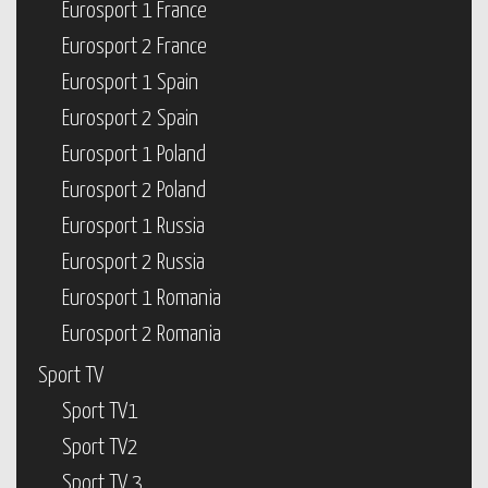
Eurosport 1 France
Eurosport 2 France
Eurosport 1 Spain
Eurosport 2 Spain
Eurosport 1 Poland
Eurosport 2 Poland
Eurosport 1 Russia
Eurosport 2 Russia
Eurosport 1 Romania
Eurosport 2 Romania
Sport TV
Sport TV1
Sport TV2
Sport TV 3