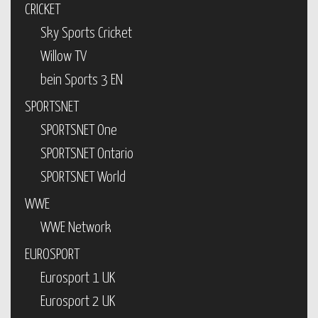
CRICKET
Sky Sports Cricket
Willow TV
bein Sports 3 EN
SPORTSNET
SPORTSNET One
SPORTSNET Ontario
SPORTSNET World
WWE
WWE Network
EUROSPORT
Eurosport 1 UK
Eurosport 2 UK