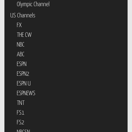
Olympic Channel
US Channels
FX
THE CW
NBC
ABC
ESPN
ESPN2
ESPN U
ESPNEWS
TNT
FS1
FS2