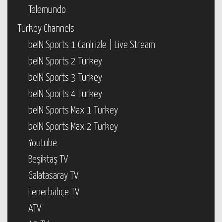
Telemundo
Turkey Channels
beIN Sports 1 Canlı izle | Live Stream
beIN Sports 2 Turkey
beIN Sports 3 Turkey
beIN Sports 4 Turkey
beIN Sports Max 1 Turkey
beIN Sports Max 2 Turkey
Youtube
Beşiktaş TV
Galatasaray TV
Fenerbahçe TV
ATV