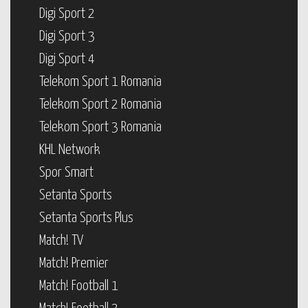
Digi Sport 2
Digi Sport 3
Digi Sport 4
Telekom Sport 1 Romania
Telekom Sport 2 Romania
Telekom Sport 3 Romania
KHL Network
Spor Smart
Setanta Sports
Setanta Sports Plus
Match! TV
Match! Premier
Match! Football 1