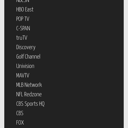
NBCSN
HBO East
POP TV
C-SPAN
truTV
Discovery
Golf Channel
Univision
MAVTV
MLB Network
NFL Redzone
CBS Sports HQ
CBS
FOX