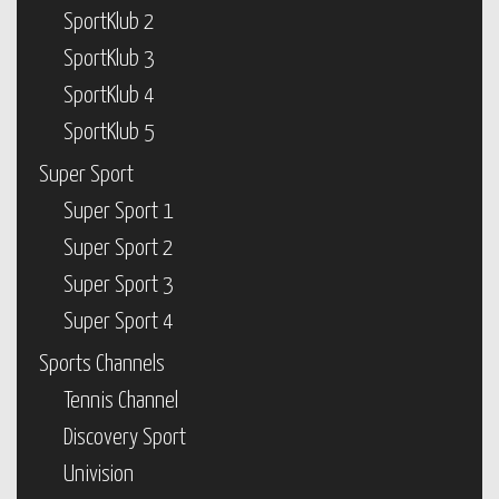
SportKlub 2
SportKlub 3
SportKlub 4
SportKlub 5
Super Sport
Super Sport 1
Super Sport 2
Super Sport 3
Super Sport 4
Sports Channels
Tennis Channel
Discovery Sport
Univision