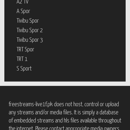
A2 TV
A Spor
Tivibu Spor
Tivibu Spor 2
Tivibu Spor 3
TRT Spor
TRT 1
S Sport
freestreams-live1f.pk does not host, control or upload
any streams and/or media files. It is simply a database
of embedded streams and hls files available throughout
the internet. Please contact appropriate media owners