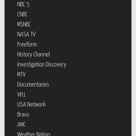
NBC 5
CNBC
MSNBC
NASA TV
Freeform
History Channel
Investigation Discovery
MTV
Documentaries
VH1
USA Network
Bravo
AMC
Weather Nation