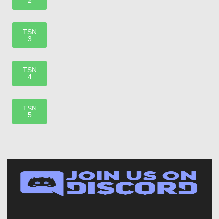
2
TSN
3
TSN
4
TSN
5