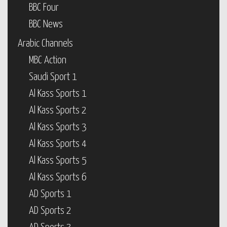
BBC Four
BBC News
Arabic Channels
MBC Action
Saudi Sport 1
Al Kass Sports 1
Al Kass Sports 2
Al Kass Sports 3
Al Kass Sports 4
Al Kass Sports 5
Al Kass Sports 6
AD Sports 1
AD Sports 2