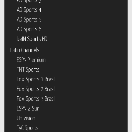
AD Sports 3
AD Sports 4
AD Sports 5
AD Sports 6
beIN Sports HD
Latin Channels
ESPN Premium
TNT Sports
Fox Sports 1 Brasil
Fox Sports 2 Brasil
Fox Sports 3 Brasil
ESPN 2 Sur
Univision
TyC Sports