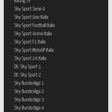
Racing TV
Sky Sport Serie A
Sky Sport Uno Italia
Sky Sport Football Italia
Sky Sport Arena Italia
Sky Sport F1 Italia
Sky Sport MotoGP Italia
Sky Sport 24 Italia
DE: Sky Sport 1
DE: Sky Sport 2
Sky Bundesliga 1
Sky Bundesliga 2
Sky Bundesliga 3
Sky Bundesliga 4