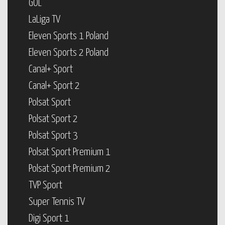
GOL
LaLiga TV
Eleven Sports 1 Poland
Eleven Sports 2 Poland
Canal+ Sport
Canal+ Sport 2
Polsat Sport
Polsat Sport 2
Polsat Sport 3
Polsat Sport Premium 1
Polsat Sport Premium 2
TVP Sport
Super Tennis TV
Digi Sport 1