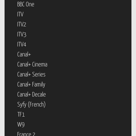
BBC One
ITV
ITV2
ITV3
ITV4
Canal+
Canal+ Cinema
Canal+ Series
Canal+ Family
Canal+ Decale
Syfy (French)
TF1
W9
France 2