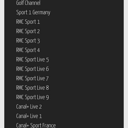
Golf Channel
Sport 1 Germany
RMC Sport 1
RMC Sport 2
RMC Sport 3
RMC Sport 4
RMC Sport Live 5
RMC Sport Live 6
RMC Sport Live 7
RMC Sport Live 8
RMC Sport Live 9
Canal+ Live 2
Canal+ Live 1
Canal+ Sport France