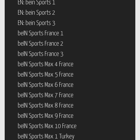
EN: bein Sports 1
EN: bein Sports 2
EN: bein Sports 3
beIN Sports France 1
beIN Sports France 2
beIN Sports France 3
beIN Sports Max 4 France
beIN Sports Max 5 France
beIN Sports Max 6 France
beIN Sports Max 7 France
beIN Sports Max 8 France
beIN Sports Max 9 France
beIN Sports Max 10 France
beIN Sports Max 1 Turkey