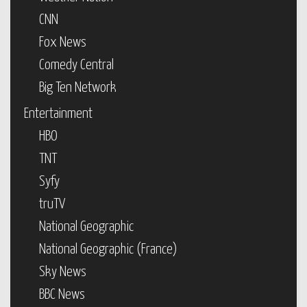
CNN
Fox News
Comedy Central
Big Ten Network
Entertainment
HBO
TNT
Syfy
truTV
National Geographic
National Geographic (France)
Sky News
BBC News