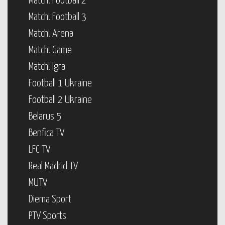
Match! Football 2
Match! Football 3
Match! Arena
Match! Game
Match! Igra
Football 1 Ukraine
Football 2 Ukraine
Belarus 5
Benfica TV
LFC TV
Real Madrid TV
MUTV
Diema Sport
PTV Sports