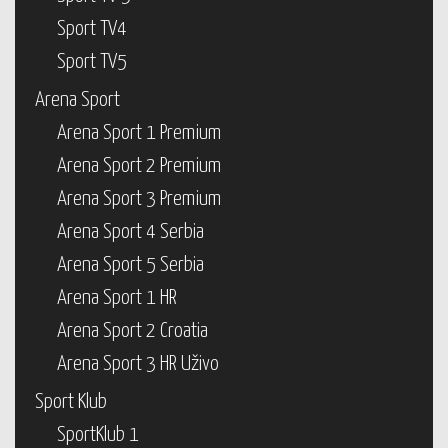
Sport TV4
Sport TV5
Arena Sport
Arena Sport 1 Premium
Arena Sport 2 Premium
Arena Sport 3 Premium
Arena Sport 4 Serbia
Arena Sport 5 Serbia
Arena Sport 1 HR
Arena Sport 2 Croatia
Arena Sport 3 HR Uživo
Sport Klub
SportKlub 1