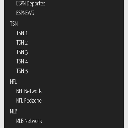
ESPN Deportes
ESPNEWS
TSN
TSN 1
TSN 2
TSN 3
TSN 4
TSN 5
NFL
NFL Network
NFL Redzone
MLB
MLB Network