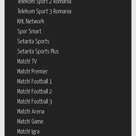
Telekom Sport 2 Romania
Telekom Sport 3 Romania
KHL Network
Spor Smart
Setanta Sports
Setanta Sports Plus
Match! TV
Match! Premier
Match! Football 1
Match! Football 2
Match! Football 3
Match! Arena
Match! Game
Match! Igra