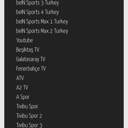
beIN Sports 3 Turkey
beIN Sports 4 Turkey
beIN Sports Max 1 Turkey
beIN Sports Max 2 Turkey
Youtube
Beşiktaş TV
Galatasaray TV
Fenerbahçe TV
ATV
A2 TV
A Spor
Tivibu Spor
Tivibu Spor 2
Tivibu Spor 3