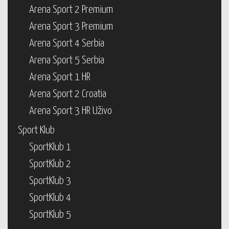
Arena Sport 2 Premium
Arena Sport 3 Premium
Arena Sport 4 Serbia
Arena Sport 5 Serbia
Arena Sport 1 HR
Arena Sport 2 Croatia
Arena Sport 3 HR Uživo
Sport Klub
SportKlub 1
SportKlub 2
SportKlub 3
SportKlub 4
SportKlub 5