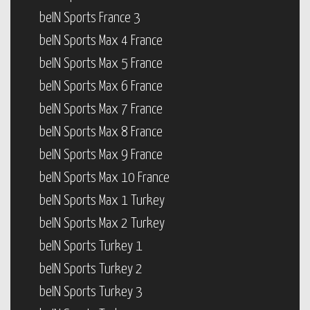
beIN Sports France 3
beIN Sports Max 4 France
beIN Sports Max 5 France
beIN Sports Max 6 France
beIN Sports Max 7 France
beIN Sports Max 8 France
beIN Sports Max 9 France
beIN Sports Max 10 France
beIN Sports Max 1 Turkey
beIN Sports Max 2 Turkey
beIN Sports Turkey 1
beIN Sports Turkey 2
beIN Sports Turkey 3