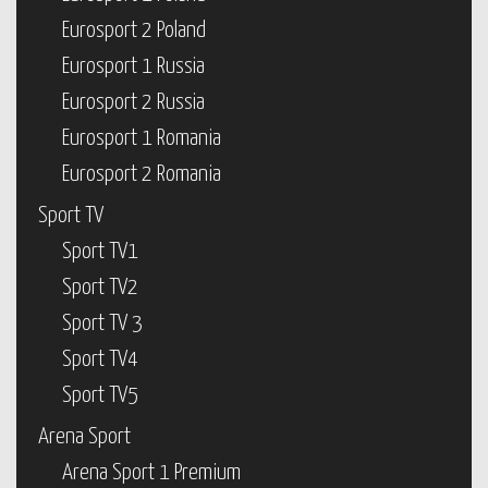
Eurosport 2 Poland
Eurosport 1 Russia
Eurosport 2 Russia
Eurosport 1 Romania
Eurosport 2 Romania
Sport TV
Sport TV1
Sport TV2
Sport TV 3
Sport TV4
Sport TV5
Arena Sport
Arena Sport 1 Premium