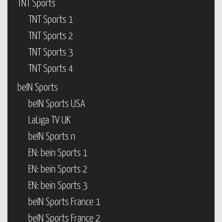
TNT Sports
TNT Sports 1
TNT Sports 2
TNT Sports 3
TNT Sports 4
beIN Sports
beIN Sports USA
LaLiga TV UK
beIN Sports n
EN: bein Sports 1
EN: bein Sports 2
EN: bein Sports 3
beIN Sports France 1
beIN Sports France 2