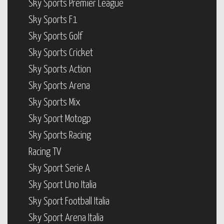
Sky Sports Premier League
Sky Sports F1
Sky Sports Golf
Sky Sports Cricket
Sky Sports Action
Sky Sports Arena
Sky Sports Mix
Sky Sport Motogp
Sky Sports Racing
Racing TV
Sky Sport Serie A
Sky Sport Uno Italia
Sky Sport Football Italia
Sky Sport Arena Italia