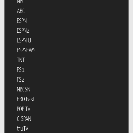
NBC
ABC
ESPN
ESPN2
ESPN U
ESPNEWS
TNT
FS1
FS2
NBCSN
HBO East
POP TV
C-SPAN
truTV