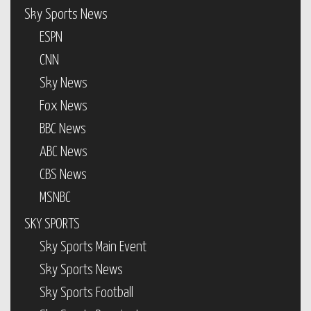
Sky Sports News
ESPN
CNN
Sky News
Fox News
BBC News
ABC News
CBS News
MSNBC
SKY SPORTS
Sky Sports Main Event
Sky Sports News
Sky Sports Football