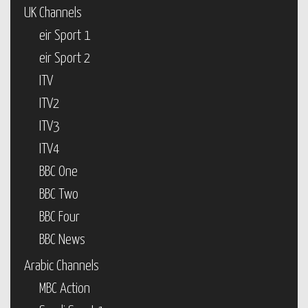
UK Channels
eir Sport 1
eir Sport 2
ITV
ITV2
ITV3
ITV4
BBC One
BBC Two
BBC Four
BBC News
Arabic Channels
MBC Action