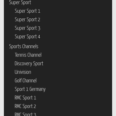
Super Sport
Super Sport 1
Super Sport 2
Super Sport 3
Super Sport 4
Sports Channels
Tennis Channel
Discovery Sport
Univision
Golf Channel
Sport 1 Germany
RMC Sport 1
RMC Sport 2
RMC Sport 3