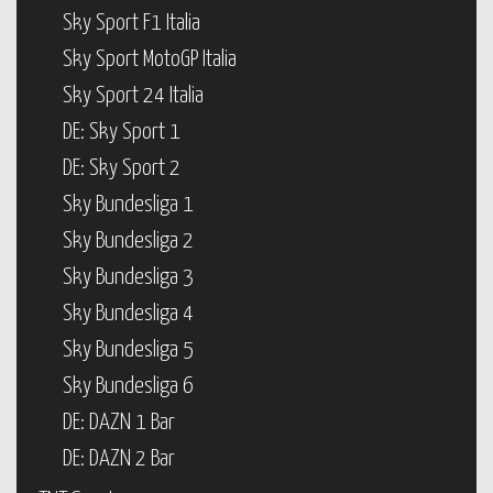
Sky Sport F1 Italia
Sky Sport MotoGP Italia
Sky Sport 24 Italia
DE: Sky Sport 1
DE: Sky Sport 2
Sky Bundesliga 1
Sky Bundesliga 2
Sky Bundesliga 3
Sky Bundesliga 4
Sky Bundesliga 5
Sky Bundesliga 6
DE: DAZN 1 Bar
DE: DAZN 2 Bar