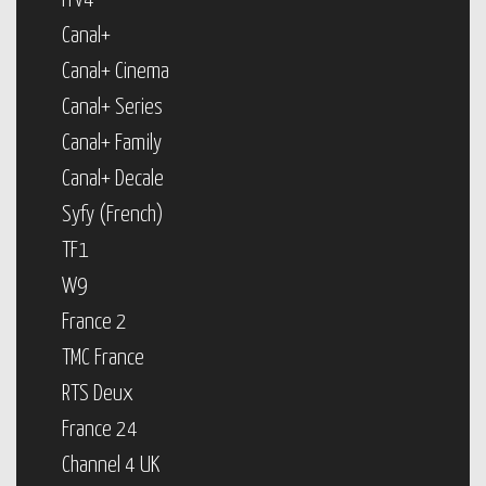
ITV4
Canal+
Canal+ Cinema
Canal+ Series
Canal+ Family
Canal+ Decale
Syfy (French)
TF1
W9
France 2
TMC France
RTS Deux
France 24
Channel 4 UK