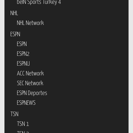
beIN Sports Turkey 4
NHL
NHL Network
ESPN
ESPN
ESPN2
ESPNU
ACC Network
SEC Network
ESPN Deportes
ESPNEWS
TSN
TSN 1