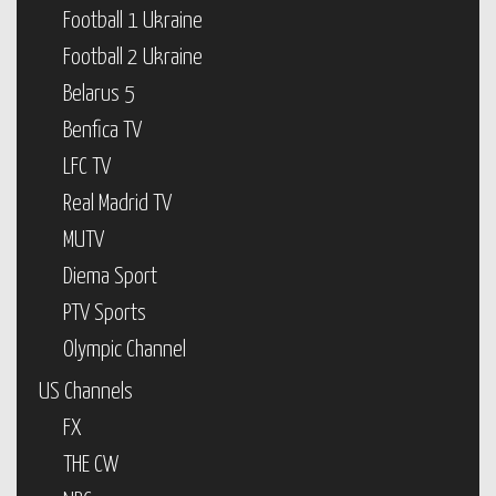
Football 1 Ukraine
Football 2 Ukraine
Belarus 5
Benfica TV
LFC TV
Real Madrid TV
MUTV
Diema Sport
PTV Sports
Olympic Channel
US Channels
FX
THE CW