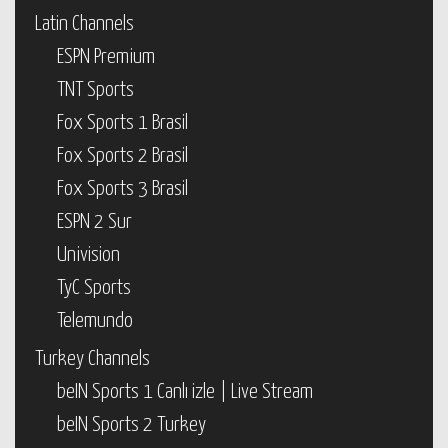
Latin Channels
ESPN Premium
TNT Sports
Fox Sports 1 Brasil
Fox Sports 2 Brasil
Fox Sports 3 Brasil
ESPN 2 Sur
Univision
TyC Sports
Telemundo
Turkey Channels
beIN Sports 1 Canlı izle | Live Stream
beIN Sports 2 Turkey