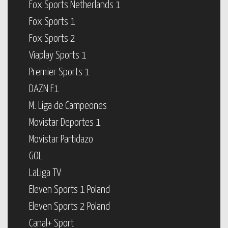
Fox Sports Netherlands 1
Fox Sports 1
Fox Sports 2
Viaplay Sports 1
Premier Sports 1
DAZN F1
M. Liga de Campeones
Movistar Deportes 1
Movistar Partidazo
GOL
LaLiga TV
Eleven Sports 1 Poland
Eleven Sports 2 Poland
Canal+ Sport