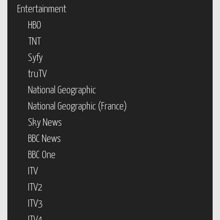
Entertainment
HBO
TNT
Syfy
truTV
National Geographic
National Geographic (France)
Sky News
BBC News
BBC One
ITV
ITV2
ITV3