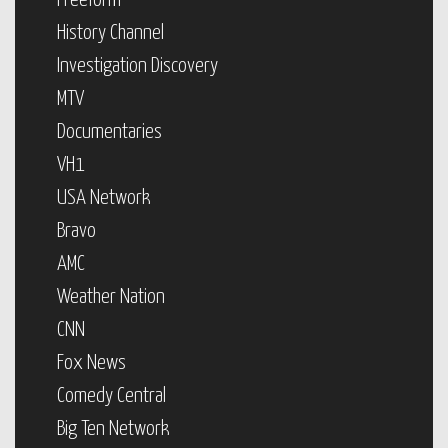
Freeform
History Channel
Investigation Discovery
MTV
Documentaries
VH1
USA Network
Bravo
AMC
Weather Nation
CNN
Fox News
Comedy Central
Big Ten Network