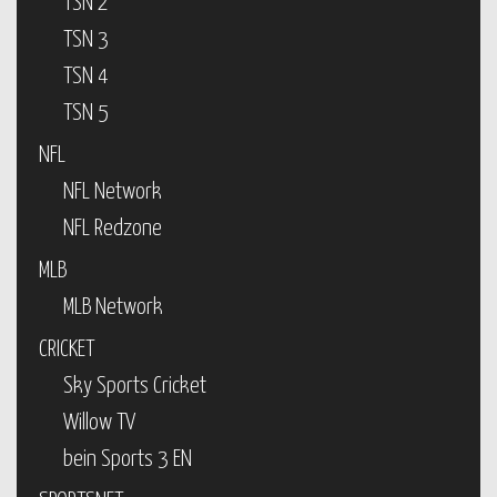
TSN 2
TSN 3
TSN 4
TSN 5
NFL
NFL Network
NFL Redzone
MLB
MLB Network
CRICKET
Sky Sports Cricket
Willow TV
bein Sports 3 EN