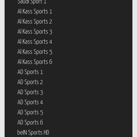
Saudi Sport 1
Al Kass Sports 1
Al Kass Sports 2
Al Kass Sports 3
Al Kass Sports 4
Al Kass Sports 5
Al Kass Sports 6
AD Sports 1
AD Sports 2
AD Sports 3
AD Sports 4
AD Sports 5
AD Sports 6
beIN Sports HD