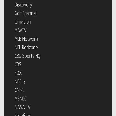
Discovery
Golf Channel
Univision
MAVTV
MLB Network
NFL Redzone
CBS Sports HQ
CBS
FOX
NBC 5
CNBC
MSNBC
NASA TV