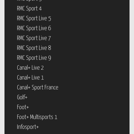
RMC Sport 4
RMC Sport Live 5
RMC Sport Live 6
RMC Sport Live 7
RMC Sport Live 8
RMC Sport Live 9
Canal+ Live 2
Canal+ Live 1
Canal+ Sport France
Golf+
Foot+
Foot+ Multisports 1
Infosport+