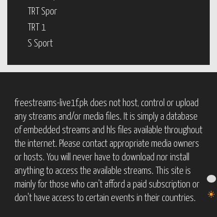
TRT Spor
TRT 1
S Sport
freestreams-live1f.pk does not host, control or upload
any streams and/or media files. It is simply a database
of embedded streams and hls files available throughout
the internet. Please contact appropriate media owners
or hosts. You will never have to download nor install
anything to access the available streams. This site is
mainly for those who can't afford a paid subscription or
don't have access to certain events in their countries.