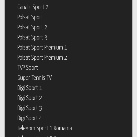
Canal+ Sport 2
Polsat Sport
Polsat Sport 2
Polsat Sport 3
Polsat Sport Premium 1
Polsat Sport Premium 2
TVP Sport
Super Tennis TV
Digi Sport 1
Digi Sport 2
Digi Sport 3
Digi Sport 4
Telekom Sport 1 Romania