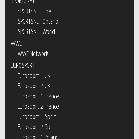
SPORTSNET
SPORTSNET One
SPORTSNET Ontario
SPORTSNET World
WWE
WWE Network
EUROSPORT
Eurosport 1 UK
Eurosport 2 UK
Eurosport 1 France
Eurosport 2 France
Eurosport 1 Spain
Eurosport 2 Spain
Eurosport 1 Poland