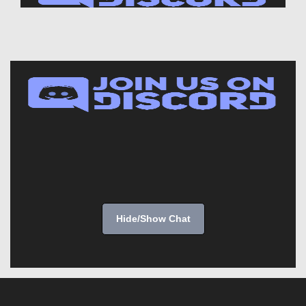
Hide/Show Chat