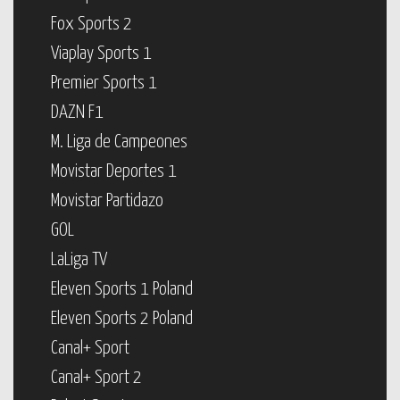
Fox Sports 2
Viaplay Sports 1
Premier Sports 1
DAZN F1
M. Liga de Campeones
Movistar Deportes 1
Movistar Partidazo
GOL
LaLiga TV
Eleven Sports 1 Poland
Eleven Sports 2 Poland
Canal+ Sport
Canal+ Sport 2