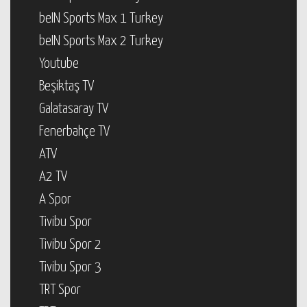
beIN Sports Max 1 Turkey
beIN Sports Max 2 Turkey
Youtube
Beşiktaş TV
Galatasaray TV
Fenerbahçe TV
ATV
A2 TV
A Spor
Tivibu Spor
Tivibu Spor 2
Tivibu Spor 3
TRT Spor