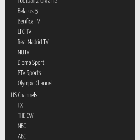
Football 2 Ukraine
Belarus 5
Benfica TV
LFC TV
Real Madrid TV
MUTV
Diema Sport
PTV Sports
Olympic Channel
US Channels
FX
THE CW
NBC
ABC