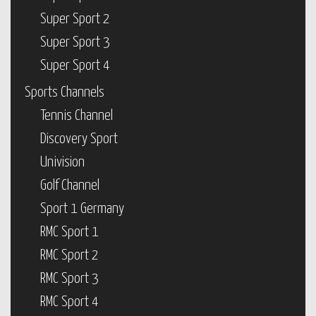
Super Sport 2
Super Sport 3
Super Sport 4
Sports Channels
Tennis Channel
Discovery Sport
Univision
Golf Channel
Sport 1 Germany
RMC Sport 1
RMC Sport 2
RMC Sport 3
RMC Sport 4