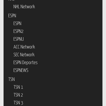
NHL Network
ESPN
ESPN
ESPN2
ESPNU
ACC Network
SEC Network
ESPN Deportes
ESPNEWS
TSN
TSN 1
TSN 2
TSN 3