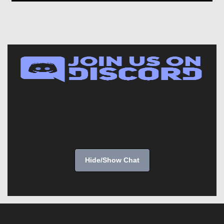
Hide/Show Chat