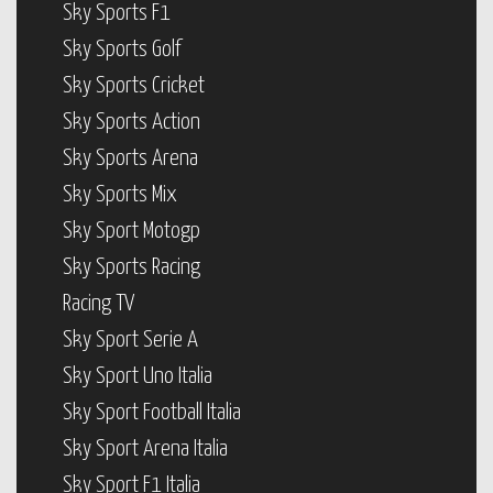
Sky Sports F1
Sky Sports Golf
Sky Sports Cricket
Sky Sports Action
Sky Sports Arena
Sky Sports Mix
Sky Sport Motogp
Sky Sports Racing
Racing TV
Sky Sport Serie A
Sky Sport Uno Italia
Sky Sport Football Italia
Sky Sport Arena Italia
Sky Sport F1 Italia