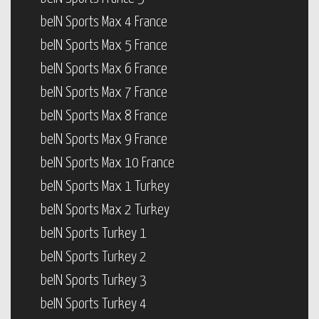
beIN Sports Max 4 France
beIN Sports Max 5 France
beIN Sports Max 6 France
beIN Sports Max 7 France
beIN Sports Max 8 France
beIN Sports Max 9 France
beIN Sports Max 10 France
beIN Sports Max 1 Turkey
beIN Sports Max 2 Turkey
beIN Sports Turkey 1
beIN Sports Turkey 2
beIN Sports Turkey 3
beIN Sports Turkey 4