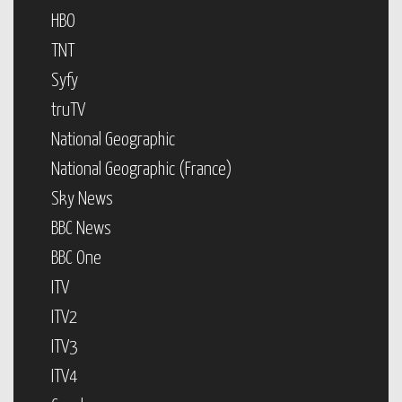
HBO
TNT
Syfy
truTV
National Geographic
National Geographic (France)
Sky News
BBC News
BBC One
ITV
ITV2
ITV3
ITV4