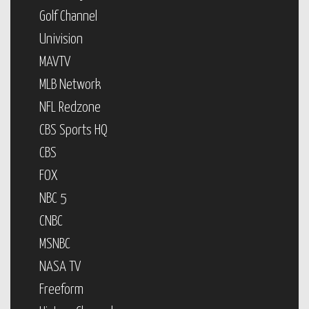
Golf Channel
Univision
MAVTV
MLB Network
NFL Redzone
CBS Sports HQ
CBS
FOX
NBC 5
CNBC
MSNBC
NASA TV
Freeform