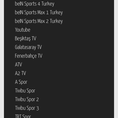
beIN Sports 4 Turkey
beIN Sports Max 1 Turkey
beIN Sports Max 2 Turkey
Youtube
Beşiktaş TV
Galatasaray TV
Fenerbahçe TV
ATV
A2 TV
A Spor
Tivibu Spor
Tivibu Spor 2
Tivibu Spor 3
TRT Spor