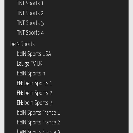
TNT Sports 1
TNT Sports 2
TNT Sports 3
TNT Sports 4
beIN Sports
beIN Sports USA
LaLiga TV UK
beIN Sports n
EN: bein Sports 1
EN: bein Sports 2
EN: bein Sports 3
beIN Sports France 1
beIN Sports France 2
beIN Sports France 3