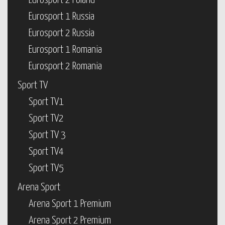
Eurosport 2 Poland
Eurosport 1 Russia
Eurosport 2 Russia
Eurosport 1 Romania
Eurosport 2 Romania
Sport TV
Sport TV1
Sport TV2
Sport TV 3
Sport TV4
Sport TV5
Arena Sport
Arena Sport 1 Premium
Arena Sport 2 Premium