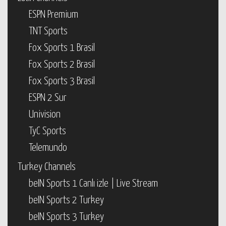
ESPN Premium
TNT Sports
Fox Sports 1 Brasil
Fox Sports 2 Brasil
Fox Sports 3 Brasil
ESPN 2 Sur
Univision
TyC Sports
Telemundo
Turkey Channels
beIN Sports 1 Canlı izle | Live Stream
beIN Sports 2 Turkey
beIN Sports 3 Turkey