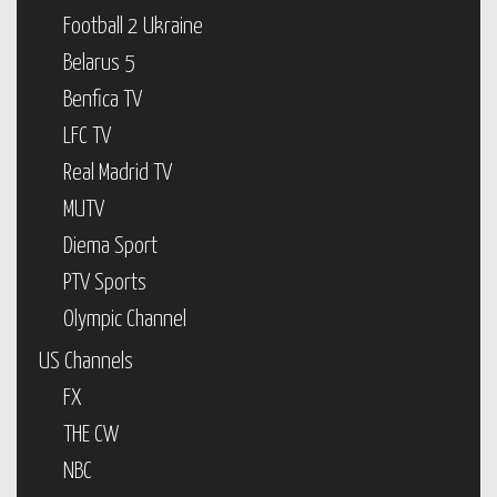
Football 2 Ukraine
Belarus 5
Benfica TV
LFC TV
Real Madrid TV
MUTV
Diema Sport
PTV Sports
Olympic Channel
US Channels
FX
THE CW
NBC