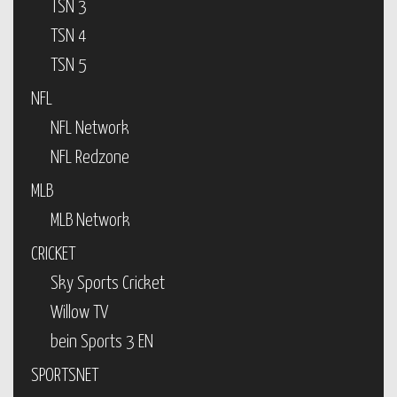
TSN 3
TSN 4
TSN 5
NFL
NFL Network
NFL Redzone
MLB
MLB Network
CRICKET
Sky Sports Cricket
Willow TV
bein Sports 3 EN
SPORTSNET