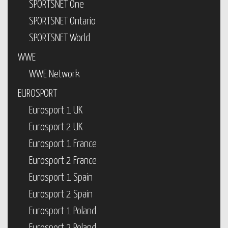
SPORTSNET One
SPORTSNET Ontario
SPORTSNET World
WWE
WWE Network
EUROSPORT
Eurosport 1 UK
Eurosport 2 UK
Eurosport 1 France
Eurosport 2 France
Eurosport 1 Spain
Eurosport 2 Spain
Eurosport 1 Poland