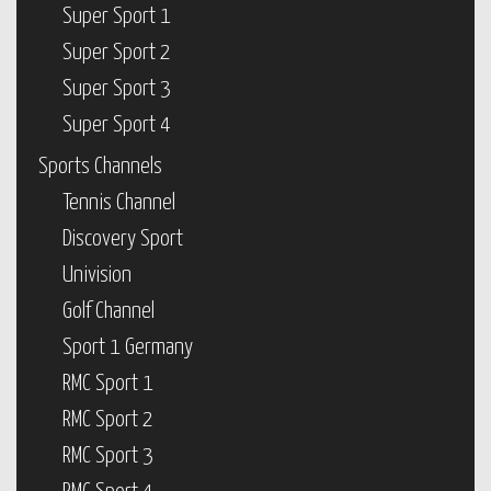
Super Sport 1
Super Sport 2
Super Sport 3
Super Sport 4
Sports Channels
Tennis Channel
Discovery Sport
Univision
Golf Channel
Sport 1 Germany
RMC Sport 1
RMC Sport 2
RMC Sport 3