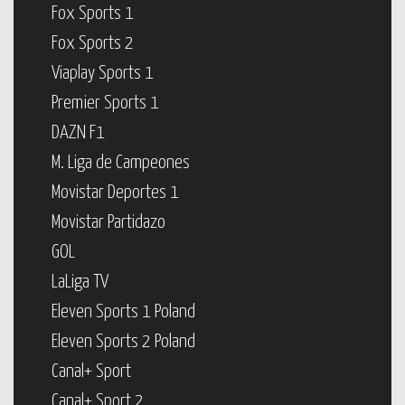
Fox Sports 1
Fox Sports 2
Viaplay Sports 1
Premier Sports 1
DAZN F1
M. Liga de Campeones
Movistar Deportes 1
Movistar Partidazo
GOL
LaLiga TV
Eleven Sports 1 Poland
Eleven Sports 2 Poland
Canal+ Sport
Canal+ Sport 2