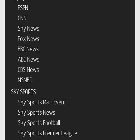
ESPN
CNN
Sky News
Fox News
BBC News
ABC News
CBS News
MSNBC
SKY SPORTS
Sky Sports Main Event
Sky Sports News
Sky Sports Football
Sky Sports Premier League