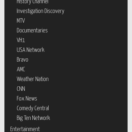
History Channel
Investigation Discovery
MTV
Documentaries
VH1
USA Network
Bravo
AMC
Weather Nation
CNN
Fox News
Comedy Central
Big Ten Network
Entertainment