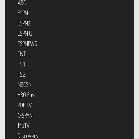
ABC
ESPN
ESPN2
ESPN U
ESPNEWS
TNT
FS1
FS2
NBCSN
HBO East
POP TV
C-SPAN
truTV
Discovery