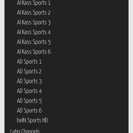
Al Kass Sports 1
Al Kass Sports 2
Al Kass Sports 3
Al Kass Sports 4
Al Kass Sports 5
Al Kass Sports 6
AD Sports 1
AD Sports 2
AD Sports 3
AD Sports 4
AD Sports 5
AD Sports 6
beIN Sports HD
Latin Channels