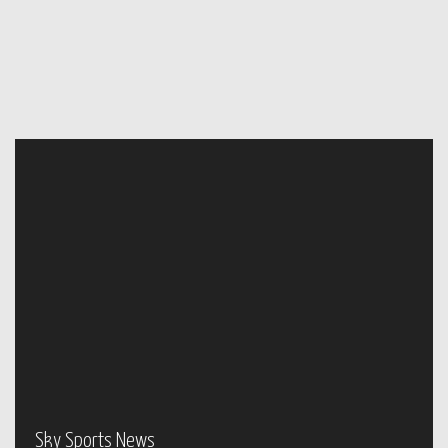
Sky Sports News