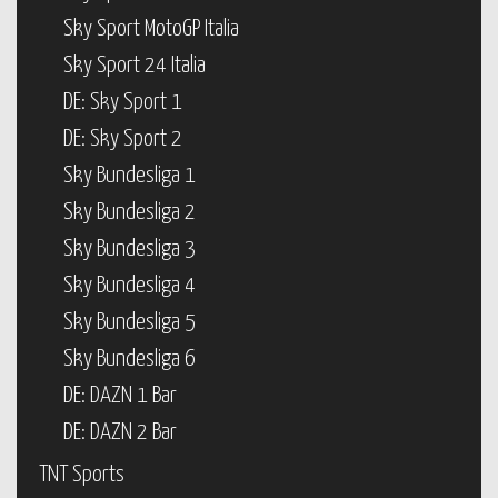
Sky Sport MotoGP Italia
Sky Sport 24 Italia
DE: Sky Sport 1
DE: Sky Sport 2
Sky Bundesliga 1
Sky Bundesliga 2
Sky Bundesliga 3
Sky Bundesliga 4
Sky Bundesliga 5
Sky Bundesliga 6
DE: DAZN 1 Bar
DE: DAZN 2 Bar
TNT Sports