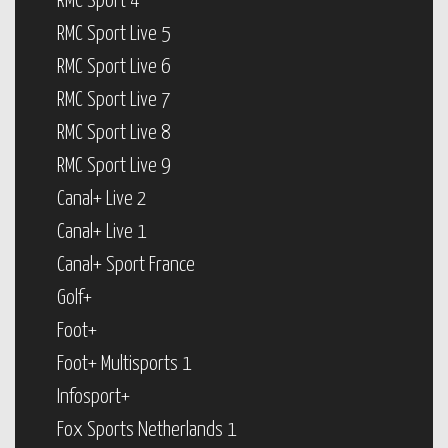
RMC Sport 4
RMC Sport Live 5
RMC Sport Live 6
RMC Sport Live 7
RMC Sport Live 8
RMC Sport Live 9
Canal+ Live 2
Canal+ Live 1
Canal+ Sport France
Golf+
Foot+
Foot+ Multisports 1
Infosport+
Fox Sports Netherlands 1