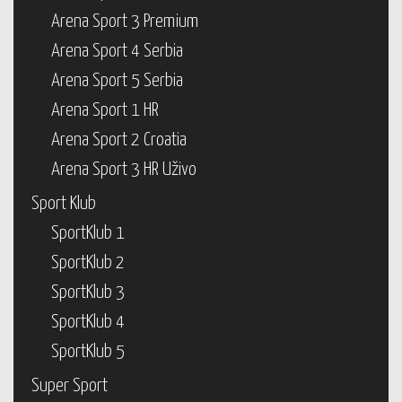
Arena Sport 3 Premium
Arena Sport 4 Serbia
Arena Sport 5 Serbia
Arena Sport 1 HR
Arena Sport 2 Croatia
Arena Sport 3 HR Uživo
Sport Klub
SportKlub 1
SportKlub 2
SportKlub 3
SportKlub 4
SportKlub 5
Super Sport