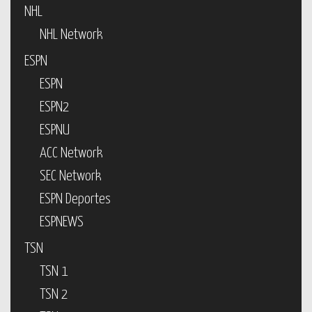
NHL
NHL Network
ESPN
ESPN
ESPN2
ESPNU
ACC Network
SEC Network
ESPN Deportes
ESPNEWS
TSN
TSN 1
TSN 2