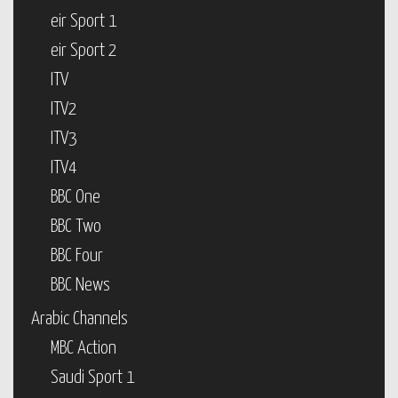
eir Sport 1
eir Sport 2
ITV
ITV2
ITV3
ITV4
BBC One
BBC Two
BBC Four
BBC News
Arabic Channels
MBC Action
Saudi Sport 1