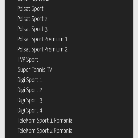
Polsat Sport
Polsat Sport 2
Polsat Sport 3
Polsat Sport Premium 1
Polsat Sport Premium 2
TVP Sport
Super Tennis TV
Digi Sport 1
Digi Sport 2
Digi Sport 3
Digi Sport 4
Telekom Sport 1 Romania
Telekom Sport 2 Romania