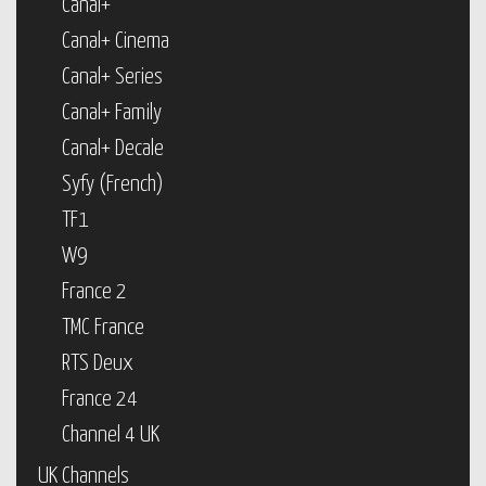
Canal+
Canal+ Cinema
Canal+ Series
Canal+ Family
Canal+ Decale
Syfy (French)
TF1
W9
France 2
TMC France
RTS Deux
France 24
Channel 4 UK
UK Channels