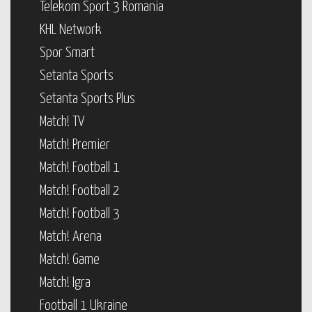
Telekom Sport 3 Romania
KHL Network
Spor Smart
Setanta Sports
Setanta Sports Plus
Match! TV
Match! Premier
Match! Football 1
Match! Football 2
Match! Football 3
Match! Arena
Match! Game
Match! Igra
Football 1 Ukraine