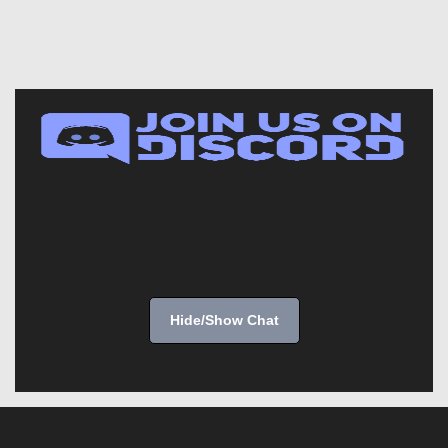
Hide/Show Chat