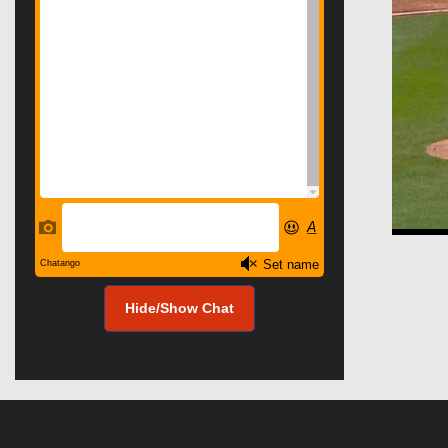
Hide/Show Chat