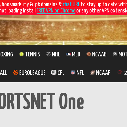
, bookmark .my & .pk domains &
chat URL
to stay up to date wit
not loading install
FREE VPN on Chrome
or any other VPN extensio
OXING
TENNIS
NHL
MLB
NCAAB
MOT
ALL
EUROLEAGUE
CFL
NFL
NCAAF
2
ORTSNET One