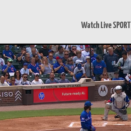
Watch Live SPOR