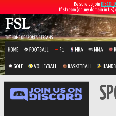
Be sure to join
DISCORD
If stream (or .my domain in UK) 
Skip
FSL
to
content
THE HOME OF SPORTS STREAMS
HOME
FOOTBALL
F1
NBA
MMA
B
GOLF
VOLLEYBALL
BASKETBALL
HANDB
SP