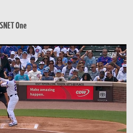
TSNET One