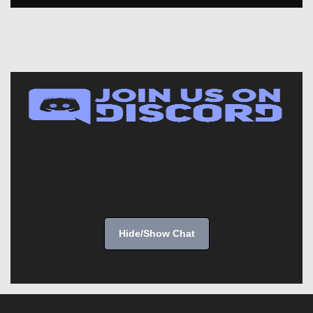
Hide/Show Chat